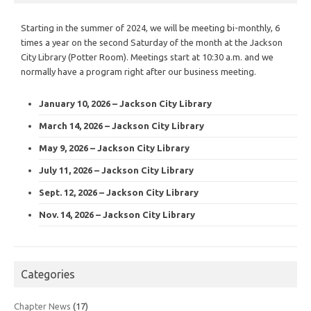
Starting in the summer of 2024, we will be meeting bi-monthly, 6
times a year on the second Saturday of the month at the Jackson
City Library (Potter Room). Meetings start at 10:30 a.m. and we
normally have a program right after our business meeting.
January 10, 2026 – Jackson City Library
March 14, 2026 – Jackson City Library
May 9, 2026 – Jackson City Library
July 11, 2026 – Jackson City Library
Sept. 12, 2026 – Jackson City Library
Nov. 14, 2026 – Jackson City Library
Categories
Chapter News
(17)