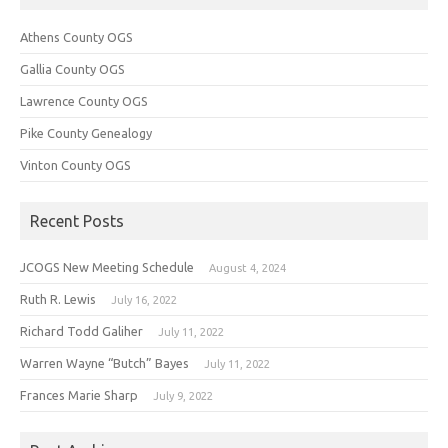
Athens County OGS
Gallia County OGS
Lawrence County OGS
Pike County Genealogy
Vinton County OGS
Recent Posts
JCOGS New Meeting Schedule
August 4, 2024
Ruth R. Lewis
July 16, 2022
Richard Todd Galiher
July 11, 2022
Warren Wayne “Butch” Bayes
July 11, 2022
Frances Marie Sharp
July 9, 2022