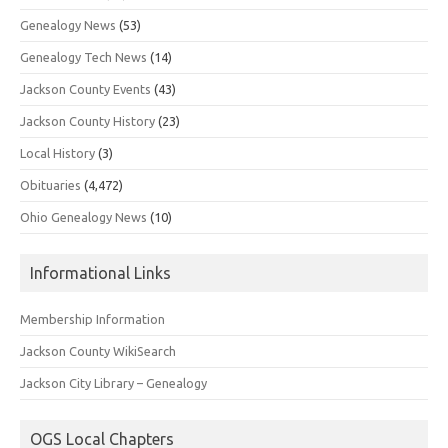
Genealogy News
(53)
Genealogy Tech News
(14)
Jackson County Events
(43)
Jackson County History
(23)
Local History
(3)
Obituaries
(4,472)
Ohio Genealogy News
(10)
Informational Links
Membership Information
Jackson County WikiSearch
Jackson City Library – Genealogy
OGS Local Chapters