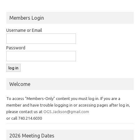
Members Login
Username or Email
Password
Welcome
To access "Members-Only" content you must log in. If you are a
member and have trouble logging in or accessing pages after log in,
please contact us at
OGS.Jackson@gmail.com
or call 740.214.6030
2026 Meeting Dates