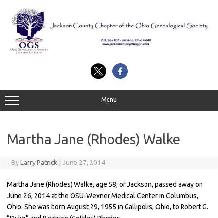
Skip
to
content
Menu
Martha Jane (Rhodes) Walke
By
Larry Patrick
|
June 27, 2014
Martha Jane (Rhodes) Walke, age 58, of Jackson, passed away on
June 26, 2014 at the OSU-Wexner Medical Center in Columbus,
Ohio. She was born August 29, 1955 in Gallipolis, Ohio, to Robert G.
“Duke” and Beatrice (Gettles) Rhodes.