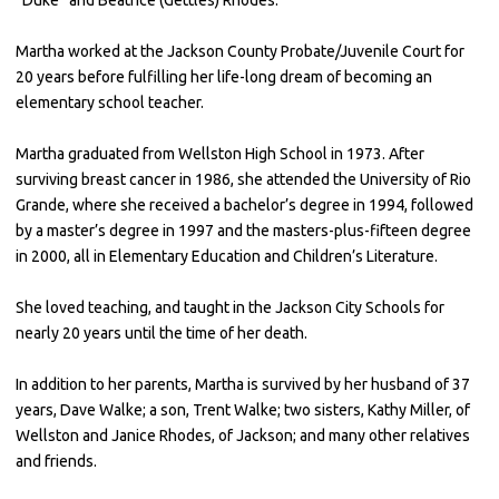
Martha worked at the Jackson County Probate/Juvenile Court for
20 years before fulfilling her life-long dream of becoming an
elementary school teacher.
Martha graduated from Wellston High School in 1973. After
surviving breast cancer in 1986, she attended the University of Rio
Grande, where she received a bachelor’s degree in 1994, followed
by a master’s degree in 1997 and the masters-plus-fifteen degree
in 2000, all in Elementary Education and Children’s Literature.
She loved teaching, and taught in the Jackson City Schools for
nearly 20 years until the time of her death.
In addition to her parents, Martha is survived by her husband of 37
years, Dave Walke; a son, Trent Walke; two sisters, Kathy Miller, of
Wellston and Janice Rhodes, of Jackson; and many other relatives
and friends.