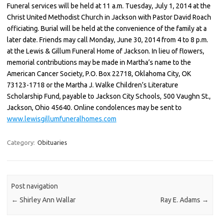
Funeral services will be held at 11 a.m. Tuesday, July 1, 2014 at the
Christ United Methodist Church in Jackson with Pastor David Roach
officiating. Burial will be held at the convenience of the family at a
later date. Friends may call Monday, June 30, 2014 from 4 to 8 p.m.
at the Lewis & Gillum Funeral Home of Jackson. In lieu of flowers,
memorial contributions may be made in Martha’s name to the
American Cancer Society, P.O. Box 22718, Oklahoma City, OK
73123-1718 or the Martha J. Walke Children’s Literature
Scholarship Fund, payable to Jackson City Schools, 500 Vaughn St.,
Jackson, Ohio 45640. Online condolences may be sent to
www.lewisgillumfuneralhomes.com
Category:
Obituaries
Post navigation
←
Shirley Ann Wallar
Ray E. Adams
→