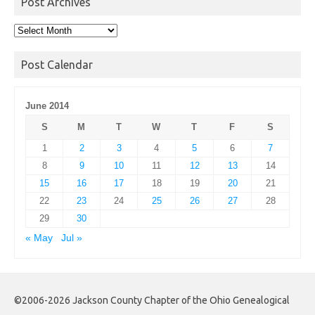
Post Archives
Post
Archives
Post Calendar
June 2014
S
M
T
W
T
F
S
1
2
3
4
5
6
7
8
9
10
11
12
13
14
15
16
17
18
19
20
21
22
23
24
25
26
27
28
29
30
« May
Jul »
©2006-2026 Jackson County Chapter of the Ohio Genealogical