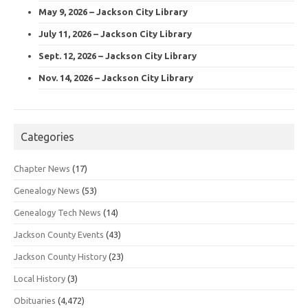
May 9, 2026 – Jackson City Library
July 11, 2026 – Jackson City Library
Sept. 12, 2026 – Jackson City Library
Nov. 14, 2026 – Jackson City Library
Categories
Chapter News
(17)
Genealogy News
(53)
Genealogy Tech News
(14)
Jackson County Events
(43)
Jackson County History
(23)
Local History
(3)
Obituaries
(4,472)