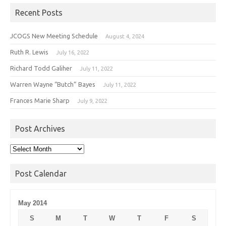
Recent Posts
JCOGS New Meeting Schedule
August 4, 2024
Ruth R. Lewis
July 16, 2022
Richard Todd Galiher
July 11, 2022
Warren Wayne “Butch” Bayes
July 11, 2022
Frances Marie Sharp
July 9, 2022
Post Archives
Post
Archives
Post Calendar
May 2014
S
M
T
W
T
F
S