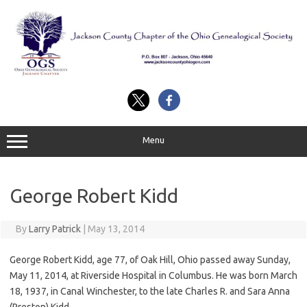
Skip
to
content
Menu
George Robert Kidd
By
Larry Patrick
|
May 13, 2014
George Robert Kidd, age 77, of Oak Hill, Ohio passed away Sunday,
May 11, 2014, at Riverside Hospital in Columbus. He was born March
18, 1937, in Canal Winchester, to the late Charles R. and Sara Anna
(Preston) Kidd.