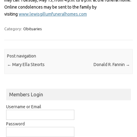
Online condolences may be sent to the family by
visiting
www.lewisgillumfuneralhomes.com
Category:
Obituaries
Post navigation
←
Mary Ella Steorts
Donald R. Fannin
→
Members Login
Username or Email
Password