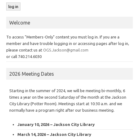
Welcome
To access "Members-Only" content you must log in. If you are a
member and have trouble logging in or accessing pages after log in,
please contact us at
OGS.Jackson@gmail.com
or call 740.214.6030
2026 Meeting Dates
Starting in the summer of 2024, we will be meeting bi-monthly, 6
times a year on the second Saturday of the month at the Jackson
City Library (Potter Room). Meetings start at 10:30 a.m. and we
normally have a program right after our business meeting.
January 10, 2026 – Jackson City Library
March 14, 2026 – Jackson City Library