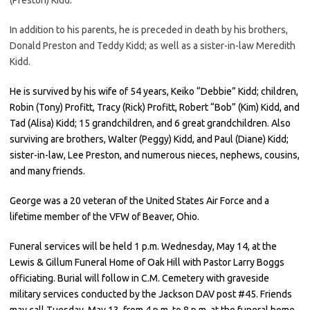
In addition to his parents, he is preceded in death by his brothers,
Donald Preston and Teddy Kidd; as well as a sister-in-law Meredith
Kidd.
He is survived by his wife of 54 years, Keiko “Debbie” Kidd; children,
Robin (Tony) Profitt, Tracy (Rick) Profitt, Robert “Bob” (Kim) Kidd, and
Tad (Alisa) Kidd; 15 grandchildren, and 6 great grandchildren. Also
surviving are brothers, Walter (Peggy) Kidd, and Paul (Diane) Kidd;
sister-in-law, Lee Preston, and numerous nieces, nephews, cousins,
and many friends.
George was a 20 veteran of the United States Air Force and a
lifetime member of the VFW of Beaver, Ohio.
Funeral services will be held 1 p.m. Wednesday, May 14, at the
Lewis & Gillum Funeral Home of Oak Hill with Pastor Larry Boggs
officiating. Burial will follow in C.M. Cemetery with graveside
military services conducted by the Jackson DAV post #45. Friends
may call Tuesday, May 13, from 4 p.m. to 8 p.m. at the funeral home.