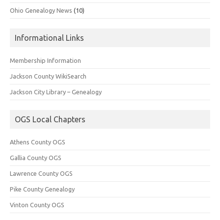
Ohio Genealogy News
(10)
Informational Links
Membership Information
Jackson County WikiSearch
Jackson City Library – Genealogy
OGS Local Chapters
Athens County OGS
Gallia County OGS
Lawrence County OGS
Pike County Genealogy
Vinton County OGS