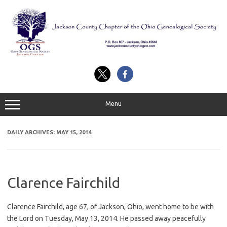
Skip
to
content
Menu
DAILY ARCHIVES:
MAY 15, 2014
Clarence Fairchild
Clarence Fairchild, age 67, of Jackson, Ohio, went home to be with
the Lord on Tuesday, May 13, 2014. He passed away peacefully