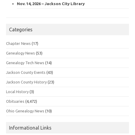
Nov. 14, 2026 – Jackson City Library
Categories
Chapter News
(17)
Genealogy News
(53)
Genealogy Tech News
(14)
Jackson County Events
(43)
Jackson County History
(23)
Local History
(3)
Obituaries
(4,472)
Ohio Genealogy News
(10)
Informational Links