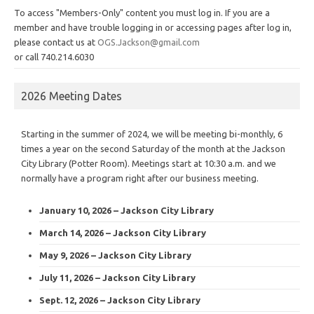
To access "Members-Only" content you must log in. If you are a
member and have trouble logging in or accessing pages after log in,
please contact us at
OGS.Jackson@gmail.com
or call 740.214.6030
2026 Meeting Dates
Starting in the summer of 2024, we will be meeting bi-monthly, 6
times a year on the second Saturday of the month at the Jackson
City Library (Potter Room). Meetings start at 10:30 a.m. and we
normally have a program right after our business meeting.
January 10, 2026 – Jackson City Library
March 14, 2026 – Jackson City Library
May 9, 2026 – Jackson City Library
July 11, 2026 – Jackson City Library
Sept. 12, 2026 – Jackson City Library