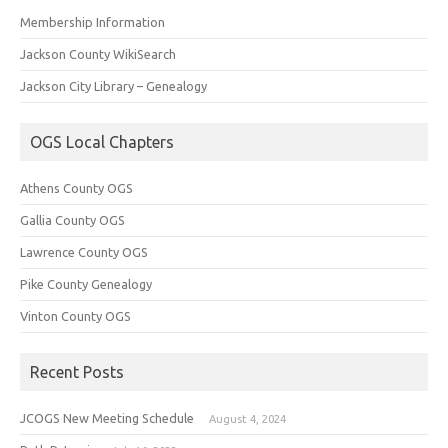
Membership Information
Jackson County WikiSearch
Jackson City Library – Genealogy
OGS Local Chapters
Athens County OGS
Gallia County OGS
Lawrence County OGS
Pike County Genealogy
Vinton County OGS
Recent Posts
JCOGS New Meeting Schedule
August 4, 2024