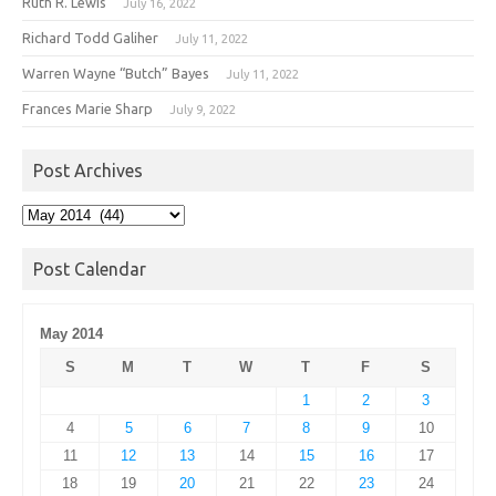
Ruth R. Lewis
July 16, 2022
Richard Todd Galiher
July 11, 2022
Warren Wayne “Butch” Bayes
July 11, 2022
Frances Marie Sharp
July 9, 2022
Post Archives
Post
Archives
Post Calendar
May 2014
S
M
T
W
T
F
S
1
2
3
4
5
6
7
8
9
10
11
12
13
14
15
16
17
18
19
20
21
22
23
24