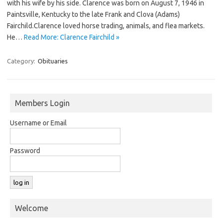
with his wife by his side. Clarence was born on August 7, 1946 in
Paintsville, Kentucky to the late Frank and Clova (Adams)
Fairchild.Clarence loved horse trading, animals, and flea markets.
He…
Read More: Clarence Fairchild »
Category:
Obituaries
Members Login
Username or Email
Password
Welcome