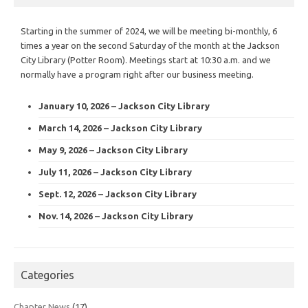
Starting in the summer of 2024, we will be meeting bi-monthly, 6
times a year on the second Saturday of the month at the Jackson
City Library (Potter Room). Meetings start at 10:30 a.m. and we
normally have a program right after our business meeting.
January 10, 2026 – Jackson City Library
March 14, 2026 – Jackson City Library
May 9, 2026 – Jackson City Library
July 11, 2026 – Jackson City Library
Sept. 12, 2026 – Jackson City Library
Nov. 14, 2026 – Jackson City Library
Categories
Chapter News
(17)