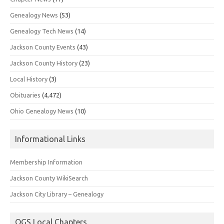
Genealogy News
(53)
Genealogy Tech News
(14)
Jackson County Events
(43)
Jackson County History
(23)
Local History
(3)
Obituaries
(4,472)
Ohio Genealogy News
(10)
Informational Links
Membership Information
Jackson County WikiSearch
Jackson City Library – Genealogy
OGS Local Chapters