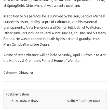
at Springfield, Ohio. Michael was an auto mechanic.
In addition to his parents, he is survived by his son, Bentlye Michael
Dupre; his sister, Shelby Dupre of Columbus; and his maternal
grandparents, Anita Hendricks and Damon Hill, both of Wellston.
Other survivors include several aunts, uncles, cousins and his many
friends. He was preceded in death by his paternal grandparents,
Mary Campbell and Joe Dupre.
A time of remembrance will be held Saturday, April 19 from 2 to 4 at
the Huntley & Cremeens Funeral Home of Wellston.
Category:
Obituaries
Post navigation
←
Lou Wanda Mahan
William “Bill” Wasmer
→