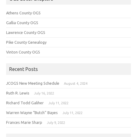
Athens County OGS
Gallia County OGS
Lawrence County OGS
Pike County Genealogy
Vinton County OGS
Recent Posts
JCOGS New Meeting Schedule
August 4, 2024
Ruth R. Lewis
July 16, 2022
Richard Todd Galiher
July 11, 2022
Warren Wayne “Butch” Bayes
July 11, 2022
Frances Marie Sharp
July 9, 2022