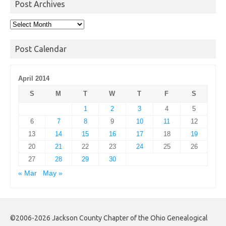
Post Archives
Post
Archives
Post Calendar
April 2014
S
M
T
W
T
F
S
1
2
3
4
5
6
7
8
9
10
11
12
13
14
15
16
17
18
19
20
21
22
23
24
25
26
27
28
29
30
« Mar
May »
©2006-2026 Jackson County Chapter of the Ohio Genealogical