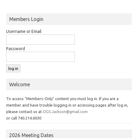
Members Login
Username or Email
Password
Welcome
To access "Members-Only" content you must log in. If you are a
member and have trouble logging in or accessing pages after log in,
please contact us at
OGS.Jackson@gmail.com
or call 740.214.6030
2026 Meeting Dates