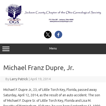
Skip
to
content
Menu
Michael Franz Dupre, Jr.
By
Larry Patrick
|
April 19, 2014
Michael F. Dupre Jr., 23, of Little Torch Key, Florida, passed away
Saturday, April 12, 2014, as the result of an auto accident. The son
of Michael F. Dupre Sr. of Little Torch Key, Florida and Lisa M.
Rosetta of Birmingham, Alabama, he was born September 13, 1990,