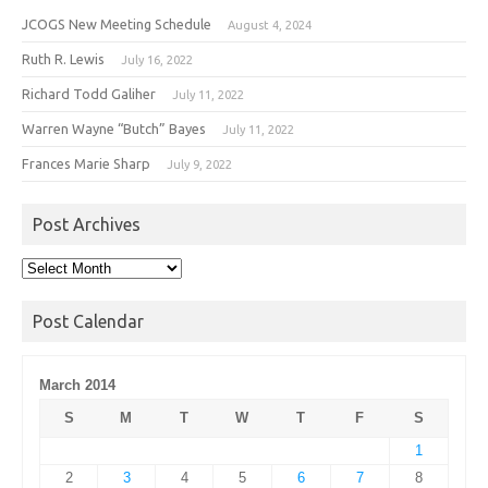
JCOGS New Meeting Schedule
August 4, 2024
Ruth R. Lewis
July 16, 2022
Richard Todd Galiher
July 11, 2022
Warren Wayne “Butch” Bayes
July 11, 2022
Frances Marie Sharp
July 9, 2022
Post Archives
Post
Archives
Post Calendar
March 2014
S
M
T
W
T
F
S
1
2
3
4
5
6
7
8