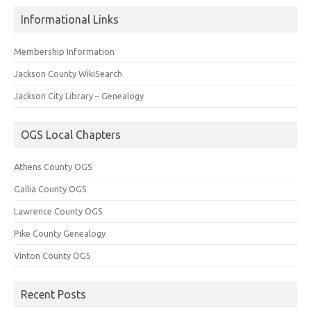
Informational Links
Membership Information
Jackson County WikiSearch
Jackson City Library – Genealogy
OGS Local Chapters
Athens County OGS
Gallia County OGS
Lawrence County OGS
Pike County Genealogy
Vinton County OGS
Recent Posts