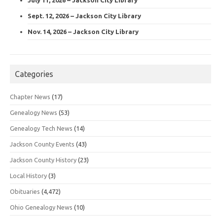
Sept. 12, 2026 – Jackson City Library
Nov. 14, 2026 – Jackson City Library
Categories
Chapter News
(17)
Genealogy News
(53)
Genealogy Tech News
(14)
Jackson County Events
(43)
Jackson County History
(23)
Local History
(3)
Obituaries
(4,472)
Ohio Genealogy News
(10)