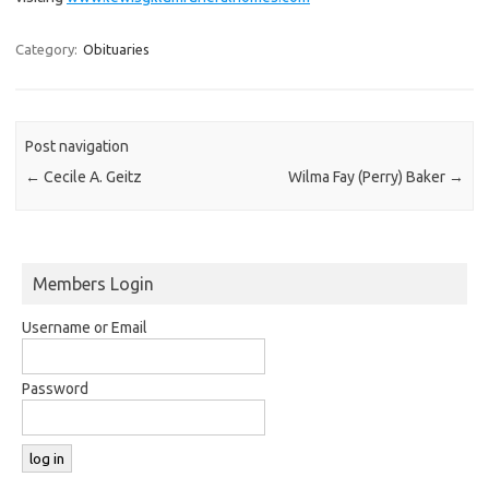
Category:
Obituaries
Post navigation
←
Cecile A. Geitz
Wilma Fay (Perry) Baker
→
Members Login
Username or Email
Password