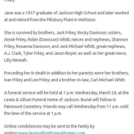
Jane was a 1957 graduate of Jackson High School and later worked
at and retired from the Pillsbury Plant in Wellston.
She is survived by brothers, Jack Friley, Rocky Davisson; sisters,
Annie Friley, Robin (Davisson) Whitt; nieces and nephews, Shannon
Friley, Roxanna Davisson, and Jack Michael Whitt; great-nephews,
A.J. Clark, Tyler Friley, and Jason Boyer; as well as her great-niece,
Lilly Neveah.
Preceding her in death in addition to her parents were her brothers,
Ivan Friley and Lee Friley; and a brother-in-law, Carl Michael Whitt.
A funeral service will be held at 1 p.m. Wednesday, March 26, at the
Lewis & Gillum Funeral Home of Jackson. Burial will follow in
Fairmount Cemetery. Friends may call Wednesday from 11 a.m. until
the time of the service at 1 p.m.
Online condolences may be sent to the family by
visiting
www.lewisgillumfuneralhomes.com