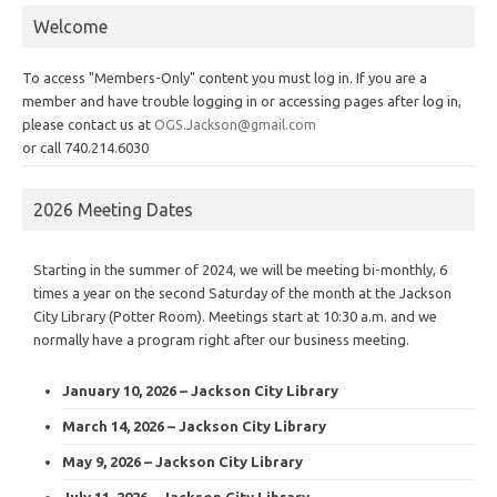
Welcome
To access "Members-Only" content you must log in. If you are a
member and have trouble logging in or accessing pages after log in,
please contact us at
OGS.Jackson@gmail.com
or call 740.214.6030
2026 Meeting Dates
Starting in the summer of 2024, we will be meeting bi-monthly, 6
times a year on the second Saturday of the month at the Jackson
City Library (Potter Room). Meetings start at 10:30 a.m. and we
normally have a program right after our business meeting.
January 10, 2026 – Jackson City Library
March 14, 2026 – Jackson City Library
May 9, 2026 – Jackson City Library
July 11, 2026 – Jackson City Library