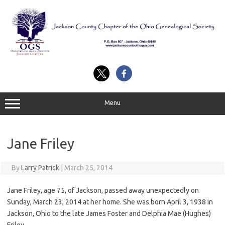
Skip
to
content
Menu
Jane Friley
By
Larry Patrick
|
March 25, 2014
Jane Friley, age 75, of Jackson, passed away unexpectedly on
Sunday, March 23, 2014 at her home. She was born April 3, 1938 in
Jackson, Ohio to the late James Foster and Delphia Mae (Hughes)
Friley.