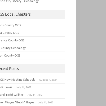
son City Library – Genealogy
GS Local Chapters
ens County OGS
lia County OGS
rence County OGS
e County Genealogy
ton County OGS
ecent Posts
GS New Meeting Schedule
August 4, 2024
 R. Lewis
July 16, 2022
hard Todd Galiher
July 11, 2022
ren Wayne “Butch” Bayes
July 11, 2022