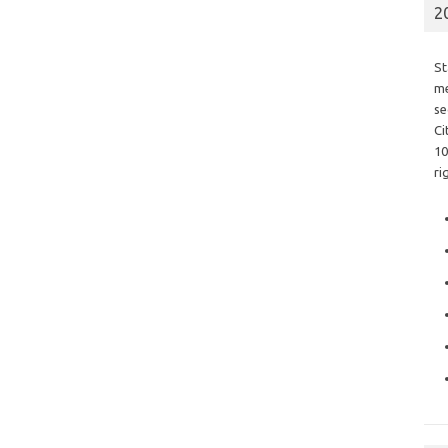
2
St
me
se
Ci
10
ri