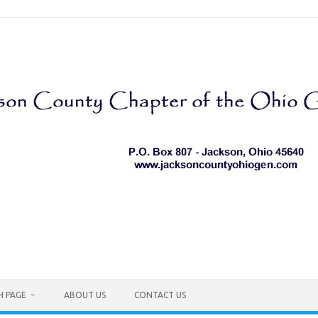
H PAGE
ABOUT US
CONTACT US