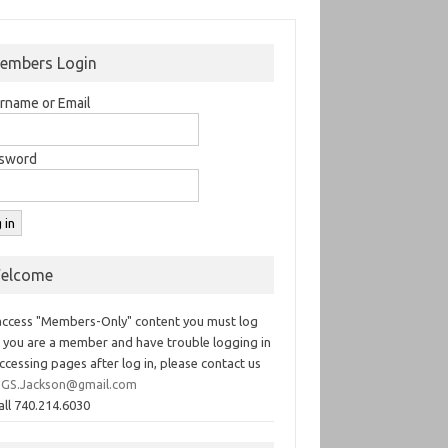
embers Login
rname or Email
sword
elcome
access "Members-Only" content you must log
If you are a member and have trouble logging in
ccessing pages after log in, please contact us
GS.Jackson@gmail.com
all 740.214.6030