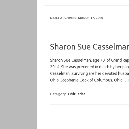
DAILY ARCHIVES:
MARCH 17, 2014
Sharon Sue Casselma
Sharon Sue Casselman, age 70, of Grand Rap
2014. She was preceded in death by her paren
Casselman. Surviving are her devoted husban
Ohio, Stephanie Cook of Columbus, Ohio,…
Category:
Obituaries