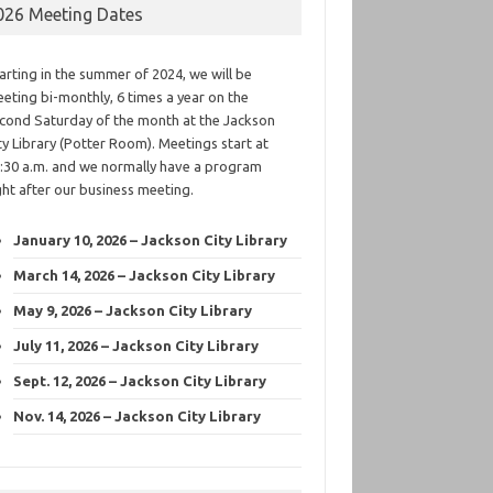
026 Meeting Dates
arting in the summer of 2024, we will be
eting bi-monthly, 6 times a year on the
cond Saturday of the month at the Jackson
ty Library (Potter Room). Meetings start at
:30 a.m. and we normally have a program
ght after our business meeting.
January 10, 2026 – Jackson City Library
March 14, 2026 – Jackson City Library
May 9, 2026 – Jackson City Library
July 11, 2026 – Jackson City Library
Sept. 12, 2026 – Jackson City Library
Nov. 14, 2026 – Jackson City Library