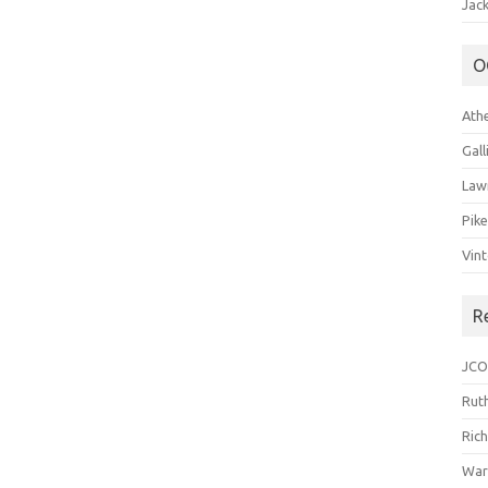
Jack
O
Ath
Gal
Law
Pik
Vin
R
JCO
Ruth
Ric
War