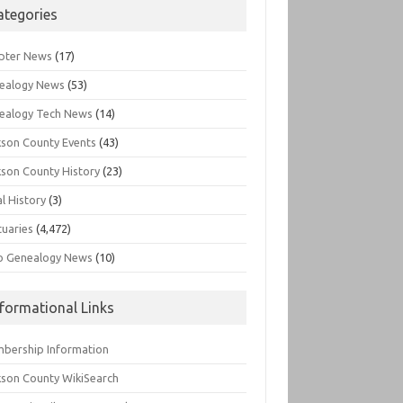
ategories
pter News
(17)
ealogy News
(53)
ealogy Tech News
(14)
kson County Events
(43)
kson County History
(23)
l History
(3)
tuaries
(4,472)
o Genealogy News
(10)
nformational Links
bership Information
kson County WikiSearch