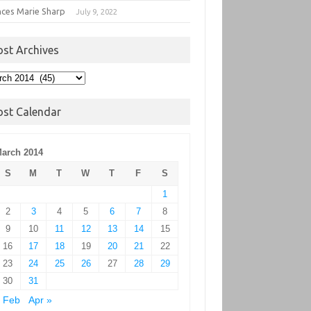
nces Marie Sharp
July 9, 2022
ost Archives
t
hives
ost Calendar
arch 2014
S
M
T
W
T
F
S
1
2
3
4
5
6
7
8
9
10
11
12
13
14
15
16
17
18
19
20
21
22
23
24
25
26
27
28
29
30
31
 Feb
Apr »