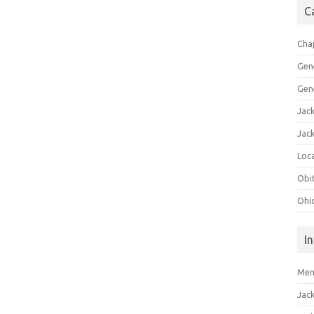
C
Cha
Gen
Gen
Jac
Jac
Loca
Obi
Ohi
I
Mem
Jac