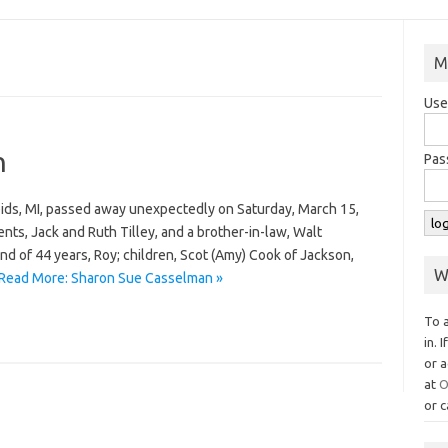
M
Use
n
Pas
ids, MI, passed away unexpectedly on Saturday, March 15,
ts, Jack and Ruth Tilley, and a brother-in-law, Walt
d of 44 years, Roy; children, Scot (Amy) Cook of Jackson,
W
Read More: Sharon Sue Casselman »
To 
in. 
or a
at
O
or c