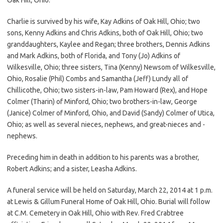
Charlie is survived by his wife, Kay Adkins of Oak Hill, Ohio; two
sons, Kenny Adkins and Chris Adkins, both of Oak Hill, Ohio; two
granddaughters, Kaylee and Regan; three brothers, Dennis Adkins
and Mark Adkins, both of Florida, and Tony (Jo) Adkins of
Wilkesville, Ohio; three sisters, Tina (Kenny) Newsom of Wilkesville,
Ohio, Rosalie (Phil) Combs and Samantha (Jeff) Lundy all of
Chillicothe, Ohio; two sisters-in-law, Pam Howard (Rex), and Hope
Colmer (Tharin) of Minford, Ohio; two brothers-in-law, George
(Janice) Colmer of Minford, Ohio, and David (Sandy) Colmer of Utica,
Ohio; as well as several nieces, nephews, and great-nieces and -
nephews.
Preceding him in death in addition to his parents was a brother,
Robert Adkins; and a sister, Leasha Adkins.
A funeral service will be held on Saturday, March 22, 2014 at 1 p.m.
at Lewis & Gillum Funeral Home of Oak Hill, Ohio. Burial will follow
at C.M. Cemetery in Oak Hill, Ohio with Rev. Fred Crabtree