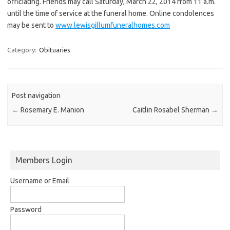
officiating. Friends may call Saturday, March 22, 2014 from 11 a.m.
until the time of service at the funeral home. Online condolences
may be sent to
www.lewisgillumfuneralhomes.com
Category:
Obituaries
Post navigation
←
Rosemary E. Manion
Caitlin Rosabel Sherman
→
Members Login
Username or Email
Password