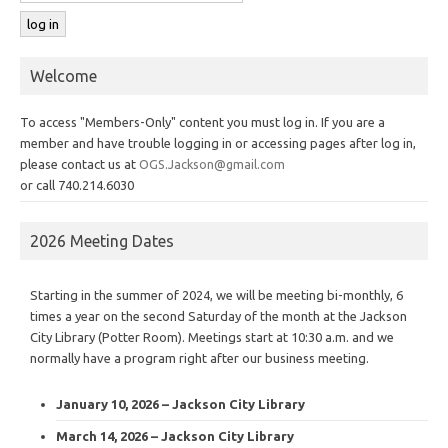
Welcome
To access "Members-Only" content you must log in. If you are a
member and have trouble logging in or accessing pages after log in,
please contact us at
OGS.Jackson@gmail.com
or call 740.214.6030
2026 Meeting Dates
Starting in the summer of 2024, we will be meeting bi-monthly, 6
times a year on the second Saturday of the month at the Jackson
City Library (Potter Room). Meetings start at 10:30 a.m. and we
normally have a program right after our business meeting.
January 10, 2026 – Jackson City Library
March 14, 2026 – Jackson City Library