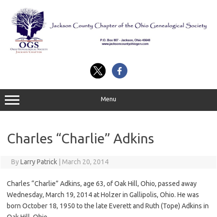
Skip
to
content
Menu
Charles “Charlie” Adkins
By
Larry Patrick
|
March 20, 2014
Charles “Charlie” Adkins, age 63, of Oak Hill, Ohio, passed away
Wednesday, March 19, 2014 at Holzer in Gallipolis, Ohio. He was
born October 18, 1950 to the late Everett and Ruth (Tope) Adkins in
Oak Hill, Ohio.