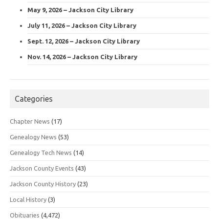
May 9, 2026 – Jackson City Library
July 11, 2026 – Jackson City Library
Sept. 12, 2026 – Jackson City Library
Nov. 14, 2026 – Jackson City Library
Categories
Chapter News
(17)
Genealogy News
(53)
Genealogy Tech News
(14)
Jackson County Events
(43)
Jackson County History
(23)
Local History
(3)
Obituaries
(4,472)