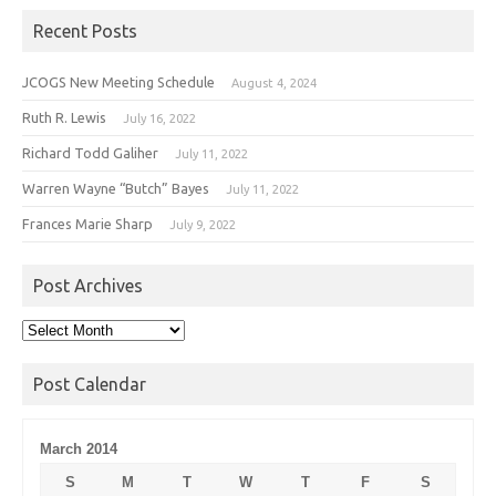
Recent Posts
JCOGS New Meeting Schedule
August 4, 2024
Ruth R. Lewis
July 16, 2022
Richard Todd Galiher
July 11, 2022
Warren Wayne “Butch” Bayes
July 11, 2022
Frances Marie Sharp
July 9, 2022
Post Archives
Post
Archives
Post Calendar
March 2014
S
M
T
W
T
F
S