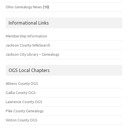
Ohio Genealogy News
(10)
Informational Links
Membership Information
Jackson County WikiSearch
Jackson City Library – Genealogy
OGS Local Chapters
Athens County OGS
Gallia County OGS
Lawrence County OGS
Pike County Genealogy
Vinton County OGS