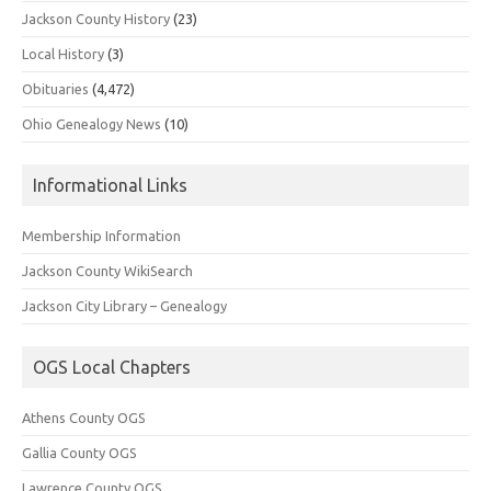
Jackson County History
(23)
Local History
(3)
Obituaries
(4,472)
Ohio Genealogy News
(10)
Informational Links
Membership Information
Jackson County WikiSearch
Jackson City Library – Genealogy
OGS Local Chapters
Athens County OGS
Gallia County OGS
Lawrence County OGS