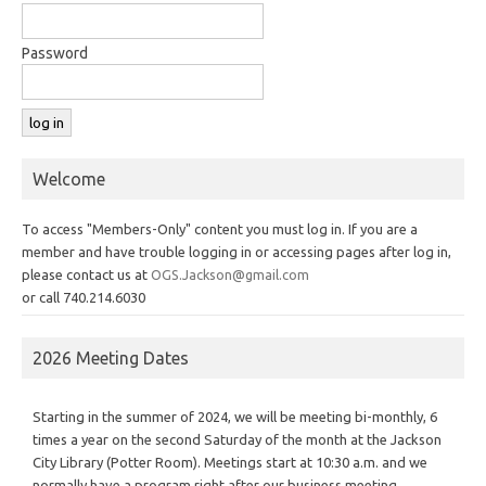
Password
Welcome
To access "Members-Only" content you must log in. If you are a
member and have trouble logging in or accessing pages after log in,
please contact us at
OGS.Jackson@gmail.com
or call 740.214.6030
2026 Meeting Dates
Starting in the summer of 2024, we will be meeting bi-monthly, 6
times a year on the second Saturday of the month at the Jackson
City Library (Potter Room). Meetings start at 10:30 a.m. and we
normally have a program right after our business meeting.