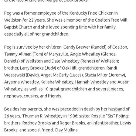
Peg was a former employee of the Kentucky Fried Chicken in
Wellston for 22 years. She was a member of the Coalton Free Will
Baptist Church and she loved spending time with her family,
especially all of her grandchildren.
Peg is survived by her children, Candy Brewer (Randel) of Coalton,
Tammy Allman (Tom) of Marysville, Angie Wheatley (Glenda
Daniels) of Wellston and Dale Wheatley (Renee) of Wellston;
brother, Larry Brooks (Judy) of Oak Hill; grandchildren, Randi
Westawski (David), Angel McCarty (Lucas), Stacia Miller (Jeremy),
Aryanna Wheatley, Kelisha Wheatley, Hannah Wheatley and Austin
Wheatley, as well as 10 great-grandchildren and several nieces,
nephews, cousins, and friends.
Besides her parents, she was preceded in death by her husband of
26 years, Thurman R. Wheatley in 1986; sister, Rosalie “Sis” Poling;
brothers, Rodney Brooks and Roger Brooks, an infant brother, Lewis
Brooks; and special friend, Clay Mullins.