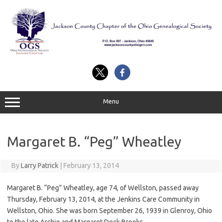
Skip
to
content
Menu
Margaret B. “Peg” Wheatley
By
Larry Patrick
|
February 13, 2014
Margaret B. “Peg” Wheatley, age 74, of Wellston, passed away
Thursday, February 13, 2014, at the Jenkins Care Community in
Wellston, Ohio. She was born September 26, 1939 in Glenroy, Ohio
to the late Archie and Margaret Deck Brooks.