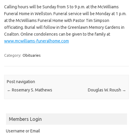
Calling hours will be Sunday from 5 to 9 p.m. at the McWilliams
Funeral Home in Wellston. Funeral service will be Monday at 1 p.m.
at the McWilliams Funeral Home with Pastor Tim Simpson
officiating. Burial will follow in the Greenlawn Memory Gardens in
Coalton. Online condolences can be given to the family at
www.mcwilliams-funeralhome.com
Category:
Obituaries
Post navigation
←
Rosemary S. Mathews
Douglas W. Roush
→
Members Login
Username or Email