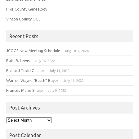
Pike County Genealogy
Vinton County OGS
Recent Posts
JCOGS New Meeting Schedule
August 4, 2024
Ruth R. Lewis
July 16, 2022
Richard Todd Galiher
July 11, 2022
Warren Wayne “Butch” Bayes
July 11, 2022
Frances Marie Sharp
July 9, 2022
Post Archives
Post
Archives
Post Calendar