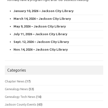
January 10, 2026 – Jackson City Library
March 14, 2026 – Jackson City Library
May 9, 2026 – Jackson City Library
July 11, 2026 – Jackson City Library
Sept. 12, 2026 – Jackson City Library
Nov. 14, 2026 – Jackson City Library
Categories
Chapter News
(17)
Genealogy News
(53)
Genealogy Tech News
(14)
Jackson County Events
(43)