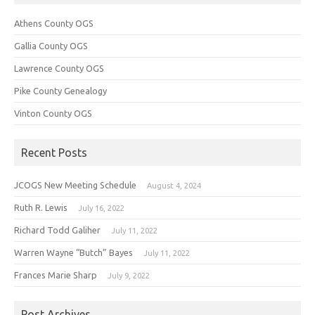
Athens County OGS
Gallia County OGS
Lawrence County OGS
Pike County Genealogy
Vinton County OGS
Recent Posts
JCOGS New Meeting Schedule
August 4, 2024
Ruth R. Lewis
July 16, 2022
Richard Todd Galiher
July 11, 2022
Warren Wayne “Butch” Bayes
July 11, 2022
Frances Marie Sharp
July 9, 2022
Post Archives