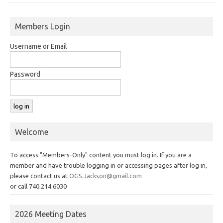
Members Login
Username or Email
Password
Welcome
To access "Members-Only" content you must log in. If you are a
member and have trouble logging in or accessing pages after log in,
please contact us at
OGS.Jackson@gmail.com
or call 740.214.6030
2026 Meeting Dates