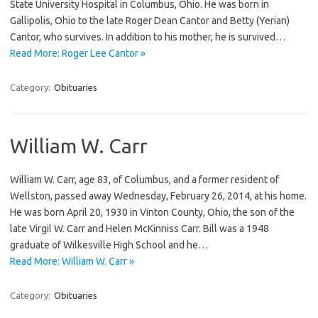
State University Hospital in Columbus, Ohio. He was born in
Gallipolis, Ohio to the late Roger Dean Cantor and Betty (Yerian)
Cantor, who survives. In addition to his mother, he is survived…
Read More: Roger Lee Cantor »
Category:
Obituaries
William W. Carr
William W. Carr, age 83, of Columbus, and a former resident of
Wellston, passed away Wednesday, February 26, 2014, at his home.
He was born April 20, 1930 in Vinton County, Ohio, the son of the
late Virgil W. Carr and Helen McKinniss Carr. Bill was a 1948
graduate of Wilkesville High School and he…
Read More: William W. Carr »
Category:
Obituaries