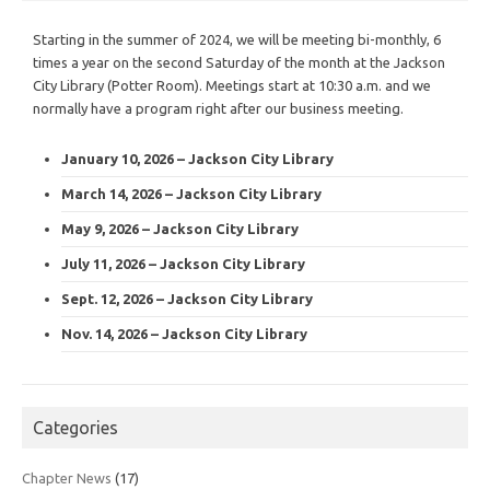
Starting in the summer of 2024, we will be meeting bi-monthly, 6
times a year on the second Saturday of the month at the Jackson
City Library (Potter Room). Meetings start at 10:30 a.m. and we
normally have a program right after our business meeting.
January 10, 2026 – Jackson City Library
March 14, 2026 – Jackson City Library
May 9, 2026 – Jackson City Library
July 11, 2026 – Jackson City Library
Sept. 12, 2026 – Jackson City Library
Nov. 14, 2026 – Jackson City Library
Categories
Chapter News
(17)