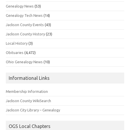
Genealogy News
(53)
Genealogy Tech News
(14)
Jackson County Events
(43)
Jackson County History
(23)
Local History
(3)
Obituaries
(4,472)
Ohio Genealogy News
(10)
Informational Links
Membership Information
Jackson County WikiSearch
Jackson City Library – Genealogy
OGS Local Chapters