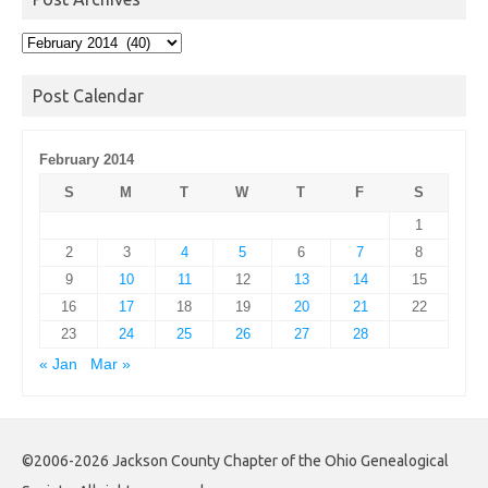
Post
Archives
Post Calendar
February 2014
S
M
T
W
T
F
S
1
2
3
4
5
6
7
8
9
10
11
12
13
14
15
16
17
18
19
20
21
22
23
24
25
26
27
28
« Jan
Mar »
©2006-2026 Jackson County Chapter of the Ohio Genealogical