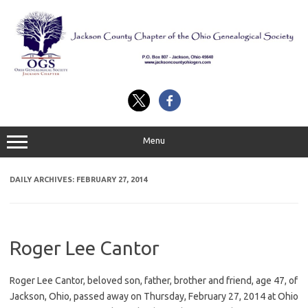
Skip
to
content
Menu
DAILY ARCHIVES:
FEBRUARY 27, 2014
Roger Lee Cantor
Roger Lee Cantor, beloved son, father, brother and friend, age 47, of
Jackson, Ohio, passed away on Thursday, February 27, 2014 at Ohio