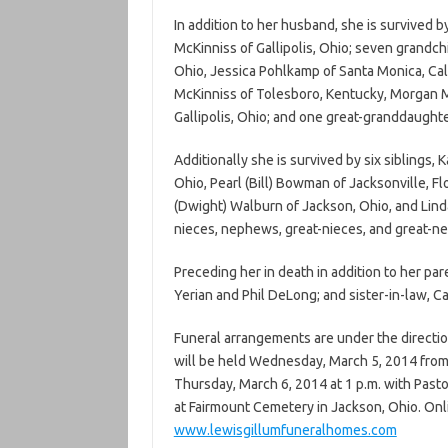
In addition to her husband, she is survived b
McKinniss of Gallipolis, Ohio; seven grandc
Ohio, Jessica Pohlkamp of Santa Monica, Cali
McKinniss of Tolesboro, Kentucky, Morgan Mc
Gallipolis, Ohio; and one great-granddaughte
Additionally she is survived by six siblings,
Ohio, Pearl (Bill) Bowman of Jacksonville, Flo
(Dwight) Walburn of Jackson, Ohio, and Lind
nieces, nephews, great-nieces, and great-n
Preceding her in death in addition to her par
Yerian and Phil DeLong; and sister-in-law, C
Funeral arrangements are under the directio
will be held Wednesday, March 5, 2014 from 4
Thursday, March 6, 2014 at 1 p.m. with Pastor
at Fairmount Cemetery in Jackson, Ohio. On
www.lewisgillumfuneralhomes.com