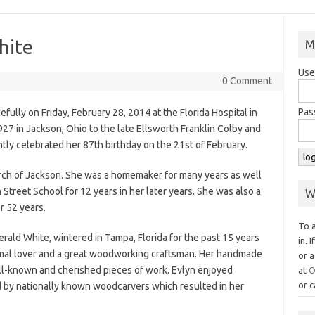
hite
M
Use
0 Comment
Pas
ully on Friday, February 28, 2014 at the Florida Hospital in
27 in Jackson, Ohio to the late Ellsworth Franklin Colby and
tly celebrated her 87th birthday on the 21st of February.
urch of Jackson. She was a homemaker for many years as well
 Street School for 12 years in her later years. She was also a
W
r 52 years.
To 
rald White, wintered in Tampa, Florida for the past 15 years
in. 
imal lover and a great woodworking craftsman. Her handmade
or a
-known and cherished pieces of work. Evlyn enjoyed
at
O
or c
d by nationally known woodcarvers which resulted in her