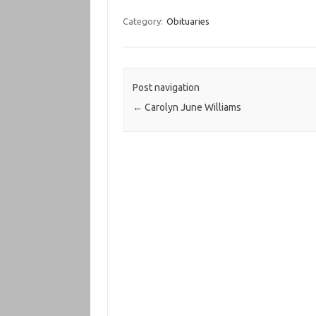
Category:
Obituaries
Post navigation
←
Carolyn June Williams