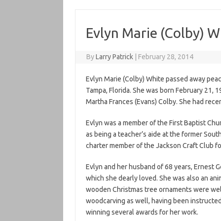
Evlyn Marie (Colby) W
By
Larry Patrick
|
February 28, 2014
Evlyn Marie (Colby) White passed away peacef
Tampa, Florida. She was born February 21, 19
Martha Frances (Evans) Colby. She had recen
Evlyn was a member of the First Baptist Ch
as being a teacher’s aide at the former South
charter member of the Jackson Craft Club fo
Evlyn and her husband of 68 years, Ernest Ge
which she dearly loved. She was also an an
wooden Christmas tree ornaments were well
woodcarving as well, having been instructe
winning several awards for her work.