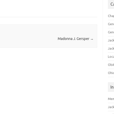
C
Cha
Gen
Gen
Madonna J. Gersper
→
Jac
Jac
Loca
Obi
Ohi
I
Mem
Jac