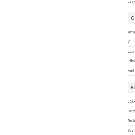
Jack
O
Ath
Gal
Law
Pik
Vin
R
JCO
Ruth
Ric
War