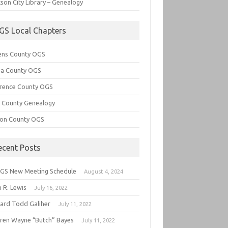
son City Library – Genealogy
GS Local Chapters
ens County OGS
lia County OGS
rence County OGS
e County Genealogy
ton County OGS
ecent Posts
GS New Meeting Schedule
August 4, 2024
 R. Lewis
July 16, 2022
hard Todd Galiher
July 11, 2022
ren Wayne “Butch” Bayes
July 11, 2022