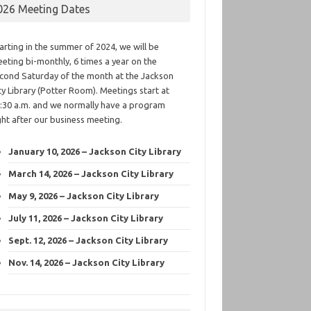
026 Meeting Dates
arting in the summer of 2024, we will be
eting bi-monthly, 6 times a year on the
cond Saturday of the month at the Jackson
ty Library (Potter Room). Meetings start at
:30 a.m. and we normally have a program
ght after our business meeting.
January 10, 2026 – Jackson City Library
March 14, 2026 – Jackson City Library
May 9, 2026 – Jackson City Library
July 11, 2026 – Jackson City Library
Sept. 12, 2026 – Jackson City Library
Nov. 14, 2026 – Jackson City Library