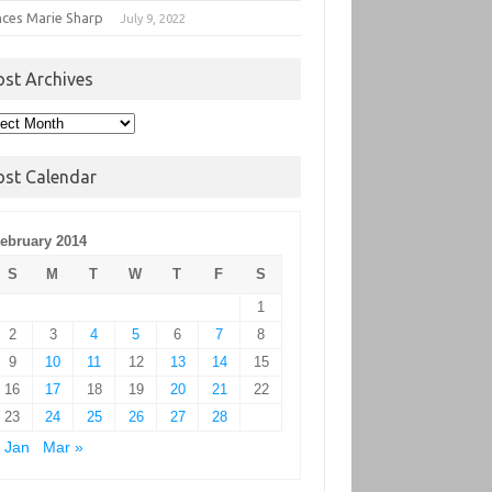
nces Marie Sharp
July 9, 2022
ost Archives
t
hives
ost Calendar
ebruary 2014
S
M
T
W
T
F
S
1
2
3
4
5
6
7
8
9
10
11
12
13
14
15
16
17
18
19
20
21
22
23
24
25
26
27
28
 Jan
Mar »