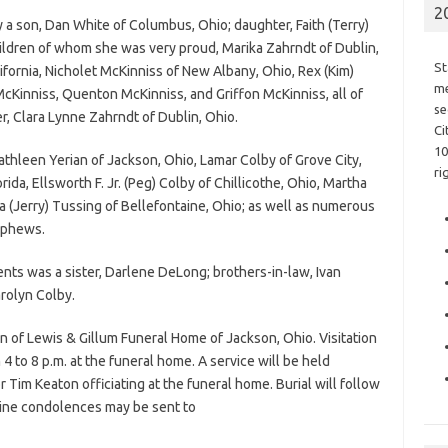
2
y a son, Dan White of Columbus, Ohio; daughter, Faith (Terry)
hildren of whom she was very proud, Marika Zahrndt of Dublin,
St
fornia, Nicholet McKinniss of New Albany, Ohio, Rex (Kim)
me
Kinniss, Quenton McKinniss, and Griffon McKinniss, all of
se
r, Clara Lynne Zahrndt of Dublin, Ohio.
Ci
10
 Kathleen Yerian of Jackson, Ohio, Lamar Colby of Grove City,
ri
rida, Ellsworth F. Jr. (Peg) Colby of Chillicothe, Ohio, Martha
a (Jerry) Tussing of Bellefontaine, Ohio; as well as numerous
ephews.
ents was a sister, Darlene DeLong; brothers-in-law, Ivan
arolyn Colby.
n of Lewis & Gillum Funeral Home of Jackson, Ohio. Visitation
 to 8 p.m. at the funeral home. A service will be held
 Tim Keaton officiating at the funeral home. Burial will follow
line condolences may be sent to