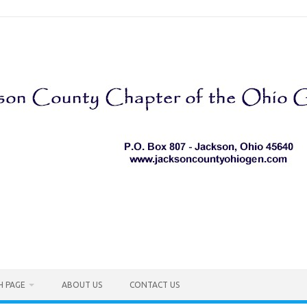
H PAGE
ABOUT US
CONTACT US