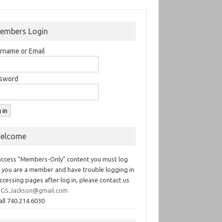
embers Login
rname or Email
sword
elcome
access "Members-Only" content you must log
If you are a member and have trouble logging in
ccessing pages after log in, please contact us
GS.Jackson@gmail.com
all 740.214.6030