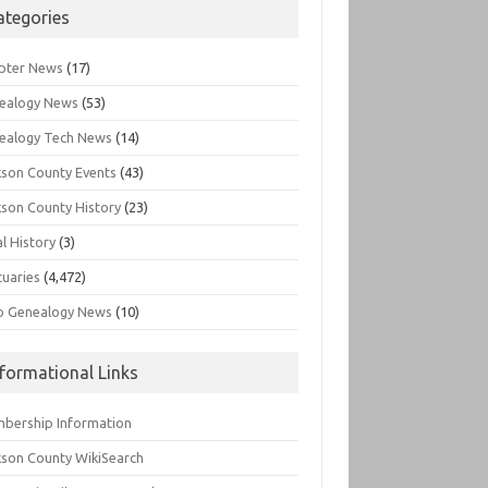
ategories
pter News
(17)
ealogy News
(53)
ealogy Tech News
(14)
kson County Events
(43)
kson County History
(23)
l History
(3)
tuaries
(4,472)
o Genealogy News
(10)
nformational Links
bership Information
kson County WikiSearch