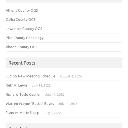
Athens County OGS
Gallia County OGS
Lawrence County OGS
Pike County Genealogy
Vinton County OGS
Recent Posts
JCOGS New Meeting Schedule
August 4, 2024
Ruth R. Lewis
July 16, 2022
Richard Todd Galiher
July 11, 2022
Warren Wayne “Butch” Bayes
July 11, 2022
Frances Marie Sharp
July 9, 2022