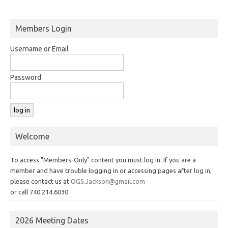
Members Login
Username or Email
Password
Welcome
To access "Members-Only" content you must log in. If you are a
member and have trouble logging in or accessing pages after log in,
please contact us at
OGS.Jackson@gmail.com
or call 740.214.6030
2026 Meeting Dates