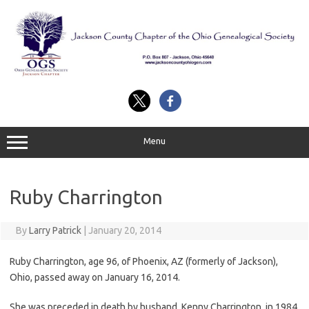
Skip
to
content
Menu
Ruby Charrington
By
Larry Patrick
|
January 20, 2014
Ruby Charrington, age 96, of Phoenix, AZ (formerly of Jackson),
Ohio, passed away on January 16, 2014.
She was preceded in death by husband, Kenny Charrington, in 1984.