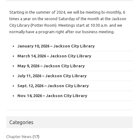
Starting in the summer of 2024, we will be meeting bi-monthly, 6
times a year on the second Saturday of the month at the Jackson
City Library (Potter Room). Meetings start at 10:30 a.m. and we
normally have a program right after our business meeting.
January 10, 2026 – Jackson City Library
March 14, 2026 – Jackson City Library
May 9, 2026 – Jackson City Library
July 11, 2026 – Jackson City Library
Sept. 12, 2026 – Jackson City Library
Nov. 14, 2026 – Jackson City Library
Categories
Chapter News
(17)