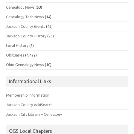
Genealogy News
(53)
Genealogy Tech News
(14)
Jackson County Events
(43)
Jackson County History
(23)
Local History
(3)
Obituaries
(4,472)
Ohio Genealogy News
(10)
Informational Links
Membership Information
Jackson County WikiSearch
Jackson City Library – Genealogy
OGS Local Chapters