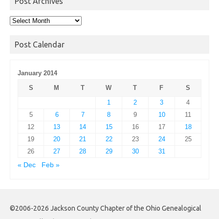
Post Archives
Post
Archives
Post Calendar
January 2014
S
M
T
W
T
F
S
1
2
3
4
5
6
7
8
9
10
11
12
13
14
15
16
17
18
19
20
21
22
23
24
25
26
27
28
29
30
31
« Dec
Feb »
©2006-2026 Jackson County Chapter of the Ohio Genealogical