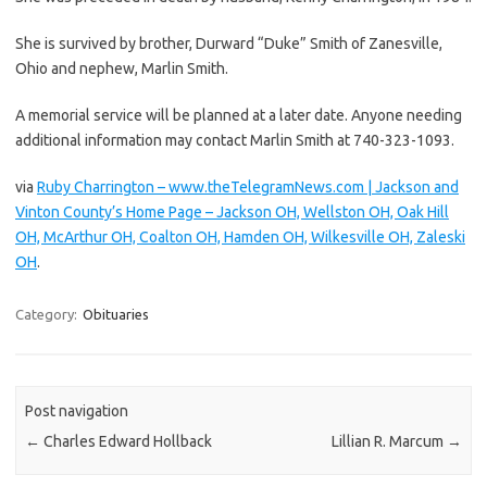
She is survived by brother, Durward “Duke” Smith of Zanesville,
Ohio and nephew, Marlin Smith.
A memorial service will be planned at a later date. Anyone needing
additional information may contact Marlin Smith at 740-323-1093.
via
Ruby Charrington – www.theTelegramNews.com | Jackson and
Vinton County’s Home Page – Jackson OH, Wellston OH, Oak Hill
OH, McArthur OH, Coalton OH, Hamden OH, Wilkesville OH, Zaleski
OH
.
Category:
Obituaries
Post navigation
←
Charles Edward Hollback
Lillian R. Marcum
→