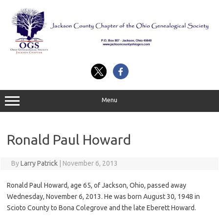
Skip
to
content
Menu
Ronald Paul Howard
By
Larry Patrick
|
November 6, 2013
Ronald Paul Howard, age 65, of Jackson, Ohio, passed away
Wednesday, November 6, 2013. He was born August 30, 1948 in
Scioto County to Bona Colegrove and the late Eberett Howard.