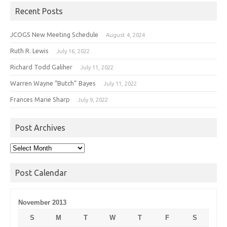
Recent Posts
JCOGS New Meeting Schedule
August 4, 2024
Ruth R. Lewis
July 16, 2022
Richard Todd Galiher
July 11, 2022
Warren Wayne “Butch” Bayes
July 11, 2022
Frances Marie Sharp
July 9, 2022
Post Archives
Post
Archives
Post Calendar
November 2013
S
M
T
W
T
F
S