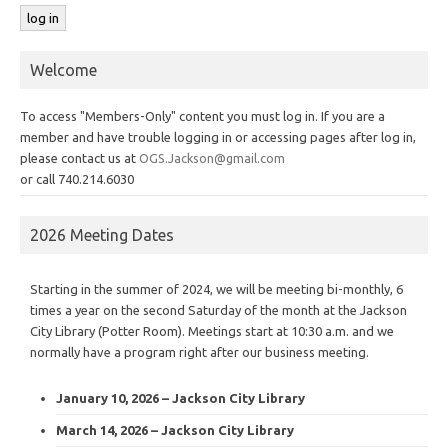
Welcome
To access "Members-Only" content you must log in. If you are a
member and have trouble logging in or accessing pages after log in,
please contact us at
OGS.Jackson@gmail.com
or call 740.214.6030
2026 Meeting Dates
Starting in the summer of 2024, we will be meeting bi-monthly, 6
times a year on the second Saturday of the month at the Jackson
City Library (Potter Room). Meetings start at 10:30 a.m. and we
normally have a program right after our business meeting.
January 10, 2026 – Jackson City Library
March 14, 2026 – Jackson City Library