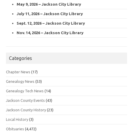
May 9, 2026 – Jackson City Library
July 11, 2026 – Jackson City Library
Sept. 12, 2026 – Jackson City Library
Nov. 14, 2026 – Jackson City Library
Categories
Chapter News
(17)
Genealogy News
(53)
Genealogy Tech News
(14)
Jackson County Events
(43)
Jackson County History
(23)
Local History
(3)
Obituaries
(4,472)