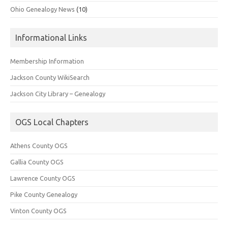
Ohio Genealogy News
(10)
Informational Links
Membership Information
Jackson County WikiSearch
Jackson City Library – Genealogy
OGS Local Chapters
Athens County OGS
Gallia County OGS
Lawrence County OGS
Pike County Genealogy
Vinton County OGS