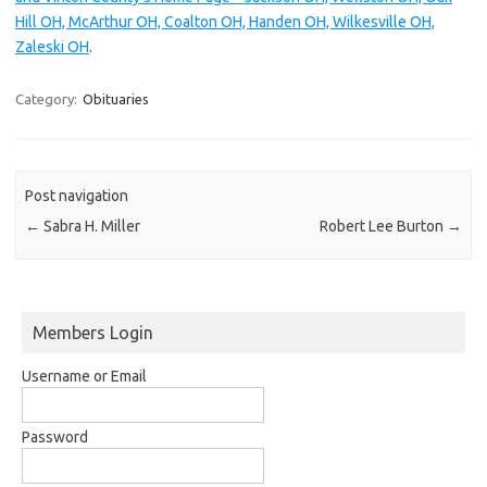
Hill OH, McArthur OH, Coalton OH, Handen OH, Wilkesville OH,
Zaleski OH
.
Category:
Obituaries
Post navigation
←
Sabra H. Miller
Robert Lee Burton
→
Members Login
Username or Email
Password