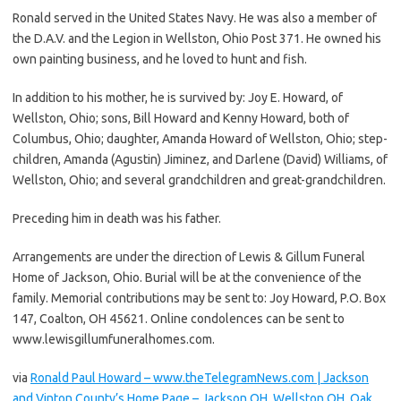
Ronald served in the United States Navy. He was also a member of
the D.A.V. and the Legion in Wellston, Ohio Post 371. He owned his
own painting business, and he loved to hunt and fish.
In addition to his mother, he is survived by: Joy E. Howard, of
Wellston, Ohio; sons, Bill Howard and Kenny Howard, both of
Columbus, Ohio; daughter, Amanda Howard of Wellston, Ohio; step-
children, Amanda (Agustin) Jiminez, and Darlene (David) Williams, of
Wellston, Ohio; and several grandchildren and great-grandchildren.
Preceding him in death was his father.
Arrangements are under the direction of Lewis & Gillum Funeral
Home of Jackson, Ohio. Burial will be at the convenience of the
family. Memorial contributions may be sent to: Joy Howard, P.O. Box
147, Coalton, OH 45621. Online condolences can be sent to
www.lewisgillumfuneralhomes.com.
via
Ronald Paul Howard – www.theTelegramNews.com | Jackson
and Vinton County’s Home Page – Jackson OH, Wellston OH, Oak