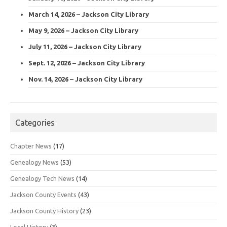
March 14, 2026 – Jackson City Library
May 9, 2026 – Jackson City Library
July 11, 2026 – Jackson City Library
Sept. 12, 2026 – Jackson City Library
Nov. 14, 2026 – Jackson City Library
Categories
Chapter News
(17)
Genealogy News
(53)
Genealogy Tech News
(14)
Jackson County Events
(43)
Jackson County History
(23)
Local History
(3)