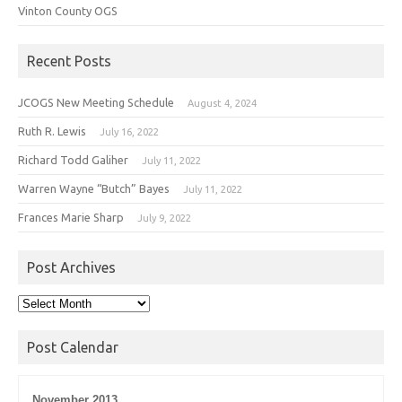
Vinton County OGS
Recent Posts
JCOGS New Meeting Schedule
August 4, 2024
Ruth R. Lewis
July 16, 2022
Richard Todd Galiher
July 11, 2022
Warren Wayne “Butch” Bayes
July 11, 2022
Frances Marie Sharp
July 9, 2022
Post Archives
Post
Archives
Post Calendar
November 2013