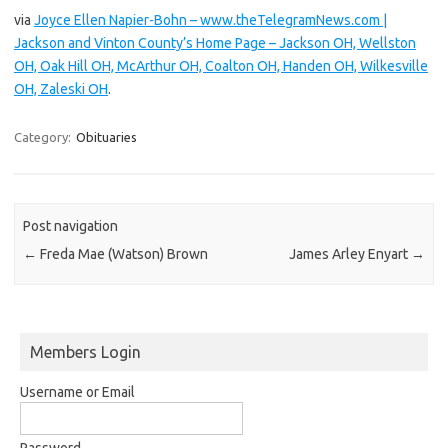
via
Joyce Ellen Napier-Bohn – www.theTelegramNews.com |
Jackson and Vinton County’s Home Page – Jackson OH, Wellston
OH, Oak Hill OH, McArthur OH, Coalton OH, Handen OH, Wilkesville
OH, Zaleski OH
.
Category:
Obituaries
Post navigation
←
Freda Mae (Watson) Brown
James Arley Enyart
→
Members Login
Username or Email
Password