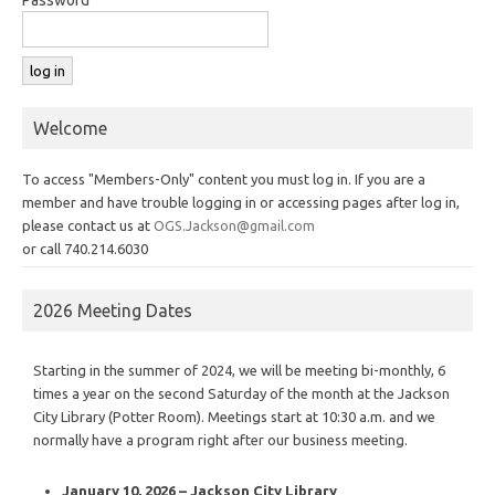
Welcome
To access "Members-Only" content you must log in. If you are a
member and have trouble logging in or accessing pages after log in,
please contact us at
OGS.Jackson@gmail.com
or call 740.214.6030
2026 Meeting Dates
Starting in the summer of 2024, we will be meeting bi-monthly, 6
times a year on the second Saturday of the month at the Jackson
City Library (Potter Room). Meetings start at 10:30 a.m. and we
normally have a program right after our business meeting.
January 10, 2026 – Jackson City Library