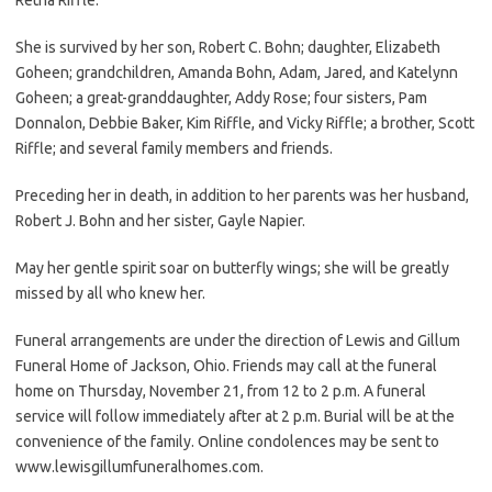
She is survived by her son, Robert C. Bohn; daughter, Elizabeth
Goheen; grandchildren, Amanda Bohn, Adam, Jared, and Katelynn
Goheen; a great-granddaughter, Addy Rose; four sisters, Pam
Donnalon, Debbie Baker, Kim Riffle, and Vicky Riffle; a brother, Scott
Riffle; and several family members and friends.
Preceding her in death, in addition to her parents was her husband,
Robert J. Bohn and her sister, Gayle Napier.
May her gentle spirit soar on butterfly wings; she will be greatly
missed by all who knew her.
Funeral arrangements are under the direction of Lewis and Gillum
Funeral Home of Jackson, Ohio. Friends may call at the funeral
home on Thursday, November 21, from 12 to 2 p.m. A funeral
service will follow immediately after at 2 p.m. Burial will be at the
convenience of the family. Online condolences may be sent to
www.lewisgillumfuneralhomes.com.