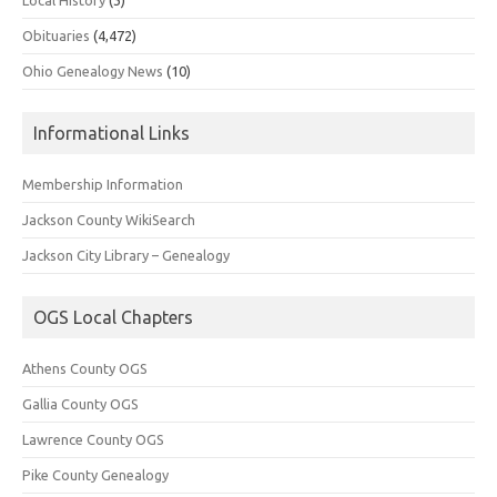
Obituaries
(4,472)
Ohio Genealogy News
(10)
Informational Links
Membership Information
Jackson County WikiSearch
Jackson City Library – Genealogy
OGS Local Chapters
Athens County OGS
Gallia County OGS
Lawrence County OGS
Pike County Genealogy