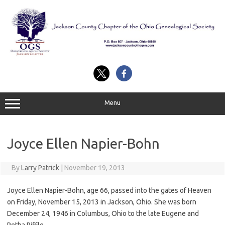
Skip
to
content
Menu
Joyce Ellen Napier-Bohn
By
Larry Patrick
|
November 19, 2013
Joyce Ellen Napier-Bohn, age 66, passed into the gates of Heaven
on Friday, November 15, 2013 in Jackson, Ohio. She was born
December 24, 1946 in Columbus, Ohio to the late Eugene and
Retha Riffle.