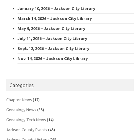
January 10, 2026 – Jackson City Library
March 14, 2026 – Jackson City Library
May 9, 2026 – Jackson City Library
July 11, 2026 – Jackson City Library
Sept. 12, 2026 – Jackson City Library
Nov. 14, 2026 – Jackson City Library
Categories
Chapter News
(17)
Genealogy News
(53)
Genealogy Tech News
(14)
Jackson County Events
(43)
Jackson County History
(23)