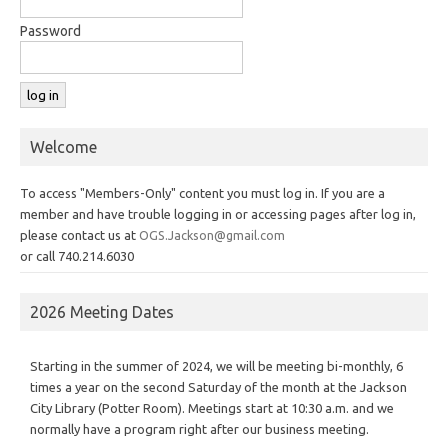
Password
Welcome
To access "Members-Only" content you must log in. If you are a
member and have trouble logging in or accessing pages after log in,
please contact us at
OGS.Jackson@gmail.com
or call 740.214.6030
2026 Meeting Dates
Starting in the summer of 2024, we will be meeting bi-monthly, 6
times a year on the second Saturday of the month at the Jackson
City Library (Potter Room). Meetings start at 10:30 a.m. and we
normally have a program right after our business meeting.