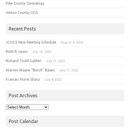
Pike County Genealogy
Vinton County OGS
Recent Posts
JCOGS New Meeting Schedule
August 4, 2024
Ruth R. Lewis
July 16, 2022
Richard Todd Galiher
July 11, 2022
Warren Wayne “Butch” Bayes
July 11, 2022
Frances Marie Sharp
July 9, 2022
Post Archives
Post
Archives
Post Calendar