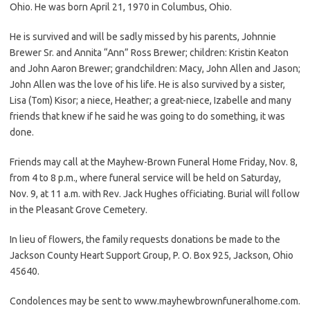
Ohio. He was born April 21, 1970 in Columbus, Ohio.
He is survived and will be sadly missed by his parents, Johnnie
Brewer Sr. and Annita “Ann” Ross Brewer; children: Kristin Keaton
and John Aaron Brewer; grandchildren: Macy, John Allen and Jason;
John Allen was the love of his life. He is also survived by a sister,
Lisa (Tom) Kisor; a niece, Heather; a great-niece, Izabelle and many
friends that knew if he said he was going to do something, it was
done.
Friends may call at the Mayhew-Brown Funeral Home Friday, Nov. 8,
from 4 to 8 p.m., where funeral service will be held on Saturday,
Nov. 9, at 11 a.m. with Rev. Jack Hughes officiating. Burial will follow
in the Pleasant Grove Cemetery.
In lieu of flowers, the family requests donations be made to the
Jackson County Heart Support Group, P. O. Box 925, Jackson, Ohio
45640.
Condolences may be sent to www.mayhewbrownfuneralhome.com.