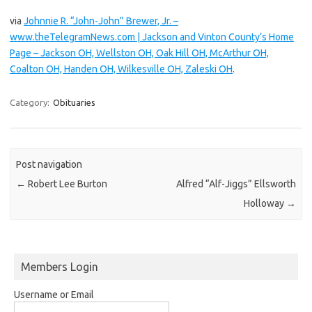
via
Johnnie R. “John-John” Brewer, Jr. –
www.theTelegramNews.com | Jackson and Vinton County’s Home
Page – Jackson OH, Wellston OH, Oak Hill OH, McArthur OH,
Coalton OH, Handen OH, Wilkesville OH, Zaleski OH
.
Category:
Obituaries
Post navigation
←
Robert Lee Burton
Alfred “Alf-Jiggs” Ellsworth
Holloway
→
Members Login
Username or Email