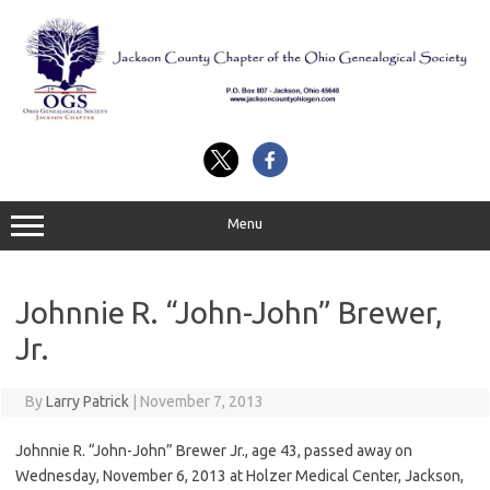
Skip
to
content
Menu
Johnnie R. “John-John” Brewer,
Jr.
By
Larry Patrick
|
November 7, 2013
Johnnie R. “John-John” Brewer Jr., age 43, passed away on
Wednesday, November 6, 2013 at Holzer Medical Center, Jackson,