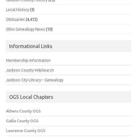
Local History
(3)
Obituaries
(4,472)
Ohio Genealogy News
(10)
Informational Links
Membership Information
Jackson County WikiSearch
Jackson City Library – Genealogy
OGS Local Chapters
Athens County OGS
Gallia County OGS
Lawrence County OGS