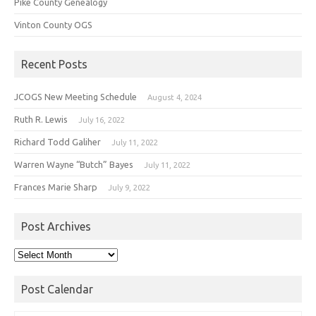
Pike County Genealogy
Vinton County OGS
Recent Posts
JCOGS New Meeting Schedule
August 4, 2024
Ruth R. Lewis
July 16, 2022
Richard Todd Galiher
July 11, 2022
Warren Wayne “Butch” Bayes
July 11, 2022
Frances Marie Sharp
July 9, 2022
Post Archives
Post
Archives
Post Calendar