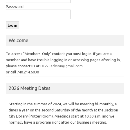
Password
Welcome
To access "Members-Only" content you must log in. If you are a
member and have trouble logging in or accessing pages after log in,
please contact us at
OGS.Jackson@gmail.com
or call 740.214.6030
2026 Meeting Dates
Starting in the summer of 2024, we will be meeting bi-monthly, 6
times a year on the second Saturday of the month at the Jackson
City Library (Potter Room). Meetings start at 10:30 a.m. and we
normally have a program right after our business meeting.