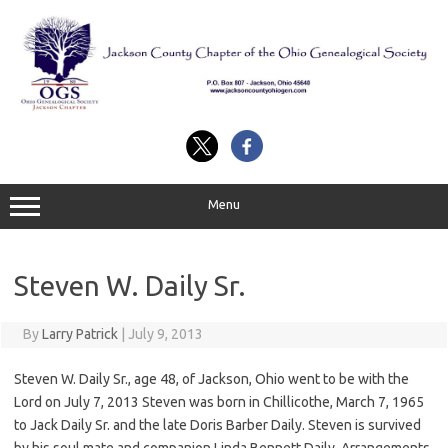
Skip
to
content
Menu
Steven W. Daily Sr.
By
Larry Patrick
|
July 9, 2013
Steven W. Daily Sr., age 48, of Jackson, Ohio went to be with the
Lord on July 7, 2013 Steven was born in Chillicothe, March 7, 1965
to Jack Daily Sr. and the late Doris Barber Daily. Steven is survived
by his soul mate and companion Linda Bennett Daily. Arrangements