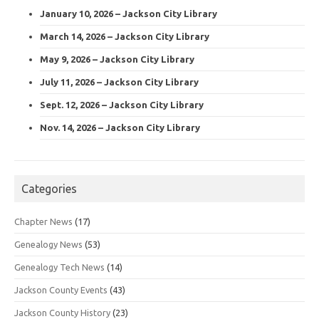
January 10, 2026 – Jackson City Library
March 14, 2026 – Jackson City Library
May 9, 2026 – Jackson City Library
July 11, 2026 – Jackson City Library
Sept. 12, 2026 – Jackson City Library
Nov. 14, 2026 – Jackson City Library
Categories
Chapter News
(17)
Genealogy News
(53)
Genealogy Tech News
(14)
Jackson County Events
(43)
Jackson County History
(23)