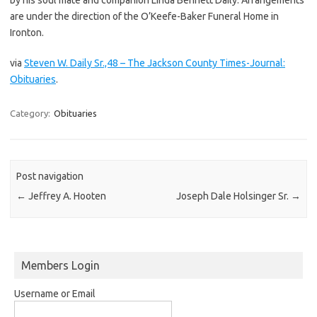
are under the direction of the O’Keefe-Baker Funeral Home in
Ironton.
via
Steven W. Daily Sr.,48 – The Jackson County Times-Journal:
Obituaries
.
Category:
Obituaries
Post navigation
←
Jeffrey A. Hooten
Joseph Dale Holsinger Sr.
→
Members Login
Username or Email