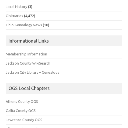
Local History
(3)
Obituaries
(4,472)
Ohio Genealogy News
(10)
Informational Links
Membership Information
Jackson County WikiSearch
Jackson City Library – Genealogy
OGS Local Chapters
Athens County OGS
Gallia County OGS
Lawrence County OGS