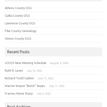
Athens County OGS
Gallia County OGS
Lawrence County OGS
Pike County Genealogy
Vinton County OGS
Recent Posts
JCOGS New Meeting Schedule
August 4, 2024
Ruth R. Lewis
July 16, 2022
Richard Todd Galiher
July 11, 2022
Warren Wayne “Butch” Bayes
July 11, 2022
Frances Marie Sharp
July 9, 2022
Post Archives