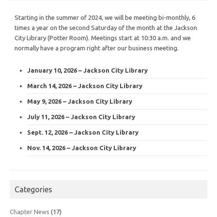
Starting in the summer of 2024, we will be meeting bi-monthly, 6
times a year on the second Saturday of the month at the Jackson
City Library (Potter Room). Meetings start at 10:30 a.m. and we
normally have a program right after our business meeting.
January 10, 2026 – Jackson City Library
March 14, 2026 – Jackson City Library
May 9, 2026 – Jackson City Library
July 11, 2026 – Jackson City Library
Sept. 12, 2026 – Jackson City Library
Nov. 14, 2026 – Jackson City Library
Categories
Chapter News
(17)