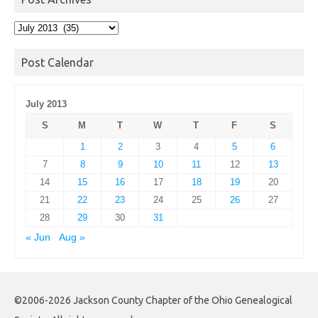
Post
Archives
Post Calendar
July 2013
S
M
T
W
T
F
S
1
2
3
4
5
6
7
8
9
10
11
12
13
14
15
16
17
18
19
20
21
22
23
24
25
26
27
28
29
30
31
« Jun
Aug »
©2006-2026 Jackson County Chapter of the Ohio Genealogical