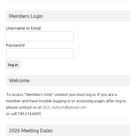
Members Login
Username or Email
Password
Welcome
To access "Members-Only" content you must log in. If you are a
member and have trouble logging in or accessing pages after log in,
please contact us at
OGS.Jackson@gmail.com
or call 740.214.6030
2026 Meeting Dates