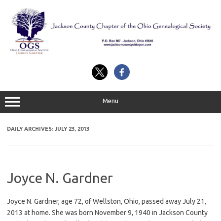
Skip
to
content
Menu
DAILY ARCHIVES:
JULY 23, 2013
Joyce N. Gardner
Joyce N. Gardner, age 72, of Wellston, Ohio, passed away July 21,
2013 at home. She was born November 9, 1940 in Jackson County