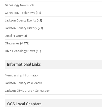
Genealogy News
(53)
Genealogy Tech News
(14)
Jackson County Events
(43)
Jackson County History
(23)
Local History
(3)
Obituaries
(4,472)
Ohio Genealogy News
(10)
Informational Links
Membership Information
Jackson County WikiSearch
Jackson City Library – Genealogy
OGS Local Chapters