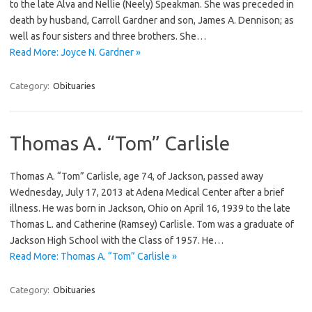
to the late Alva and Nellie (Neely) Speakman. She was preceded in
death by husband, Carroll Gardner and son, James A. Dennison; as
well as four sisters and three brothers. She…
Read More: Joyce N. Gardner »
Category:
Obituaries
Thomas A. “Tom” Carlisle
Thomas A. “Tom” Carlisle, age 74, of Jackson, passed away
Wednesday, July 17, 2013 at Adena Medical Center after a brief
illness. He was born in Jackson, Ohio on April 16, 1939 to the late
Thomas L. and Catherine (Ramsey) Carlisle. Tom was a graduate of
Jackson High School with the Class of 1957. He…
Read More: Thomas A. “Tom” Carlisle »
Category:
Obituaries