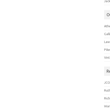
Jack
O
Ath
Gal
Law
Pik
Vin
R
JCO
Ruth
Ric
War