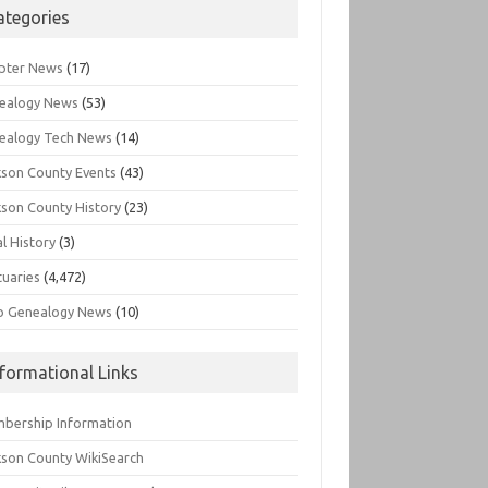
ategories
pter News
(17)
ealogy News
(53)
ealogy Tech News
(14)
kson County Events
(43)
kson County History
(23)
l History
(3)
tuaries
(4,472)
o Genealogy News
(10)
nformational Links
bership Information
kson County WikiSearch