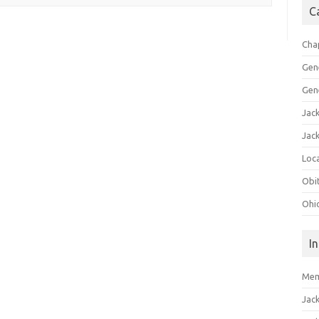
C
Cha
Gen
Gen
Jac
Jac
Loca
Obi
Ohi
I
Mem
Jac