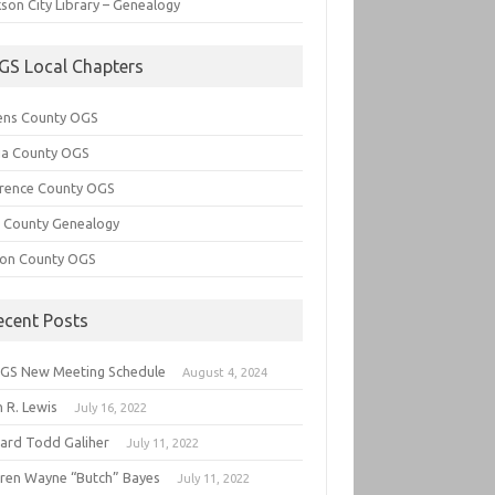
son City Library – Genealogy
GS Local Chapters
ens County OGS
lia County OGS
rence County OGS
e County Genealogy
ton County OGS
ecent Posts
GS New Meeting Schedule
August 4, 2024
 R. Lewis
July 16, 2022
hard Todd Galiher
July 11, 2022
ren Wayne “Butch” Bayes
July 11, 2022