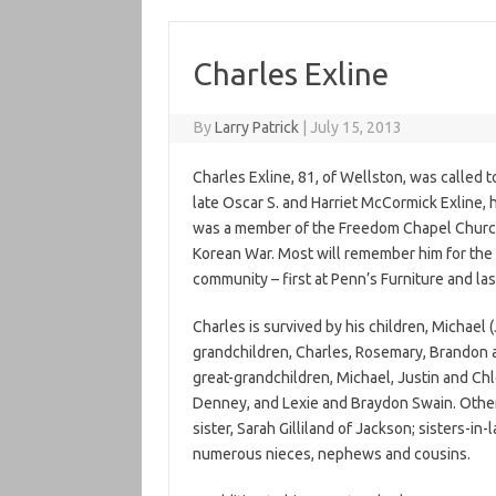
Charles Exline
By
Larry Patrick
|
July 15, 2013
Charles Exline, 81, of Wellston, was called 
late Oscar S. and Harriet McCormick Exline,
was a member of the Freedom Chapel Church
Korean War. Most will remember him for the 
community – first at Penn’s Furniture and la
Charles is survived by his children, Michael (
grandchildren, Charles, Rosemary, Brandon 
great-grandchildren, Michael, Justin and Chl
Denney, and Lexie and Braydon Swain. Other s
sister, Sarah Gilliland of Jackson; sisters-in
numerous nieces, nephews and cousins.