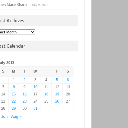
nces Marie Sharp
July 9, 2022
ost Archives
t
hives
ost Calendar
uly 2013
S
M
T
W
T
F
S
1
2
3
4
5
6
7
8
9
10
11
12
13
14
15
16
17
18
19
20
21
22
23
24
25
26
27
28
29
30
31
 Jun
Aug »