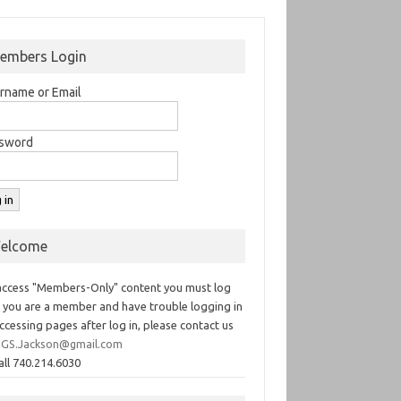
embers Login
rname or Email
sword
elcome
access "Members-Only" content you must log
If you are a member and have trouble logging in
ccessing pages after log in, please contact us
GS.Jackson@gmail.com
all 740.214.6030