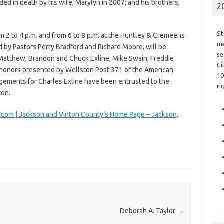
ded in death by his wife, Marylyn in 2007; and his brothers,
2
St
m 2 to 4 p.m. and from 6 to 8 p.m. at the Huntley & Cremeens
me
d by Pastors Perry Bradford and Richard Moore, will be
se
Matthew, Brandon and Chuck Exline, Mike Swain, Freddie
Ci
y honors presented by Wellston Post 371 of the American
10
ngements for Charles Exline have been entrusted to the
ri
ton.
com | Jackson and Vinton County’s Home Page – Jackson,
Deborah A. Taylor
→