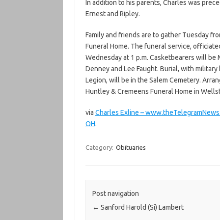
In addition to his parents, Charles was prece
Ernest and Ripley.
Family and friends are to gather Tuesday fro
Funeral Home. The funeral service, officiate
Wednesday at 1 p.m. Casketbearers will be 
Denney and Lee Faught. Burial, with militar
Legion, will be in the Salem Cemetery. Arra
Huntley & Cremeens Funeral Home in Wells
via
Charles Exline – www.theTelegramNews.
OH
.
Category:
Obituaries
Post navigation
←
Sanford Harold (Si) Lambert