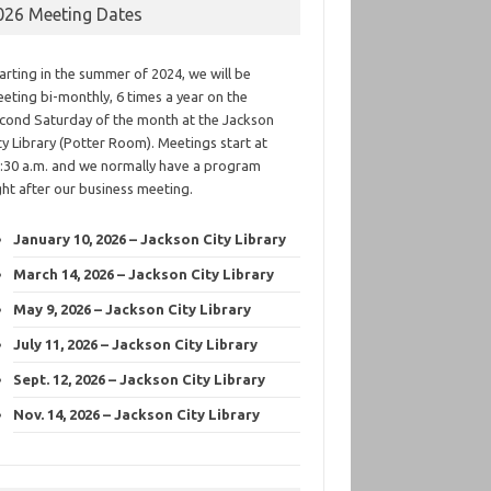
026 Meeting Dates
arting in the summer of 2024, we will be
eting bi-monthly, 6 times a year on the
cond Saturday of the month at the Jackson
ty Library (Potter Room). Meetings start at
:30 a.m. and we normally have a program
ght after our business meeting.
January 10, 2026 – Jackson City Library
March 14, 2026 – Jackson City Library
May 9, 2026 – Jackson City Library
July 11, 2026 – Jackson City Library
Sept. 12, 2026 – Jackson City Library
Nov. 14, 2026 – Jackson City Library