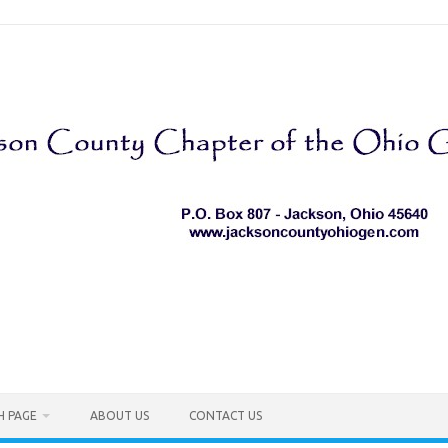
H PAGE
ABOUT US
CONTACT US