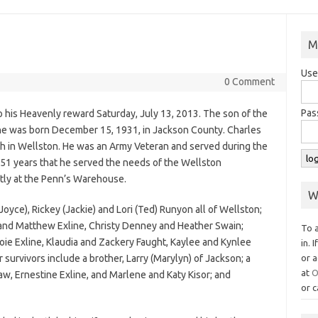
M
Use
0 Comment
Pas
to his Heavenly reward Saturday, July 13, 2013. The son of the
 he was born December 15, 1931, in Jackson County. Charles
 in Wellston. He was an Army Veteran and served during the
51 years that he served the needs of the Wellston
stly at the Penn’s Warehouse.
W
Joyce), Rickey (Jackie) and Lori (Ted) Runyon all of Wellston;
and Matthew Exline, Christy Denney and Heather Swain;
To 
oie Exline, Klaudia and Zackery Faught, Kaylee and Kynlee
in. 
urvivors include a brother, Larry (Marylyn) of Jackson; a
or a
at
O
-law, Ernestine Exline, and Marlene and Katy Kisor; and
or c