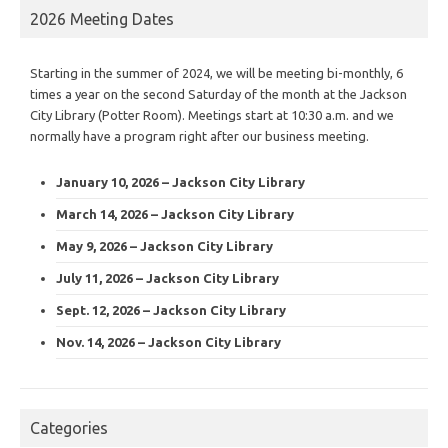
2026 Meeting Dates
Starting in the summer of 2024, we will be meeting bi-monthly, 6
times a year on the second Saturday of the month at the Jackson
City Library (Potter Room). Meetings start at 10:30 a.m. and we
normally have a program right after our business meeting.
January 10, 2026 – Jackson City Library
March 14, 2026 – Jackson City Library
May 9, 2026 – Jackson City Library
July 11, 2026 – Jackson City Library
Sept. 12, 2026 – Jackson City Library
Nov. 14, 2026 – Jackson City Library
Categories