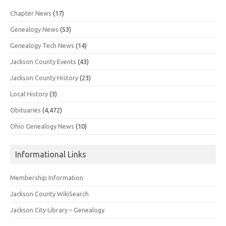
Chapter News
(17)
Genealogy News
(53)
Genealogy Tech News
(14)
Jackson County Events
(43)
Jackson County History
(23)
Local History
(3)
Obituaries
(4,472)
Ohio Genealogy News
(10)
Informational Links
Membership Information
Jackson County WikiSearch
Jackson City Library – Genealogy