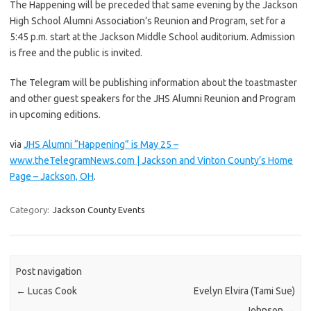
The Happening will be preceded that same evening by the Jackson
High School Alumni Association’s Reunion and Program, set for a
5:45 p.m. start at the Jackson Middle School auditorium. Admission
is free and the public is invited.
The Telegram will be publishing information about the toastmaster
and other guest speakers for the JHS Alumni Reunion and Program
in upcoming editions.
via
JHS Alumni “Happening” is May 25 –
www.theTelegramNews.com | Jackson and Vinton County’s Home
Page – Jackson, OH
.
Category:
Jackson County Events
Post navigation
←
Lucas Cook
Evelyn Elvira (Tami Sue)
Johnson
→