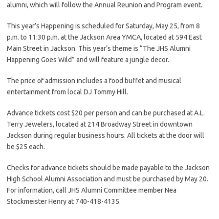
alumni, which will follow the Annual Reunion and Program event.
This year’s Happening is scheduled for Saturday, May 25, from 8
p.m. to 11:30 p.m. at the Jackson Area YMCA, located at 594 East
Main Street in Jackson. This year’s theme is “The JHS Alumni
Happening Goes Wild” and will feature a jungle decor.
The price of admission includes a food buffet and musical
entertainment from local DJ Tommy Hill.
Advance tickets cost $20 per person and can be purchased at A.L.
Terry Jewelers, located at 214 Broadway Street in downtown
Jackson during regular business hours. All tickets at the door will
be $25 each.
Checks for advance tickets should be made payable to the Jackson
High School Alumni Association and must be purchased by May 20.
For information, call JHS Alumni Committee member Nea
Stockmeister Henry at 740-418-4135.