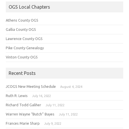
OGS Local Chapters
Athens County OGS
Gallia County OGS
Lawrence County OGS
Pike County Genealogy
Vinton County OGS
Recent Posts
JCOGS New Meeting Schedule
August 4, 2024
Ruth R. Lewis
July 16, 2022
Richard Todd Galiher
July 11, 2022
Warren Wayne “Butch” Bayes
July 11, 2022
Frances Marie Sharp
July 9, 2022