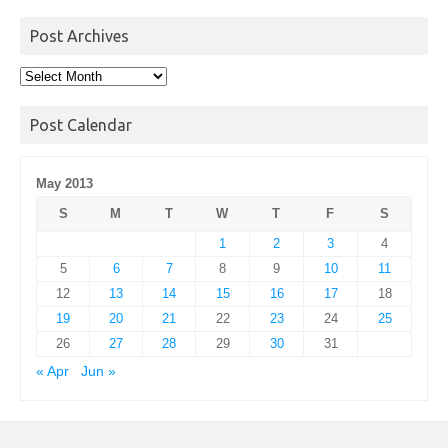
Post Archives
Post
Archives
Post Calendar
May 2013
S
M
T
W
T
F
S
1
2
3
4
5
6
7
8
9
10
11
12
13
14
15
16
17
18
19
20
21
22
23
24
25
26
27
28
29
30
31
« Apr
Jun »