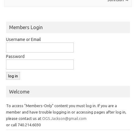
Members Login
Username or Email
Password
Welcome
To access "Members-Only" content you must log in. If you are a
member and have trouble logging in or accessing pages after log in,
please contact us at
OGS.Jackson@gmail.com
or call 740.214.6030