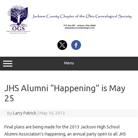
Skip
to
content
Menu
JHS Alumni “Happening” is May
25
By
Larry Patrick
|
May 10, 2013
Final plans are being made for the 2013 Jackson High School
Alumni Association’s Happening, an annual party open to all JHS