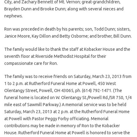
City, and Zachary Bennett of Mt. Vernon; great-grandchildren,
Brayden Dunn and Brooke Dunn; along with several nieces and
nephews.
Ron was preceded in death by his parents; son, Todd Dunn; sisters,
Janice Moore, Kay Dillon and Betty Osborne; and brother, Bill Dunn.
The family would like to thank the staff at Kobacker House and the
seventh floor at Riverside Methodist Hospital for their
compassionate care for Ron.
The family was to receive friends on Saturday, March 23, 2013 from
1 to 2 p.m. at Rutherford Funeral Home at Powell, 450 West
Olentangy Street, Powell, OH 43065, ph. (614) 792-1471. (The
funeral home is located on W. Olentangy St./Powell Rd./SR 750, 1/4
mile east of Sawmill Parkway.) A memorial service was to be held
Saturday, March 23, 2013 at 2 p.m. at the Rutherford Funeral Home
at Powell with Pastor Peggy Forby officiating. Memorial
contributions may be made in memory of Ron to the Kobacker
House. Rutherford Funeral Home at Powell is honored to serve the