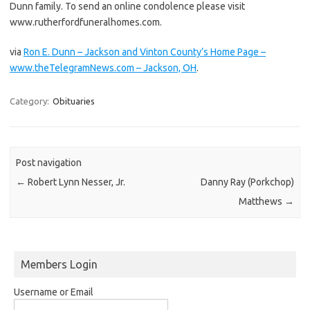
Dunn family. To send an online condolence please visit
www.rutherfordfuneralhomes.com.
via
Ron E. Dunn – Jackson and Vinton County’s Home Page –
www.theTelegramNews.com – Jackson, OH
.
Category:
Obituaries
Post navigation
←
Robert Lynn Nesser, Jr.
Danny Ray (Porkchop)
Matthews
→
Members Login
Username or Email