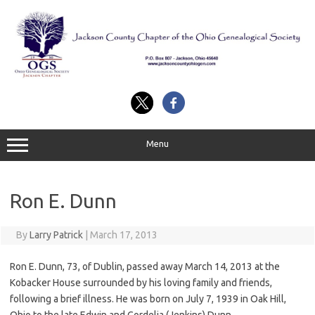
Skip
to
content
Menu
Ron E. Dunn
By
Larry Patrick
|
March 17, 2013
Ron E. Dunn, 73, of Dublin, passed away March 14, 2013 at the
Kobacker House surrounded by his loving family and friends,
following a brief illness. He was born on July 7, 1939 in Oak Hill,
Ohio to the late Edwin and Cordelia (Jenkins) Dunn.