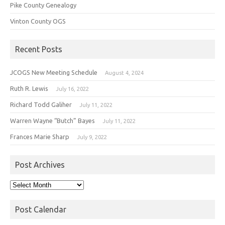
Pike County Genealogy
Vinton County OGS
Recent Posts
JCOGS New Meeting Schedule
August 4, 2024
Ruth R. Lewis
July 16, 2022
Richard Todd Galiher
July 11, 2022
Warren Wayne “Butch” Bayes
July 11, 2022
Frances Marie Sharp
July 9, 2022
Post Archives
Post
Archives
Post Calendar