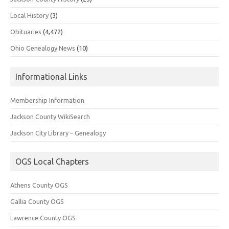
Local History
(3)
Obituaries
(4,472)
Ohio Genealogy News
(10)
Informational Links
Membership Information
Jackson County WikiSearch
Jackson City Library – Genealogy
OGS Local Chapters
Athens County OGS
Gallia County OGS
Lawrence County OGS