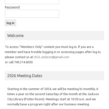
Password
Welcome
To access "Members-Only" content you must log in. If you are a
member and have trouble logging in or accessing pages after log in,
please contact us at
OGS.Jackson@gmail.com
or call 740.214.6030
2026 Meeting Dates
Starting in the summer of 2024, we will be meeting bi-monthly, 6
times a year on the second Saturday of the month at the Jackson
City Library (Potter Room). Meetings start at 10:30 a.m. and we
normally have a program right after our business meeting.