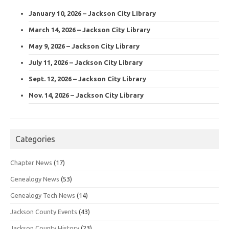
January 10, 2026 – Jackson City Library
March 14, 2026 – Jackson City Library
May 9, 2026 – Jackson City Library
July 11, 2026 – Jackson City Library
Sept. 12, 2026 – Jackson City Library
Nov. 14, 2026 – Jackson City Library
Categories
Chapter News
(17)
Genealogy News
(53)
Genealogy Tech News
(14)
Jackson County Events
(43)
Jackson County History
(23)