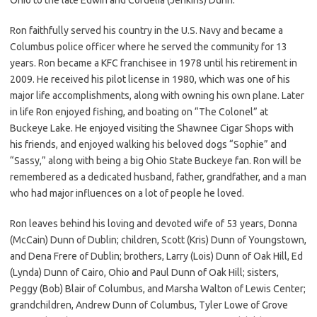
Ron faithfully served his country in the U.S. Navy and became a
Columbus police officer where he served the community for 13
years. Ron became a KFC franchisee in 1978 until his retirement in
2009. He received his pilot license in 1980, which was one of his
major life accomplishments, along with owning his own plane. Later
in life Ron enjoyed fishing, and boating on “The Colonel” at
Buckeye Lake. He enjoyed visiting the Shawnee Cigar Shops with
his friends, and enjoyed walking his beloved dogs “Sophie” and
“Sassy,” along with being a big Ohio State Buckeye fan. Ron will be
remembered as a dedicated husband, father, grandfather, and a man
who had major influences on a lot of people he loved.
Ron leaves behind his loving and devoted wife of 53 years, Donna
(McCain) Dunn of Dublin; children, Scott (Kris) Dunn of Youngstown,
and Dena Frere of Dublin; brothers, Larry (Lois) Dunn of Oak Hill, Ed
(Lynda) Dunn of Cairo, Ohio and Paul Dunn of Oak Hill; sisters,
Peggy (Bob) Blair of Columbus, and Marsha Walton of Lewis Center;
grandchildren, Andrew Dunn of Columbus, Tyler Lowe of Grove