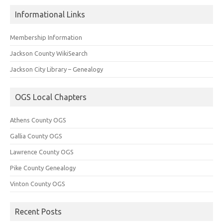
Informational Links
Membership Information
Jackson County WikiSearch
Jackson City Library – Genealogy
OGS Local Chapters
Athens County OGS
Gallia County OGS
Lawrence County OGS
Pike County Genealogy
Vinton County OGS
Recent Posts