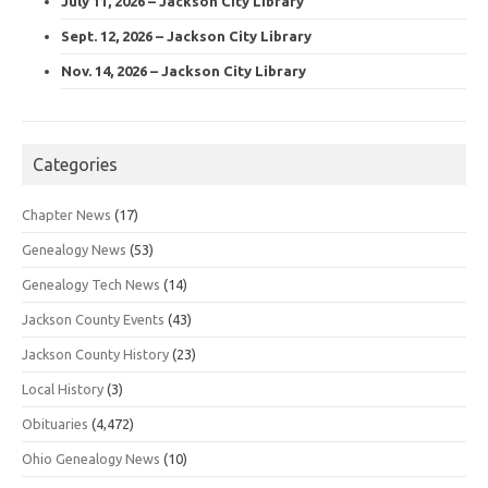
July 11, 2026 – Jackson City Library
Sept. 12, 2026 – Jackson City Library
Nov. 14, 2026 – Jackson City Library
Categories
Chapter News
(17)
Genealogy News
(53)
Genealogy Tech News
(14)
Jackson County Events
(43)
Jackson County History
(23)
Local History
(3)
Obituaries
(4,472)
Ohio Genealogy News
(10)