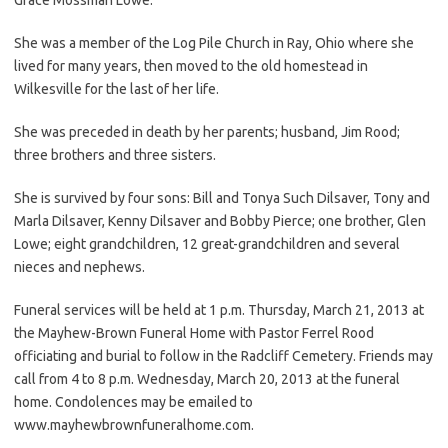
She was a member of the Log Pile Church in Ray, Ohio where she
lived for many years, then moved to the old homestead in
Wilkesville for the last of her life.
She was preceded in death by her parents; husband, Jim Rood;
three brothers and three sisters.
She is survived by four sons: Bill and Tonya Such Dilsaver, Tony and
Marla Dilsaver, Kenny Dilsaver and Bobby Pierce; one brother, Glen
Lowe; eight grandchildren, 12 great-grandchildren and several
nieces and nephews.
Funeral services will be held at 1 p.m. Thursday, March 21, 2013 at
the Mayhew-Brown Funeral Home with Pastor Ferrel Rood
officiating and burial to follow in the Radcliff Cemetery. Friends may
call from 4 to 8 p.m. Wednesday, March 20, 2013 at the funeral
home. Condolences may be emailed to
www.mayhewbrownfuneralhome.com.