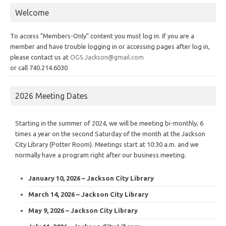
Welcome
To access "Members-Only" content you must log in. If you are a
member and have trouble logging in or accessing pages after log in,
please contact us at
OGS.Jackson@gmail.com
or call 740.214.6030
2026 Meeting Dates
Starting in the summer of 2024, we will be meeting bi-monthly, 6
times a year on the second Saturday of the month at the Jackson
City Library (Potter Room). Meetings start at 10:30 a.m. and we
normally have a program right after our business meeting.
January 10, 2026 – Jackson City Library
March 14, 2026 – Jackson City Library
May 9, 2026 – Jackson City Library