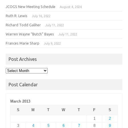
JCOGS New Meeting Schedule
August 4, 2024
Ruth R. Lewis
July 16, 2022
Richard Todd Galiher
July 11, 2022
Warren Wayne “Butch” Bayes
July 11, 2022
Frances Marie Sharp
July 9, 2022
Post Archives
Post
Archives
Post Calendar
March 2013
S
M
T
W
T
F
S
1
2
3
4
5
6
7
8
9