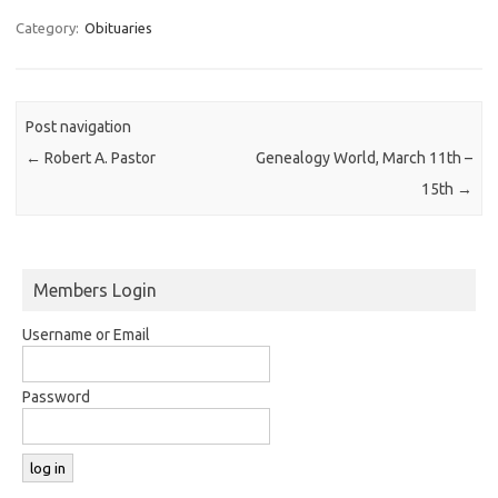
Category:
Obituaries
Post navigation
←
Robert A. Pastor
Genealogy World, March 11th –
15th
→
Members Login
Username or Email
Password