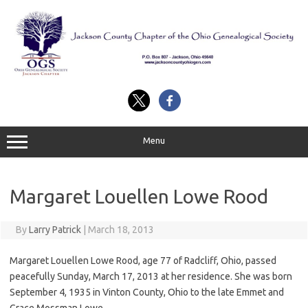
Skip
to
content
Menu
Margaret Louellen Lowe Rood
By
Larry Patrick
|
March 18, 2013
Margaret Louellen Lowe Rood, age 77 of Radcliff, Ohio, passed
peacefully Sunday, March 17, 2013 at her residence. She was born
September 4, 1935 in Vinton County, Ohio to the late Emmet and
Grace Mossman Lowe.