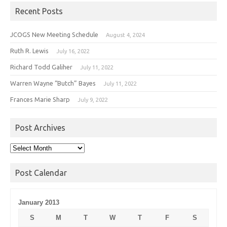
Recent Posts
JCOGS New Meeting Schedule
August 4, 2024
Ruth R. Lewis
July 16, 2022
Richard Todd Galiher
July 11, 2022
Warren Wayne “Butch” Bayes
July 11, 2022
Frances Marie Sharp
July 9, 2022
Post Archives
Post
Archives
Post Calendar
January 2013
S
M
T
W
T
F
S