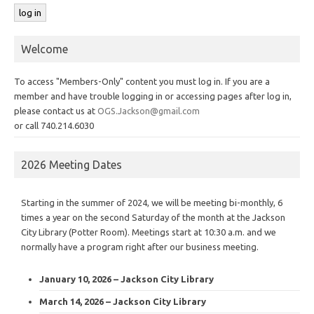
Welcome
To access "Members-Only" content you must log in. If you are a
member and have trouble logging in or accessing pages after log in,
please contact us at
OGS.Jackson@gmail.com
or call 740.214.6030
2026 Meeting Dates
Starting in the summer of 2024, we will be meeting bi-monthly, 6
times a year on the second Saturday of the month at the Jackson
City Library (Potter Room). Meetings start at 10:30 a.m. and we
normally have a program right after our business meeting.
January 10, 2026 – Jackson City Library
March 14, 2026 – Jackson City Library