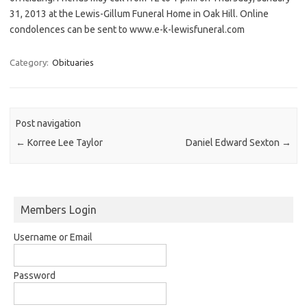
31, 2013 at the Lewis-Gillum Funeral Home in Oak Hill. Online
condolences can be sent to www.e-k-lewisfuneral.com
Category:
Obituaries
Post navigation
←
Korree Lee Taylor
Daniel Edward Sexton
→
Members Login
Username or Email
Password