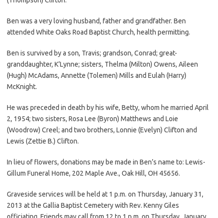
Ben was a very loving husband, father and grandfather. Ben
attended White Oaks Road Baptist Church, health permitting.
Ben is survived by a son, Travis; grandson, Conrad; great-
granddaughter, K’Lynne; sisters, Thelma (Milton) Owens, Aileen
(Hugh) McAdams, Annette (Tolemen) Mills and Eulah (Harry)
McKnight.
He was preceded in death by his wife, Betty, whom he married April
2, 1954; two sisters, Rosa Lee (Byron) Matthews and Loie
(Woodrow) Creel; and two brothers, Lonnie (Evelyn) Clifton and
Lewis (Zettie B.) Clifton.
In lieu of flowers, donations may be made in Ben’s name to: Lewis-
Gillum Funeral Home, 202 Maple Ave., Oak Hill, OH 45656.
Graveside services will be held at 1 p.m. on Thursday, January 31,
2013 at the Gallia Baptist Cemetery with Rev. Kenny Giles
officiating. Friends may call from 12 to 1 p.m. on Thursday, January