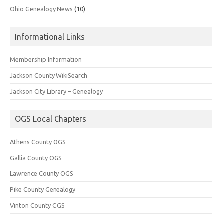
Ohio Genealogy News
(10)
Informational Links
Membership Information
Jackson County WikiSearch
Jackson City Library – Genealogy
OGS Local Chapters
Athens County OGS
Gallia County OGS
Lawrence County OGS
Pike County Genealogy
Vinton County OGS