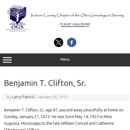
Skip
to
content
Menu
Benjamin T. Clifton, Sr.
By
Larry Patrick
|
January 28, 2013
Benjamin T. Clifton, Sr., age 87, passed away peacefully at home on
Sunday, January 27, 2013. He was born May 14, 1925 in New
Augusta, Mississippi to the late William Conrad and Catherine
(Thompson) Clifton.