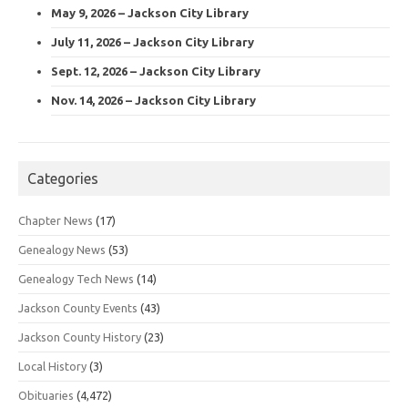
May 9, 2026 – Jackson City Library
July 11, 2026 – Jackson City Library
Sept. 12, 2026 – Jackson City Library
Nov. 14, 2026 – Jackson City Library
Categories
Chapter News
(17)
Genealogy News
(53)
Genealogy Tech News
(14)
Jackson County Events
(43)
Jackson County History
(23)
Local History
(3)
Obituaries
(4,472)