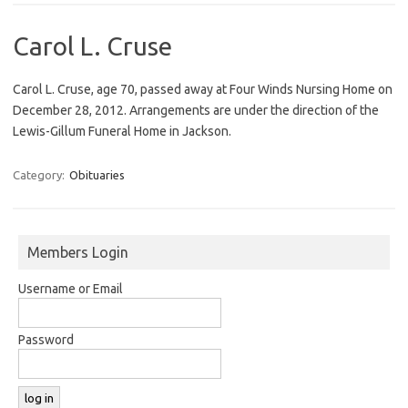
Carol L. Cruse
Carol L. Cruse, age 70, passed away at Four Winds Nursing Home on
December 28, 2012. Arrangements are under the direction of the
Lewis-Gillum Funeral Home in Jackson.
Category:
Obituaries
Members Login
Username or Email
Password