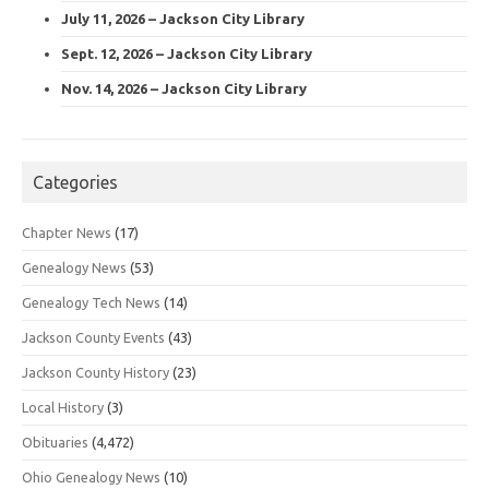
July 11, 2026 – Jackson City Library
Sept. 12, 2026 – Jackson City Library
Nov. 14, 2026 – Jackson City Library
Categories
Chapter News
(17)
Genealogy News
(53)
Genealogy Tech News
(14)
Jackson County Events
(43)
Jackson County History
(23)
Local History
(3)
Obituaries
(4,472)
Ohio Genealogy News
(10)