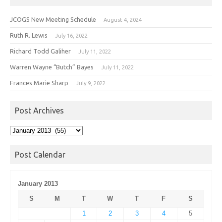
JCOGS New Meeting Schedule
August 4, 2024
Ruth R. Lewis
July 16, 2022
Richard Todd Galiher
July 11, 2022
Warren Wayne “Butch” Bayes
July 11, 2022
Frances Marie Sharp
July 9, 2022
Post Archives
Post
Archives
Post Calendar
January 2013
S
M
T
W
T
F
S
1
2
3
4
5