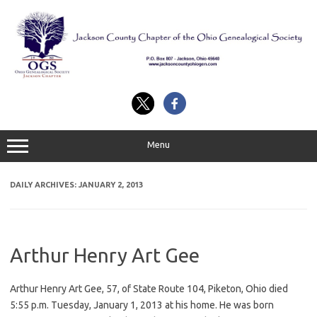
Skip
to
content
Menu
DAILY ARCHIVES:
JANUARY 2, 2013
Arthur Henry Art Gee
Arthur Henry Art Gee, 57, of State Route 104, Piketon, Ohio died
5:55 p.m. Tuesday, January 1, 2013 at his home. He was born