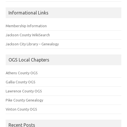
Informational Links
Membership Information
Jackson County WikiSearch
Jackson City Library – Genealogy
OGS Local Chapters
Athens County OGS
Gallia County OGS
Lawrence County OGS
Pike County Genealogy
Vinton County OGS
Recent Posts