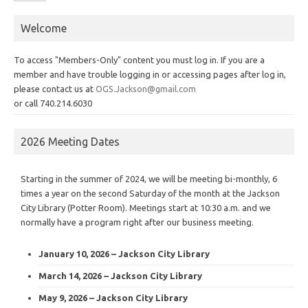
Welcome
To access "Members-Only" content you must log in. If you are a
member and have trouble logging in or accessing pages after log in,
please contact us at
OGS.Jackson@gmail.com
or call 740.214.6030
2026 Meeting Dates
Starting in the summer of 2024, we will be meeting bi-monthly, 6
times a year on the second Saturday of the month at the Jackson
City Library (Potter Room). Meetings start at 10:30 a.m. and we
normally have a program right after our business meeting.
January 10, 2026 – Jackson City Library
March 14, 2026 – Jackson City Library
May 9, 2026 – Jackson City Library