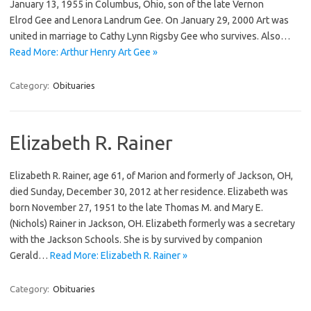
January 13, 1955 in Columbus, Ohio, son of the late Vernon
Elrod Gee and Lenora Landrum Gee. On January 29, 2000 Art was
united in marriage to Cathy Lynn Rigsby Gee who survives. Also…
Read More: Arthur Henry Art Gee »
Category:
Obituaries
Elizabeth R. Rainer
Elizabeth R. Rainer, age 61, of Marion and formerly of Jackson, OH,
died Sunday, December 30, 2012 at her residence. Elizabeth was
born November 27, 1951 to the late Thomas M. and Mary E.
(Nichols) Rainer in Jackson, OH. Elizabeth formerly was a secretary
with the Jackson Schools. She is by survived by companion
Gerald…
Read More: Elizabeth R. Rainer »
Category:
Obituaries