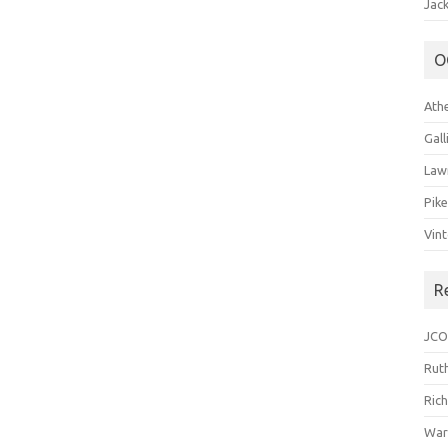
Jack
O
Ath
Gal
Law
Pik
Vin
R
JCO
Ruth
Ric
War