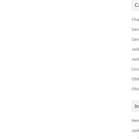
C
Cha
Gen
Gen
Jac
Jac
Loca
Obi
Ohi
I
Mem
Jac