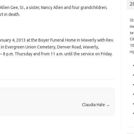
2
 Allen Gee, Sr., a sister, Nancy Allen and four grandchildren,
t in death.
St
me
se
Ci
 January 4, 2013 at the Boyer Funeral Home in Waverly with Rev.
10
low in Evergreen Union Cemetery, Denver Road, Waverly,
ri
– 8 p.m. Thursday and from 11 a.m. until the service on Friday.
Claudia Hale
→