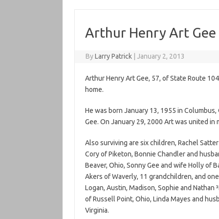
Arthur Henry Art Gee
By
Larry Patrick
|
January 2, 2013
Arthur Henry Art Gee, 57, of State Route 104
home.
He was born January 13, 1955 in Columbus, 
Gee. On January 29, 2000 Art was united in 
Also surviving are six children, Rachel Sat
Cory of Piketon, Bonnie Chandler and husba
Beaver, Ohio, Sonny Gee and wife Holly of Bai
Akers of Waverly, 11 grandchildren, and one 
Logan, Austin, Madison, Sophie and Nathan 
of Russell Point, Ohio, Linda Mayes and husb
Virginia.