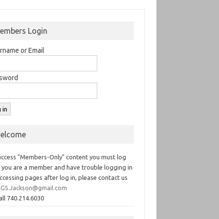
embers Login
rname or Email
sword
elcome
access "Members-Only" content you must log
If you are a member and have trouble logging in
ccessing pages after log in, please contact us
GS.Jackson@gmail.com
all 740.214.6030