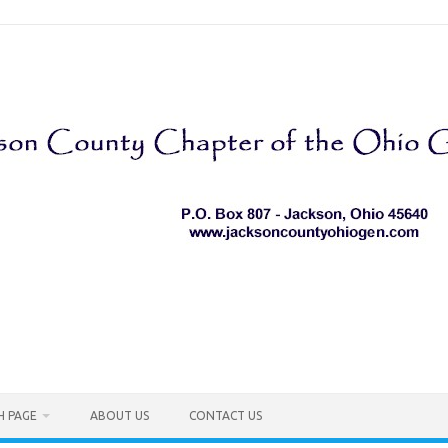
H PAGE
ABOUT US
CONTACT US