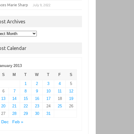
nces Marie Sharp
July 9, 2022
ost Archives
t
hives
ost Calendar
anuary 2013
S
M
T
W
T
F
S
1
2
3
4
5
6
7
8
9
10
11
12
13
14
15
16
17
18
19
20
21
22
23
24
25
26
27
28
29
30
31
 Dec
Feb »