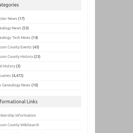
ategories
pter News
(17)
ealogy News
(53)
ealogy Tech News
(14)
kson County Events
(43)
kson County History
(23)
l History
(3)
tuaries
(4,472)
o Genealogy News
(10)
nformational Links
bership Information
kson County WikiSearch