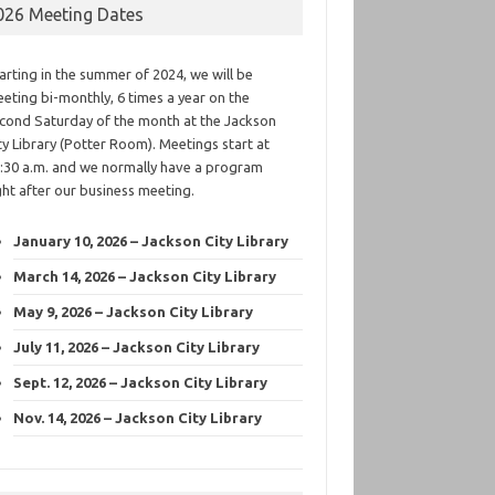
026 Meeting Dates
arting in the summer of 2024, we will be
eting bi-monthly, 6 times a year on the
cond Saturday of the month at the Jackson
ty Library (Potter Room). Meetings start at
:30 a.m. and we normally have a program
ght after our business meeting.
January 10, 2026 – Jackson City Library
March 14, 2026 – Jackson City Library
May 9, 2026 – Jackson City Library
July 11, 2026 – Jackson City Library
Sept. 12, 2026 – Jackson City Library
Nov. 14, 2026 – Jackson City Library