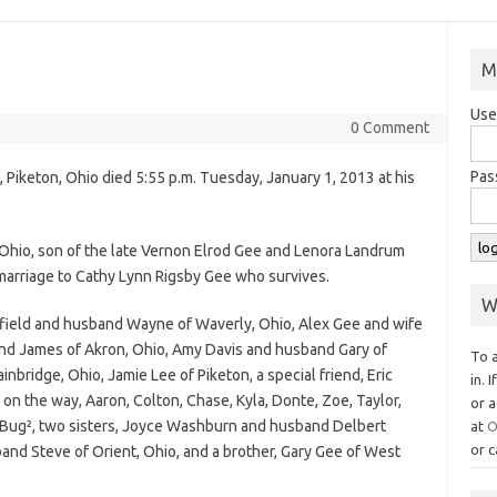
M
Use
0 Comment
Pas
, Piketon, Ohio died 5:55 p.m. Tuesday, January 1, 2013 at his
Ohio, son of the late Vernon Elrod Gee and Lenora Landrum
marriage to Cathy Lynn Rigsby Gee who survives.
W
terfield and husband Wayne of Waverly, Ohio, Alex Gee and wife
nd James of Akron, Ohio, Amy Davis and husband Gary of
To 
nbridge, Ohio, Jamie Lee of Piketon, a special friend, Eric
in. 
on the way, Aaron, Colton, Chase, Kyla, Donte, Zoe, Taylor,
or a
³Bug², two sisters, Joyce Washburn and husband Delbert
at
O
or c
and Steve of Orient, Ohio, and a brother, Gary Gee of West