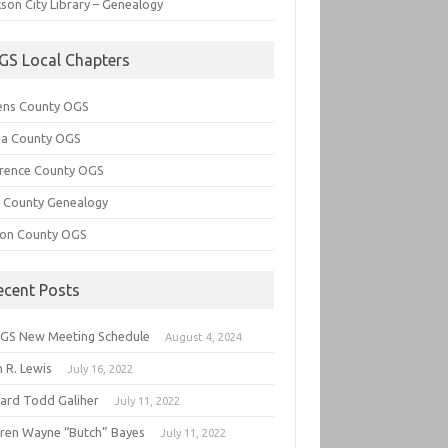
son City Library – Genealogy
GS Local Chapters
ens County OGS
lia County OGS
rence County OGS
e County Genealogy
ton County OGS
ecent Posts
GS New Meeting Schedule
August 4, 2024
 R. Lewis
July 16, 2022
hard Todd Galiher
July 11, 2022
ren Wayne “Butch” Bayes
July 11, 2022