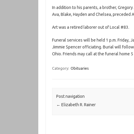
In addition to his parents, a brother, Gregory
Ava, Blake, Hayden and Chelsea, preceded Ar
Art was a retired laborer out of Local #83.
Funeral services will be held 1 p.m. Friday,
Jimmie Spencer officiating. Burial will fol
Ohio. Friends may call at the funeral home 5 
Category:
Obituaries
Post navigation
←
Elizabeth R. Rainer