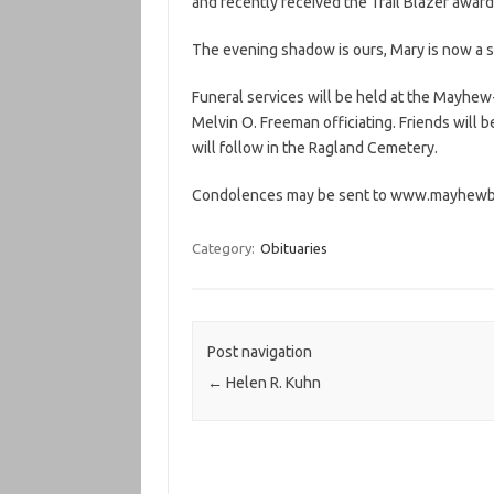
and recently received the Trail Blazer award
The evening shadow is ours, Mary is now a sh
Funeral services will be held at the Mayhew
Melvin O. Freeman officiating. Friends will b
will follow in the Ragland Cemetery.
Condolences may be sent to www.mayhew
Category:
Obituaries
Post navigation
←
Helen R. Kuhn