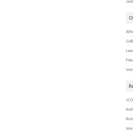
Jack
O
Ath
Gal
Law
Pik
Vin
R
JCO
Ruth
Ric
War