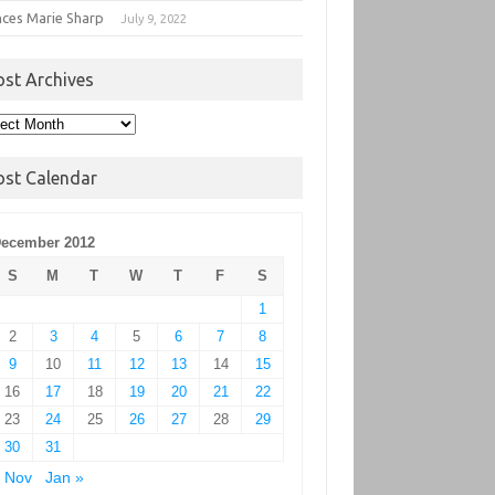
nces Marie Sharp
July 9, 2022
ost Archives
t
hives
ost Calendar
ecember 2012
S
M
T
W
T
F
S
1
2
3
4
5
6
7
8
9
10
11
12
13
14
15
16
17
18
19
20
21
22
23
24
25
26
27
28
29
30
31
 Nov
Jan »