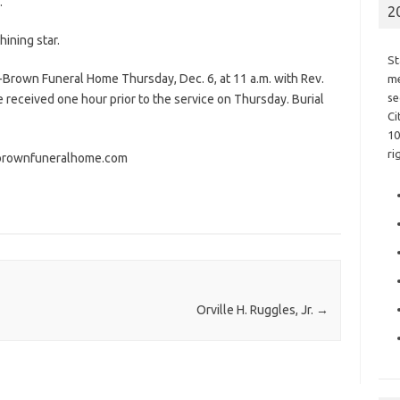
.
2
ining star.
St
-Brown Funeral Home Thursday, Dec. 6, at 11 a.m. with Rev.
me
se
e received one hour prior to the service on Thursday. Burial
Ci
10
ri
brownfuneralhome.com
Orville H. Ruggles, Jr.
→