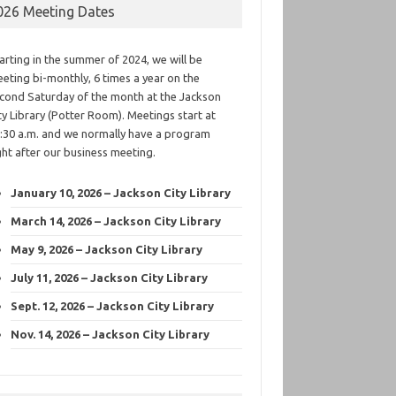
026 Meeting Dates
arting in the summer of 2024, we will be
eting bi-monthly, 6 times a year on the
cond Saturday of the month at the Jackson
ty Library (Potter Room). Meetings start at
:30 a.m. and we normally have a program
ght after our business meeting.
January 10, 2026 – Jackson City Library
March 14, 2026 – Jackson City Library
May 9, 2026 – Jackson City Library
July 11, 2026 – Jackson City Library
Sept. 12, 2026 – Jackson City Library
Nov. 14, 2026 – Jackson City Library