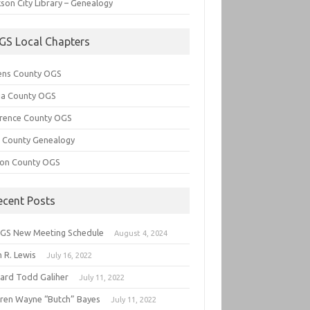
son City Library – Genealogy
GS Local Chapters
ens County OGS
lia County OGS
rence County OGS
e County Genealogy
ton County OGS
ecent Posts
GS New Meeting Schedule
August 4, 2024
 R. Lewis
July 16, 2022
hard Todd Galiher
July 11, 2022
ren Wayne “Butch” Bayes
July 11, 2022