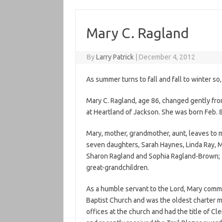
Mary C. Ragland
By
Larry Patrick
|
December 4, 2012
As summer turns to fall and fall to winter so
Mary C. Ragland, age 86, changed gently fro
at Heartland of Jackson. She was born Feb. 8
Mary, mother, grandmother, aunt, leaves to m
seven daughters, Sarah Haynes, Linda Ray, Ma
Sharon Ragland and Sophia Ragland-Brown; 1
great-grandchildren.
As a humble servant to the Lord, Mary committ
Baptist Church and was the oldest charter 
offices at the church and had the title of C