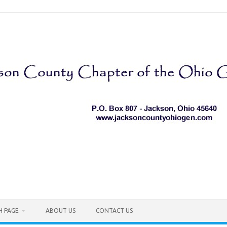
H PAGE
ABOUT US
CONTACT US