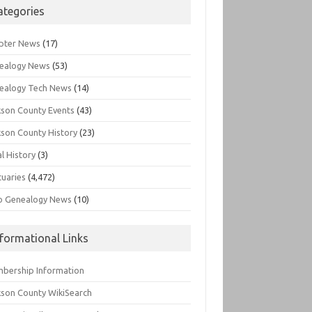
ategories
pter News
(17)
ealogy News
(53)
ealogy Tech News
(14)
kson County Events
(43)
kson County History
(23)
l History
(3)
tuaries
(4,472)
o Genealogy News
(10)
nformational Links
bership Information
kson County WikiSearch