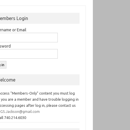
embers Login
rname or Email
sword
elcome
access "Members-Only" content you must log
If you are a member and have trouble logging in
ccessing pages after log in, please contact us
GS.Jackson@gmail.com
all 740.214.6030