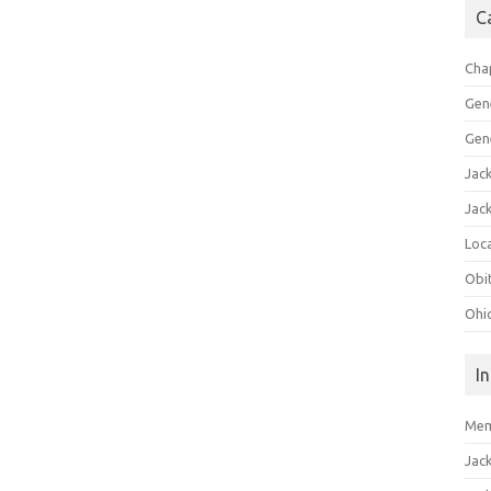
C
Cha
Gen
Gen
Jac
Jac
Loca
Obi
Ohi
I
Mem
Jac