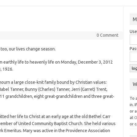
M
Use
0 Comment
Pas
, too, our lives change season.
m earthly life to heavenly life on Monday, December 3, 2012
, 1926.
ourn a large close-knit family bound by Christian values:
W
bel Tanner, Bunny (Charles) Tanner, Jerri (Garret) Trent,
1 grandchildren, eight great-grandchildren and three great-
To 
in. 
or a
ed her life to Christ at an early age at the old Bethel Carr
at
O
member of United Community Baptist Church. She held various
or c
lerk Emeritus. Mary was active in the Providence Association