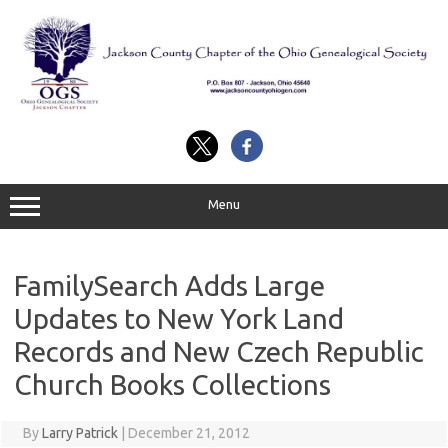
Skip
to
content
Menu
FamilySearch Adds Large
Updates to New York Land
Records and New Czech Republic
Church Books Collections
By
Larry Patrick
|
December 21, 2012