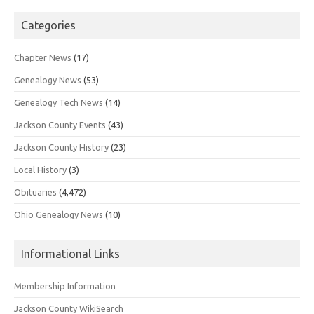
Categories
Chapter News
(17)
Genealogy News
(53)
Genealogy Tech News
(14)
Jackson County Events
(43)
Jackson County History
(23)
Local History
(3)
Obituaries
(4,472)
Ohio Genealogy News
(10)
Informational Links
Membership Information
Jackson County WikiSearch