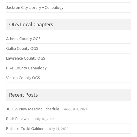
Jackson City Library – Genealogy
OGS Local Chapters
Athens County OGS
Gallia County OGS
Lawrence County OGS
Pike County Genealogy
Vinton County OGS
Recent Posts
JCOGS New Meeting Schedule
August 4, 2024
Ruth R. Lewis
July 16, 2022
Richard Todd Galiher
July 11, 2022