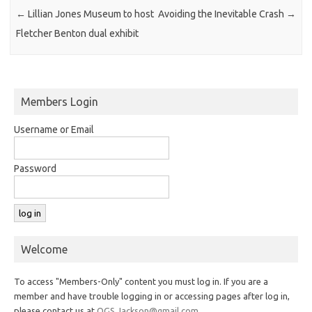
←
Lillian Jones Museum to host
Avoiding the Inevitable Crash
→
Fletcher Benton dual exhibit
Members Login
Username or Email
Password
Welcome
To access "Members-Only" content you must log in. If you are a
member and have trouble logging in or accessing pages after log in,
please contact us at
OGS.Jackson@gmail.com