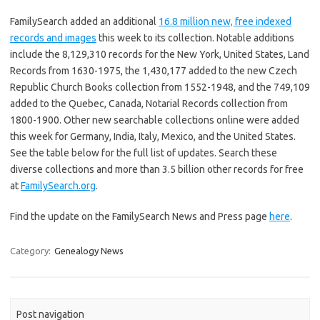
FamilySearch added an additional
16.8 million new, free indexed
records and images
this week to its collection. Notable additions
include the 8,129,310 records for the New York, United States, Land
Records from 1630-1975, the 1,430,177 added to the new Czech
Republic Church Books collection from 1552-1948, and the 749,109
added to the Quebec, Canada, Notarial Records collection from
1800-1900. Other new searchable collections online were added
this week for Germany, India, Italy, Mexico, and the United States.
See the table below for the full list of updates. Search these
diverse collections and more than 3.5 billion other records for free
at
FamilySearch.org
.
Find the update on the FamilySearch News and Press page
here
.
Category:
Genealogy News
Post navigation