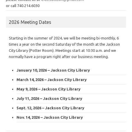
or call 740.214.6030
2026 Meeting Dates
Starting in the summer of 2024, we will be meeting bi-monthly, 6
times a year on the second Saturday of the month at the Jackson
City Library (Potter Room). Meetings start at 10:30 a.m. and we
normally have a program right after our business meeting.
January 10, 2026 – Jackson City Library
March 14, 2026 – Jackson City Library
May 9, 2026 – Jackson City Library
July 11, 2026 – Jackson City Library
Sept. 12, 2026 – Jackson City Library
Nov. 14, 2026 – Jackson City Library