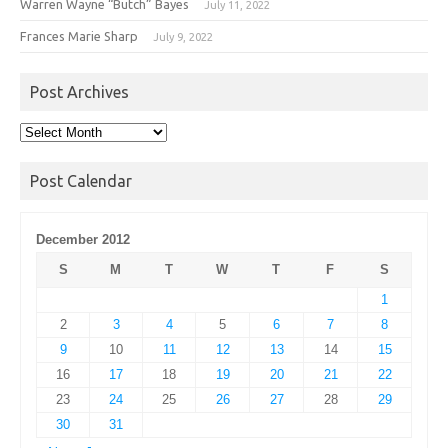
Warren Wayne “Butch” Bayes
July 11, 2022
Frances Marie Sharp
July 9, 2022
Post Archives
Post
Archives
Post Calendar
December 2012
S
M
T
W
T
F
S
1
2
3
4
5
6
7
8
9
10
11
12
13
14
15
16
17
18
19
20
21
22
23
24
25
26
27
28
29
30
31