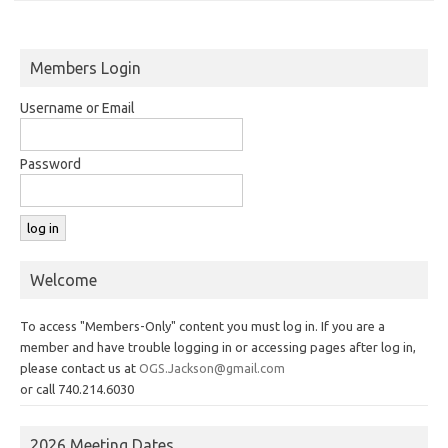
Members Login
Username or Email
Password
Welcome
To access "Members-Only" content you must log in. If you are a
member and have trouble logging in or accessing pages after log in,
please contact us at
OGS.Jackson@gmail.com
or call 740.214.6030
2026 Meeting Dates