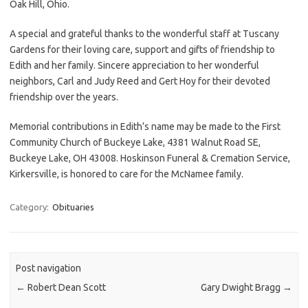
Oak Hill, Ohio.
A special and grateful thanks to the wonderful staff at Tuscany
Gardens for their loving care, support and gifts of friendship to
Edith and her family. Sincere appreciation to her wonderful
neighbors, Carl and Judy Reed and Gert Hoy for their devoted
friendship over the years.
Memorial contributions in Edith’s name may be made to the First
Community Church of Buckeye Lake, 4381 Walnut Road SE,
Buckeye Lake, OH 43008. Hoskinson Funeral & Cremation Service,
Kirkersville, is honored to care for the McNamee family.
Category:
Obituaries
Post navigation
←
Robert Dean Scott
Gary Dwight Bragg
→