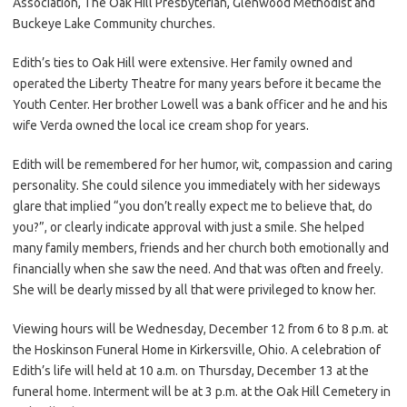
Association, The Oak Hill Presbyterian, Glenwood Methodist and
Buckeye Lake Community churches.
Edith’s ties to Oak Hill were extensive. Her family owned and
operated the Liberty Theatre for many years before it became the
Youth Center. Her brother Lowell was a bank officer and he and his
wife Verda owned the local ice cream shop for years.
Edith will be remembered for her humor, wit, compassion and caring
personality. She could silence you immediately with her sideways
glare that implied “you don’t really expect me to believe that, do
you?”, or clearly indicate approval with just a smile. She helped
many family members, friends and her church both emotionally and
financially when she saw the need. And that was often and freely.
She will be dearly missed by all that were privileged to know her.
Viewing hours will be Wednesday, December 12 from 6 to 8 p.m. at
the Hoskinson Funeral Home in Kirkersville, Ohio. A celebration of
Edith’s life will held at 10 a.m. on Thursday, December 13 at the
funeral home. Interment will be at 3 p.m. at the Oak Hill Cemetery in