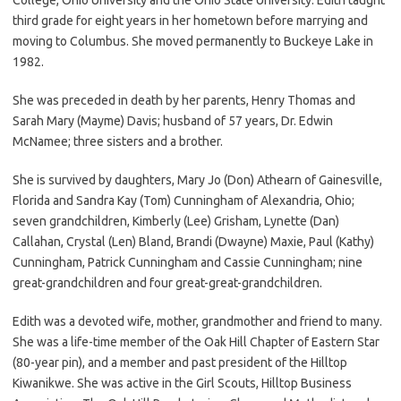
third grade for eight years in her hometown before marrying and
moving to Columbus. She moved permanently to Buckeye Lake in
1982.
She was preceded in death by her parents, Henry Thomas and
Sarah Mary (Mayme) Davis; husband of 57 years, Dr. Edwin
McNamee; three sisters and a brother.
She is survived by daughters, Mary Jo (Don) Athearn of Gainesville,
Florida and Sandra Kay (Tom) Cunningham of Alexandria, Ohio;
seven grandchildren, Kimberly (Lee) Grisham, Lynette (Dan)
Callahan, Crystal (Len) Bland, Brandi (Dwayne) Maxie, Paul (Kathy)
Cunningham, Patrick Cunningham and Cassie Cunningham; nine
great-grandchildren and four great-great-grandchildren.
Edith was a devoted wife, mother, grandmother and friend to many.
She was a life-time member of the Oak Hill Chapter of Eastern Star
(80-year pin), and a member and past president of the Hilltop
Kiwanikwe. She was active in the Girl Scouts, Hilltop Business