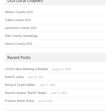
OGS Local Chapters
Athens County OGS
Gallia County OGS
Lawrence County OGS
Pike County Genealogy
Vinton County OGS
Recent Posts
JCOGS New Meeting Schedule
August 4, 2024
Ruth R. Lewis
July 16, 2022
Richard Todd Galiher
July 11, 2022
Warren Wayne “Butch” Bayes
July 11, 2022
Frances Marie Sharp
July 9, 2022