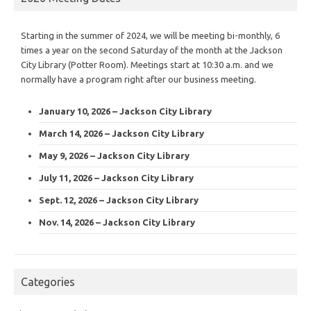
Starting in the summer of 2024, we will be meeting bi-monthly, 6
times a year on the second Saturday of the month at the Jackson
City Library (Potter Room). Meetings start at 10:30 a.m. and we
normally have a program right after our business meeting.
January 10, 2026 – Jackson City Library
March 14, 2026 – Jackson City Library
May 9, 2026 – Jackson City Library
July 11, 2026 – Jackson City Library
Sept. 12, 2026 – Jackson City Library
Nov. 14, 2026 – Jackson City Library
Categories