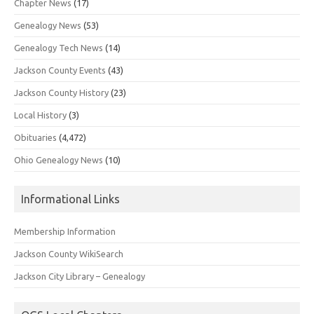
Chapter News
(17)
Genealogy News
(53)
Genealogy Tech News
(14)
Jackson County Events
(43)
Jackson County History
(23)
Local History
(3)
Obituaries
(4,472)
Ohio Genealogy News
(10)
Informational Links
Membership Information
Jackson County WikiSearch
Jackson City Library – Genealogy