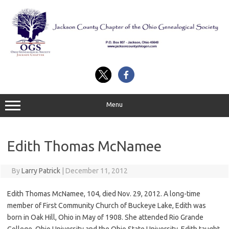
Skip
to
content
Menu
Edith Thomas McNamee
By
Larry Patrick
|
December 11, 2012
Edith Thomas McNamee, 104, died Nov. 29, 2012. A long-time
member of First Community Church of Buckeye Lake, Edith was
born in Oak Hill, Ohio in May of 1908. She attended Rio Grande
College, Ohio University and the Ohio State University. Edith taught