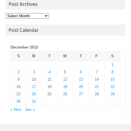
Post Archives
Post
Archives
Post Calendar
December 2012
S
M
T
W
T
F
S
1
2
3
4
5
6
7
8
9
10
11
12
13
14
15
16
17
18
19
20
21
22
23
24
25
26
27
28
29
30
31
« Nov
Jan »