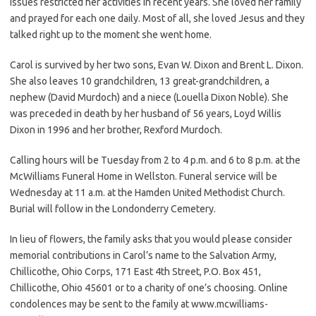
issues restricted her activities in recent years. She loved her family
and prayed for each one daily. Most of all, she loved Jesus and they
talked right up to the moment she went home.
Carol is survived by her two sons, Evan W. Dixon and Brent L. Dixon.
She also leaves 10 grandchildren, 13 great-grandchildren, a
nephew (David Murdoch) and a niece (Louella Dixon Noble). She
was preceded in death by her husband of 56 years, Loyd Willis
Dixon in 1996 and her brother, Rexford Murdoch.
Calling hours will be Tuesday from 2 to 4 p.m. and 6 to 8 p.m. at the
McWilliams Funeral Home in Wellston. Funeral service will be
Wednesday at 11 a.m. at the Hamden United Methodist Church.
Burial will follow in the Londonderry Cemetery.
In lieu of flowers, the family asks that you would please consider
memorial contributions in Carol’s name to the Salvation Army,
Chillicothe, Ohio Corps, 171 East 4th Street, P.O. Box 451,
Chillicothe, Ohio 45601 or to a charity of one’s choosing. Online
condolences may be sent to the family at www.mcwilliams-