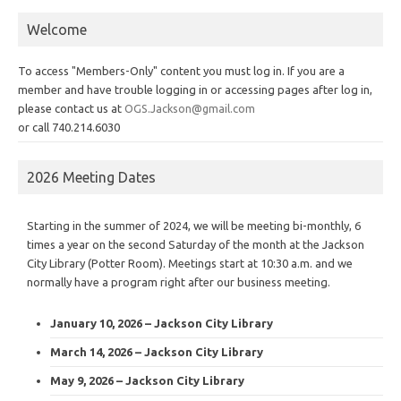
Welcome
To access "Members-Only" content you must log in. If you are a
member and have trouble logging in or accessing pages after log in,
please contact us at
OGS.Jackson@gmail.com
or call 740.214.6030
2026 Meeting Dates
Starting in the summer of 2024, we will be meeting bi-monthly, 6
times a year on the second Saturday of the month at the Jackson
City Library (Potter Room). Meetings start at 10:30 a.m. and we
normally have a program right after our business meeting.
January 10, 2026 – Jackson City Library
March 14, 2026 – Jackson City Library
May 9, 2026 – Jackson City Library