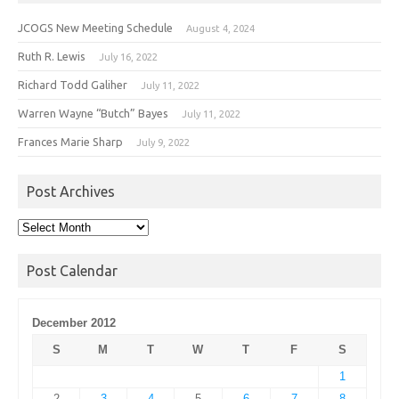
JCOGS New Meeting Schedule
August 4, 2024
Ruth R. Lewis
July 16, 2022
Richard Todd Galiher
July 11, 2022
Warren Wayne “Butch” Bayes
July 11, 2022
Frances Marie Sharp
July 9, 2022
Post Archives
Post
Archives
Post Calendar
December 2012
S
M
T
W
T
F
S
1
2
3
4
5
6
7
8