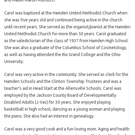
Carol was baptized at the Hamden United Methodist Church when
she was five years old and continued being active in the church
until recent years. She served as the organist/pianist at the Hamden
United Methodist Church for more than 50 years. Carol graduated
as the valedictorian of the class of 1937 from Hamden High School.
She was also a graduate of the Columbus School of Cosmetology,
as well as having attended the Rio Grand College and the Ohio
University.
Carol was very active in the community. She served as clerk for the
Hamden Schools and the Clinton Township Trustees and was a
teacher’s aid in Head Start at the Allensville Schools. Carol was
employed by the Jackson County Board of Developmentally
Disabled Adults (J-Vac) for 30 years. She enjoyed playing
basketball in high school, dancing as a young woman and playing
the piano. She also had an interest in genealogy.
Carol was a very good cook and a fun-loving mom. Aging and health