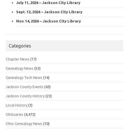
July 11, 2026 – Jackson City Library
Sept. 12, 2026 – Jackson City Library
Nov. 14, 2026 – Jackson City Library
Categories
Chapter News
(17)
Genealogy News
(53)
Genealogy Tech News
(14)
Jackson County Events
(43)
Jackson County History
(23)
Local History
(3)
Obituaries
(4,472)
Ohio Genealogy News
(10)