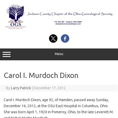
Skip
to
content
Menu
Carol I. Murdoch Dixon
By
Larry Patrick
|
December 17, 2012
Carol I. Murdoch Dixon, age 92, of Hamden, passed away Sunday,
December 16, 2012, at the OSU East Hospital in Columbus, Ohio.
She was born April 1, 1920 in Pomeroy, Ohio, to the late Leverett M.
and Mabel Martin Murdoch.