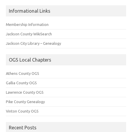
Informational Links
Membership Information
Jackson County WikiSearch
Jackson City Library – Genealogy
OGS Local Chapters
Athens County OGS
Gallia County OGS
Lawrence County OGS
Pike County Genealogy
Vinton County OGS
Recent Posts