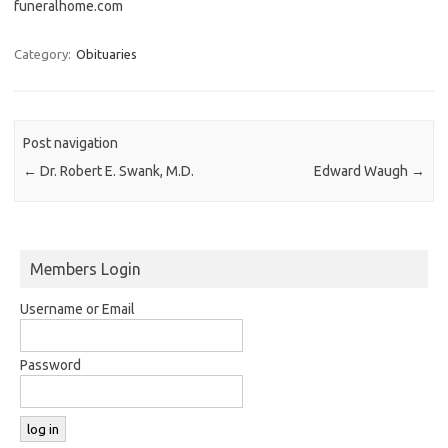
funeralhome.com
Category:
Obituaries
Post navigation
←
Dr. Robert E. Swank, M.D.
Edward Waugh
→
Members Login
Username or Email
Password