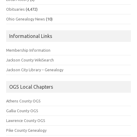
Obituaries
(4,472)
Ohio Genealogy News
(10)
Informational Links
Membership Information
Jackson County WikiSearch
Jackson City Library – Genealogy
OGS Local Chapters
Athens County OGS
Gallia County OGS
Lawrence County OGS
Pike County Genealogy