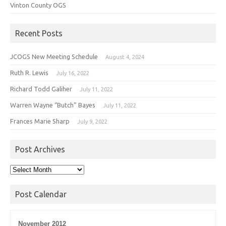
Vinton County OGS
Recent Posts
JCOGS New Meeting Schedule
August 4, 2024
Ruth R. Lewis
July 16, 2022
Richard Todd Galiher
July 11, 2022
Warren Wayne “Butch” Bayes
July 11, 2022
Frances Marie Sharp
July 9, 2022
Post Archives
Post
Archives
Post Calendar
November 2012