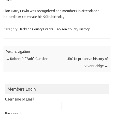
Lion Harry Erwin was recognized and members in attendance
helped him celebrate his 90th birthday.
Category:
Jackson County Events
Jackson County History
Post navigation
←
Robert R. “Bob” Gussler
URG to preserve history of
Silver Bridge
→
Members Login
Username or Email
Password