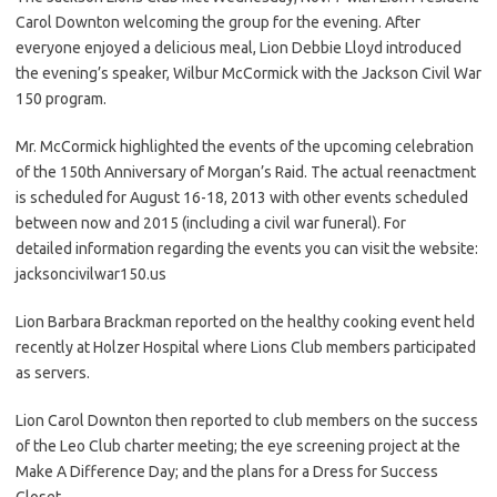
Carol Downton welcoming the group for the evening. After
everyone enjoyed a delicious meal, Lion Debbie Lloyd introduced
the evening’s speaker, Wilbur McCormick with the Jackson Civil War
150 program.
Mr. McCormick highlighted the events of the upcoming celebration
of the 150th Anniversary of Morgan’s Raid. The actual reenactment
is scheduled for August 16-18, 2013 with other events scheduled
between now and 2015 (including a civil war funeral). For
detailed information regarding the events you can visit the website:
jacksoncivilwar150.us
Lion Barbara Brackman reported on the healthy cooking event held
recently at Holzer Hospital where Lions Club members participated
as servers.
Lion Carol Downton then reported to club members on the success
of the Leo Club charter meeting; the eye screening project at the
Make A Difference Day; and the plans for a Dress for Success
Closet.