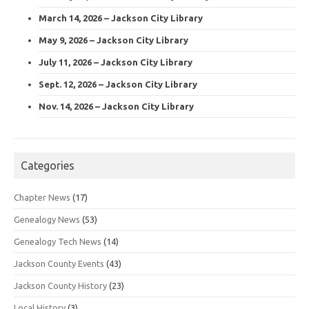
March 14, 2026 – Jackson City Library
May 9, 2026 – Jackson City Library
July 11, 2026 – Jackson City Library
Sept. 12, 2026 – Jackson City Library
Nov. 14, 2026 – Jackson City Library
Categories
Chapter News
(17)
Genealogy News
(53)
Genealogy Tech News
(14)
Jackson County Events
(43)
Jackson County History
(23)
Local History
(3)