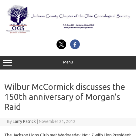
Skip
to
content
Menu
Wilbur McCormick discusses the
150th anniversary of Morgan’s
Raid
By
Larry Patrick
|
November 21, 2012
The Jackson Lions Club met Wednesday, Nov. 7 with Lion President