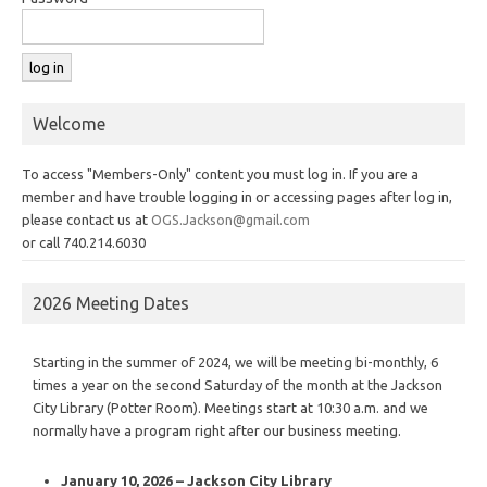
Welcome
To access "Members-Only" content you must log in. If you are a
member and have trouble logging in or accessing pages after log in,
please contact us at
OGS.Jackson@gmail.com
or call 740.214.6030
2026 Meeting Dates
Starting in the summer of 2024, we will be meeting bi-monthly, 6
times a year on the second Saturday of the month at the Jackson
City Library (Potter Room). Meetings start at 10:30 a.m. and we
normally have a program right after our business meeting.
January 10, 2026 – Jackson City Library