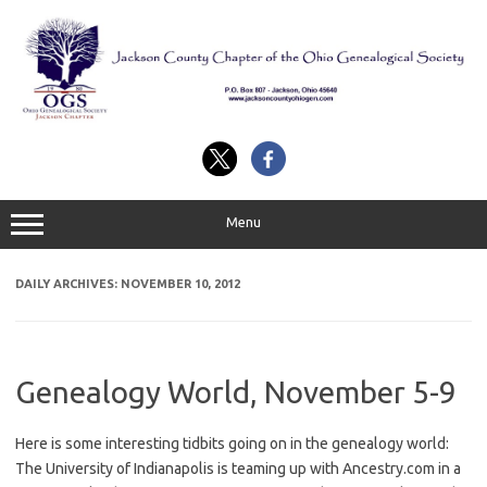
Skip
to
content
Menu
DAILY ARCHIVES:
NOVEMBER 10, 2012
Genealogy World, November 5-9
Here is some interesting tidbits going on in the genealogy world:
The University of Indianapolis is teaming up with Ancestry.com in a