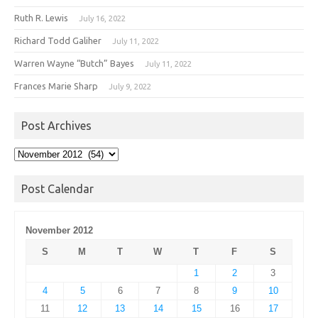
Ruth R. Lewis
July 16, 2022
Richard Todd Galiher
July 11, 2022
Warren Wayne “Butch” Bayes
July 11, 2022
Frances Marie Sharp
July 9, 2022
Post Archives
Post
Archives
Post Calendar
November 2012
S
M
T
W
T
F
S
1
2
3
4
5
6
7
8
9
10
11
12
13
14
15
16
17