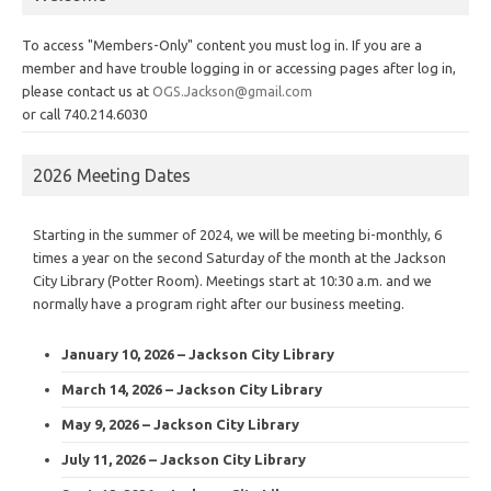
To access "Members-Only" content you must log in. If you are a
member and have trouble logging in or accessing pages after log in,
please contact us at
OGS.Jackson@gmail.com
or call 740.214.6030
2026 Meeting Dates
Starting in the summer of 2024, we will be meeting bi-monthly, 6
times a year on the second Saturday of the month at the Jackson
City Library (Potter Room). Meetings start at 10:30 a.m. and we
normally have a program right after our business meeting.
January 10, 2026 – Jackson City Library
March 14, 2026 – Jackson City Library
May 9, 2026 – Jackson City Library
July 11, 2026 – Jackson City Library