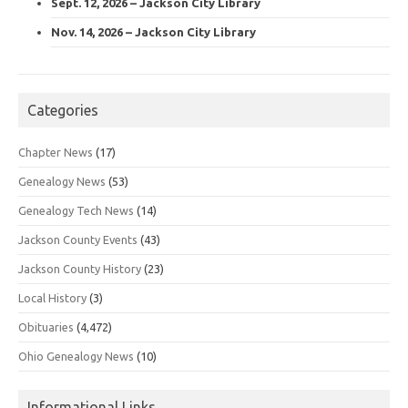
Sept. 12, 2026 – Jackson City Library
Nov. 14, 2026 – Jackson City Library
Categories
Chapter News
(17)
Genealogy News
(53)
Genealogy Tech News
(14)
Jackson County Events
(43)
Jackson County History
(23)
Local History
(3)
Obituaries
(4,472)
Ohio Genealogy News
(10)
Informational Links