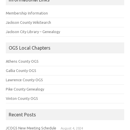
Membership Information
Jackson County WikiSearch
Jackson City Library – Genealogy
OGS Local Chapters
Athens County OGS
Gallia County OGS
Lawrence County OGS
Pike County Genealogy
Vinton County OGS
Recent Posts
JCOGS New Meeting Schedule
August 4, 2024