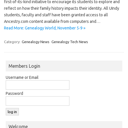
first-of-its-kind initiative to encourage its students to explore and
reflect on how their family history impacts their identity. All UIndy
students, faculty and staff have been granted access to all
Ancestry.com content available from computers and…
Read More: Genealogy World, November 5-9 »
Category:
Genealogy News
Genealogy Tech News
Members Login
Username or Email
Password
Welcome