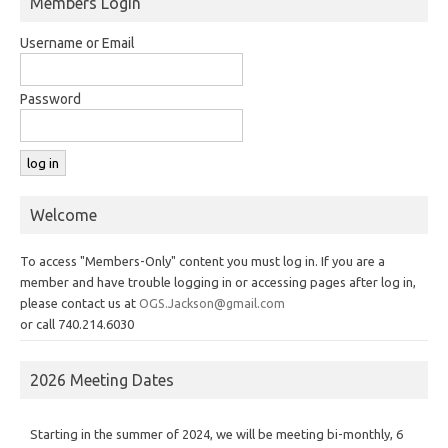
Members Login
Username or Email
Password
Welcome
To access "Members-Only" content you must log in. If you are a
member and have trouble logging in or accessing pages after log in,
please contact us at
OGS.Jackson@gmail.com
or call 740.214.6030
2026 Meeting Dates
Starting in the summer of 2024, we will be meeting bi-monthly, 6