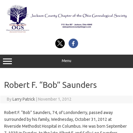
Skip
to
content
Menu
Robert F. “Bob” Saunders
By
Larry Patrick
|
November 1, 2012
Robert F. “Bob” Saunders, 74, of Londonderry, passed away
surrounded by his family, Wednesday, October 31, 2012 at
Riverside Methodist Hospital in Columbus. He was born September
7, 1938 in Dundas, to the late Albert F. and Sally Lee Saunders.