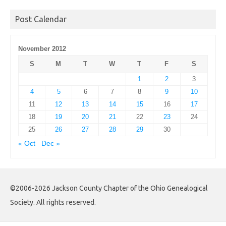
Archives
Post Calendar
November 2012
S
M
T
W
T
F
S
1
2
3
4
5
6
7
8
9
10
11
12
13
14
15
16
17
18
19
20
21
22
23
24
25
26
27
28
29
30
« Oct
Dec »
©2006-2026 Jackson County Chapter of the Ohio Genealogical
Society. All rights reserved.