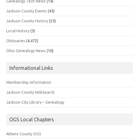
Genealogy Tech News
(14)
Jackson County Events
(43)
Jackson County History
(23)
Local History
(3)
Obituaries
(4,472)
Ohio Genealogy News
(10)
Informational Links
Membership Information
Jackson County WikiSearch
Jackson City Library – Genealogy
OGS Local Chapters
Athens County OGS