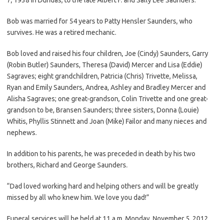
Bob was married for 54 years to Patty Hensler Saunders, who
survives. He was a retired mechanic.
Bob loved and raised his four children, Joe (Cindy) Saunders, Garry
(Robin Butler) Saunders, Theresa (David) Mercer and Lisa (Eddie)
Sagraves; eight grandchildren, Patricia (Chris) Trivette, Melissa,
Ryan and Emily Saunders, Andrea, Ashley and Bradley Mercer and
Alisha Sagraves; one great-grandson, Colin Trivette and one great-
grandson to be, Bransen Saunders; three sisters, Donna (Louie)
Whitis, Phyllis Stinnett and Joan (Mike) Failor and many nieces and
nephews.
In addition to his parents, he was preceded in death by his two
brothers, Richard and George Saunders.
“Dad loved working hard and helping others and will be greatly
missed by all who knew him. We love you dad!”
Funeral services will be held at 11 a.m. Monday, November 5, 2012