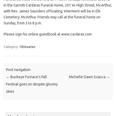
in the Garrett-Cardaras Funeral Home, 201 W. High Street, McArthur,
with Rev. James Saunders officiating. Interment will be in Elk
Cemetery, McArthur. Friends may call at the funeral home on
Sunday, from 5 to 8 p.m.
Please sign his online guestbook at www.cardaras.com
Category:
Obituaries
Post navigation
←
Buckeye Furnace’s Fall
Michelle Dawn Sciacca
→
Festival goes on despite gloomy
skies