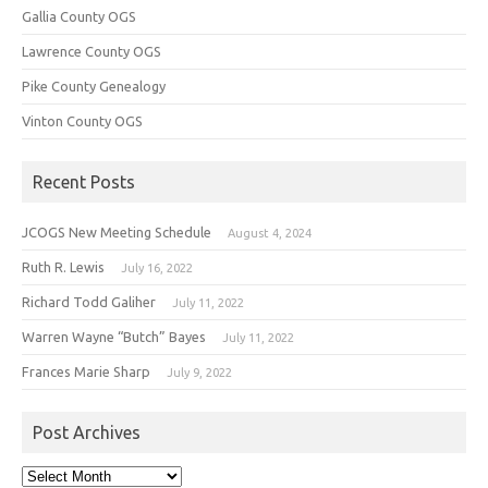
Gallia County OGS
Lawrence County OGS
Pike County Genealogy
Vinton County OGS
Recent Posts
JCOGS New Meeting Schedule
August 4, 2024
Ruth R. Lewis
July 16, 2022
Richard Todd Galiher
July 11, 2022
Warren Wayne “Butch” Bayes
July 11, 2022
Frances Marie Sharp
July 9, 2022
Post Archives
Post