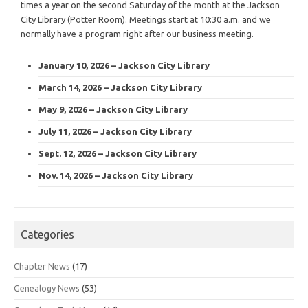
times a year on the second Saturday of the month at the Jackson
City Library (Potter Room). Meetings start at 10:30 a.m. and we
normally have a program right after our business meeting.
January 10, 2026 – Jackson City Library
March 14, 2026 – Jackson City Library
May 9, 2026 – Jackson City Library
July 11, 2026 – Jackson City Library
Sept. 12, 2026 – Jackson City Library
Nov. 14, 2026 – Jackson City Library
Categories
Chapter News
(17)
Genealogy News
(53)