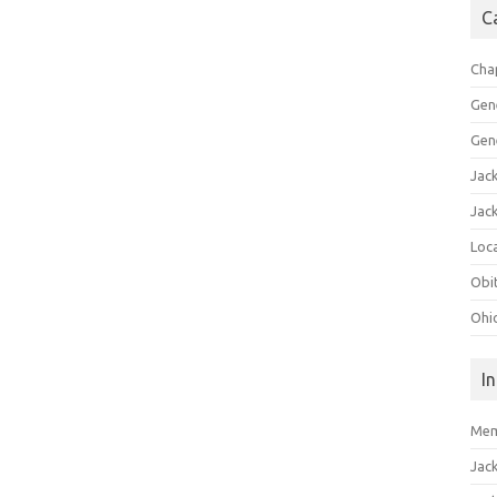
C
Cha
Gen
Gen
Jac
Jac
Loca
Obi
Ohi
I
Mem
Jac