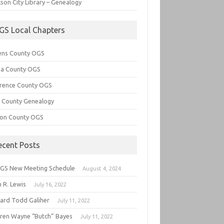
son City Library – Genealogy
GS Local Chapters
ens County OGS
lia County OGS
rence County OGS
e County Genealogy
ton County OGS
ecent Posts
GS New Meeting Schedule
August 4, 2024
 R. Lewis
July 16, 2022
hard Todd Galiher
July 11, 2022
ren Wayne “Butch” Bayes
July 11, 2022