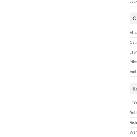
Jack
O
Ath
Gal
Law
Pik
Vin
R
JCO
Ruth
Ric
War