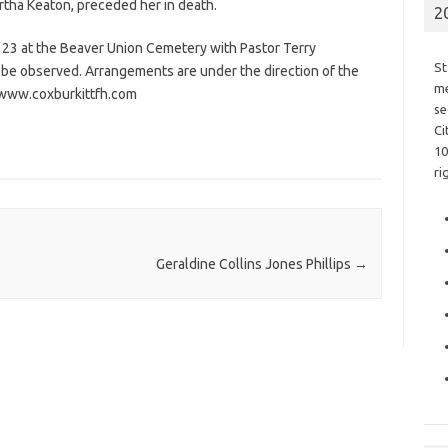
artha Keaton, preceded her in death.
2
v. 23 at the Beaver Union Cemetery with Pastor Terry
St
t be observed. Arrangements are under the direction of the
me
– www.coxburkittfh.com
se
Ci
10
ri
Geraldine Collins Jones Phillips
→