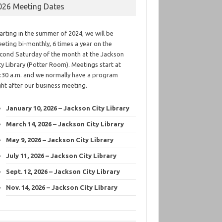
026 Meeting Dates
arting in the summer of 2024, we will be
eting bi-monthly, 6 times a year on the
cond Saturday of the month at the Jackson
ty Library (Potter Room). Meetings start at
:30 a.m. and we normally have a program
ght after our business meeting.
January 10, 2026 – Jackson City Library
March 14, 2026 – Jackson City Library
May 9, 2026 – Jackson City Library
July 11, 2026 – Jackson City Library
Sept. 12, 2026 – Jackson City Library
Nov. 14, 2026 – Jackson City Library