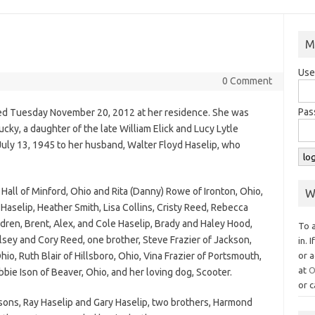
M
Use
0 Comment
Pas
died Tuesday November 20, 2012 at her residence. She was
cky, a daughter of the late William Elick and Lucy Lytle
 July 13, 1945 to her husband, Walter Floyd Haselip, who
 Hall of Minford, Ohio and Rita (Danny) Rowe of Ironton, Ohio,
W
aselip, Heather Smith, Lisa Collins, Cristy Reed, Rebecca
ren, Brent, Alex, and Cole Haselip, Brady and Haley Hood,
To 
lsey and Cory Reed, one brother, Steve Frazier of Jackson,
in. 
hio, Ruth Blair of Hillsboro, Ohio, Vina Frazier of Portsmouth,
or a
at
O
bie Ison of Beaver, Ohio, and her loving dog, Scooter.
or c
 sons, Ray Haselip and Gary Haselip, two brothers, Harmond