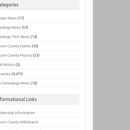
ategories
pter News
(17)
ealogy News
(53)
ealogy Tech News
(14)
kson County Events
(43)
kson County History
(23)
l History
(3)
tuaries
(4,472)
o Genealogy News
(10)
nformational Links
bership Information
kson County WikiSearch