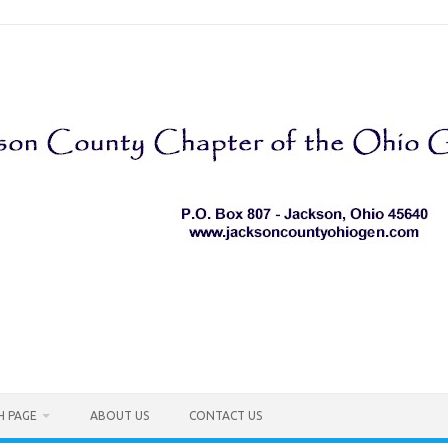
H PAGE
ABOUT US
CONTACT US