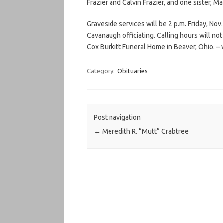
Frazier and Calvin Frazier, and one sister, M
Graveside services will be 2 p.m. Friday, No
Cavanaugh officiating. Calling hours will no
Cox Burkitt Funeral Home in Beaver, Ohio. 
Category:
Obituaries
Post navigation
←
Meredith R. “Mutt” Crabtree