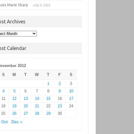
nces Marie Sharp
July 9, 2022
ost Archives
t
hives
ost Calendar
ovember 2012
S
M
T
W
T
F
S
1
2
3
4
5
6
7
8
9
10
11
12
13
14
15
16
17
18
19
20
21
22
23
24
25
26
27
28
29
30
 Oct
Dec »