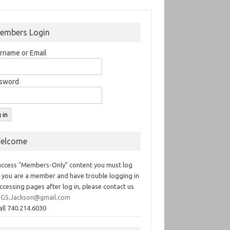
embers Login
rname or Email
sword
elcome
access "Members-Only" content you must log
If you are a member and have trouble logging in
ccessing pages after log in, please contact us
GS.Jackson@gmail.com
all 740.214.6030