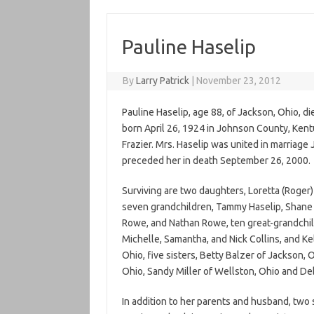
Pauline Haselip
By
Larry Patrick
|
November 23, 2012
Pauline Haselip, age 88, of Jackson, Ohio, 
born April 26, 1924 in Johnson County, Kentu
Frazier. Mrs. Haselip was united in marriage
preceded her in death September 26, 2000.
Surviving are two daughters, Loretta (Roger)
seven grandchildren, Tammy Haselip, Shane H
Rowe, and Nathan Rowe, ten great-grandchild
Michelle, Samantha, and Nick Collins, and Ke
Ohio, five sisters, Betty Balzer of Jackson, O
Ohio, Sandy Miller of Wellston, Ohio and Deb
In addition to her parents and husband, two