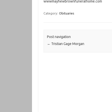
wwwmayhewbrownfuneralhome.com
Category:
Obituaries
Post navigation
←
Tristian Gage Morgan