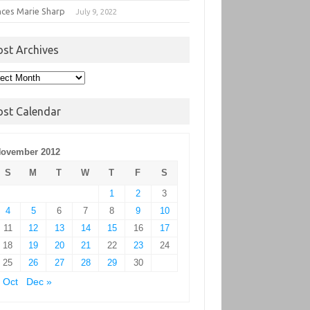
nces Marie Sharp
July 9, 2022
ost Archives
t
hives
ost Calendar
ovember 2012
S
M
T
W
T
F
S
1
2
3
4
5
6
7
8
9
10
11
12
13
14
15
16
17
18
19
20
21
22
23
24
25
26
27
28
29
30
 Oct
Dec »