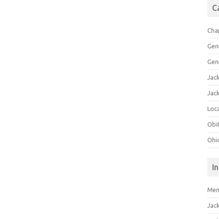
C
Cha
Gen
Gen
Jac
Jac
Loca
Obi
Ohi
I
Mem
Jac