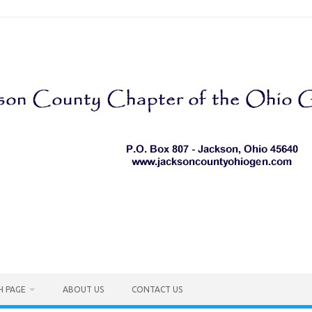
H PAGE
ABOUT US
CONTACT US