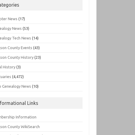
ategories
pter News
(17)
ealogy News
(53)
ealogy Tech News
(14)
kson County Events
(43)
kson County History
(23)
l History
(3)
tuaries
(4,472)
o Genealogy News
(10)
nformational Links
bership Information
kson County WikiSearch