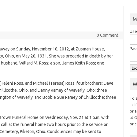
M
Use
0 Comment
Pas
sed away on Sunday, November 18, 2012, at Zusman House,
y, Ohio, on May 28, 1931. She was preceded in death by her
 husband, Willard M. Ross; a son, James Keith Ross; one
(Helen) Ross, and Michael (Teresa) Ross; four brothers: Dave
W
illicothe, Ohio, and Danny Ramey of Waverly, Oho; three
thington of Waverly, and Bobbie Sue Ramey of Chillicothe; three
To 
in. 
or a
-Brown Funeral Home on Wednesday, Nov. 21 at 1 p.m. with
at
O
or c
 call at the funeral home two hours prior to the service on
 Cemetery, Piketon, Ohio. Condolences may be sent to