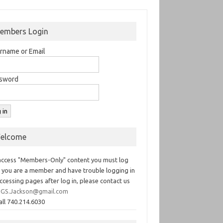
embers Login
rname or Email
sword
elcome
access "Members-Only" content you must log
If you are a member and have trouble logging in
ccessing pages after log in, please contact us
GS.Jackson@gmail.com
all 740.214.6030