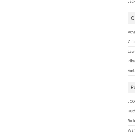
Jack
O
Ath
Gal
Law
Pik
Vin
R
JCO
Ruth
Ric
War