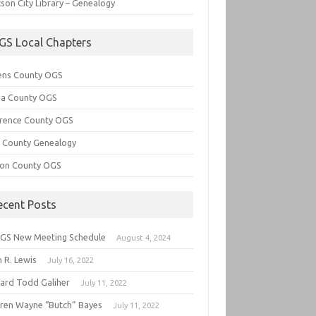
son City Library – Genealogy
GS Local Chapters
ens County OGS
lia County OGS
rence County OGS
e County Genealogy
ton County OGS
ecent Posts
GS New Meeting Schedule
August 4, 2024
 R. Lewis
July 16, 2022
hard Todd Galiher
July 11, 2022
ren Wayne “Butch” Bayes
July 11, 2022