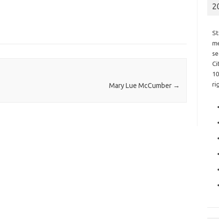
2
St
me
se
Ci
10
ri
Mary Lue McCumber
→