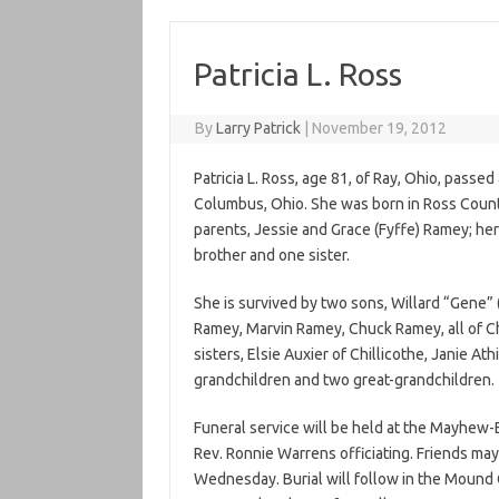
Patricia L. Ross
By
Larry Patrick
|
November 19, 2012
Patricia L. Ross, age 81, of Ray, Ohio, pas
Columbus, Ohio. She was born in Ross Count
parents, Jessie and Grace (Fyffe) Ramey; her
brother and one sister.
She is survived by two sons, Willard “Gene” 
Ramey, Marvin Ramey, Chuck Ramey, all of Ch
sisters, Elsie Auxier of Chillicothe, Janie A
grandchildren and two great-grandchildren.
Funeral service will be held at the Mayhew
Rev. Ronnie Warrens officiating. Friends may
Wednesday. Burial will follow in the Mound