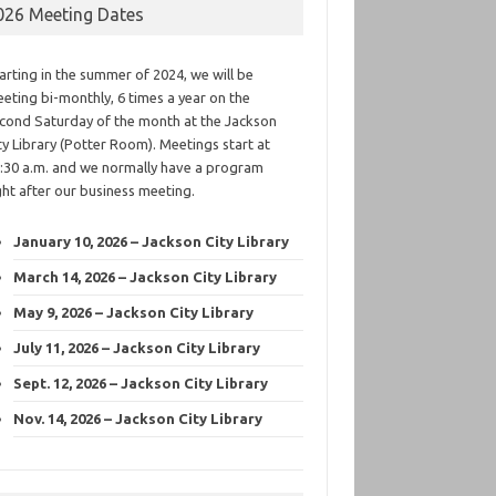
026 Meeting Dates
arting in the summer of 2024, we will be
eting bi-monthly, 6 times a year on the
cond Saturday of the month at the Jackson
ty Library (Potter Room). Meetings start at
:30 a.m. and we normally have a program
ght after our business meeting.
January 10, 2026 – Jackson City Library
March 14, 2026 – Jackson City Library
May 9, 2026 – Jackson City Library
July 11, 2026 – Jackson City Library
Sept. 12, 2026 – Jackson City Library
Nov. 14, 2026 – Jackson City Library