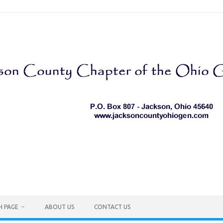
H PAGE
ABOUT US
CONTACT US