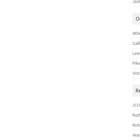
Jack
O
Ath
Gal
Law
Pik
Vin
R
JCO
Ruth
Ric
War