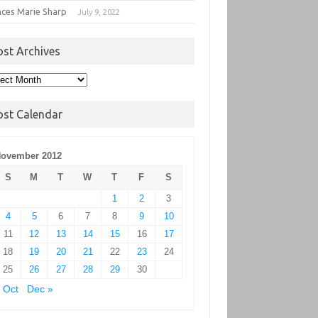
nces Marie Sharp
July 9, 2022
ost Archives
t
hives
ost Calendar
ovember 2012
S
M
T
W
T
F
S
1
2
3
4
5
6
7
8
9
10
11
12
13
14
15
16
17
18
19
20
21
22
23
24
25
26
27
28
29
30
 Oct
Dec »