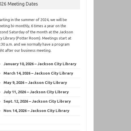
026 Meeting Dates
arting in the summer of 2024, we will be
eting bi-monthly, 6 times a year on the
cond Saturday of the month at the Jackson
ty Library (Potter Room). Meetings start at
:30 a.m. and we normally have a program
ght after our business meeting.
January 10, 2026 – Jackson City Library
March 14, 2026 – Jackson City Library
May 9, 2026 – Jackson City Library
July 11, 2026 – Jackson City Library
Sept. 12, 2026 – Jackson City Library
Nov. 14, 2026 – Jackson City Library