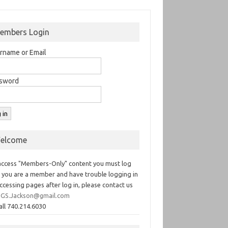
embers Login
rname or Email
sword
elcome
access "Members-Only" content you must log
If you are a member and have trouble logging in
ccessing pages after log in, please contact us
GS.Jackson@gmail.com
all 740.214.6030