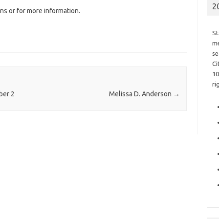
2
ns or for more information.
St
me
se
Ci
10
ri
ber 2
Melissa D. Anderson
→