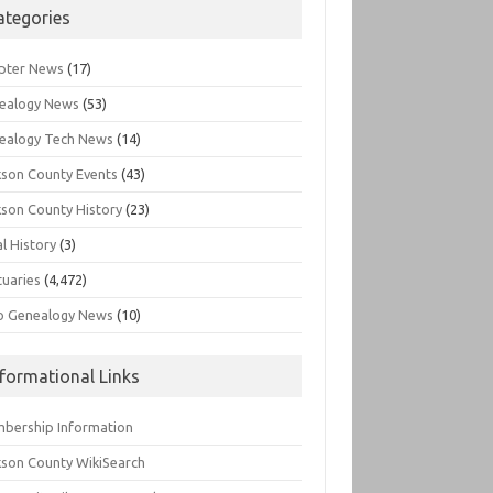
ategories
pter News
(17)
ealogy News
(53)
ealogy Tech News
(14)
kson County Events
(43)
kson County History
(23)
l History
(3)
tuaries
(4,472)
o Genealogy News
(10)
nformational Links
bership Information
kson County WikiSearch