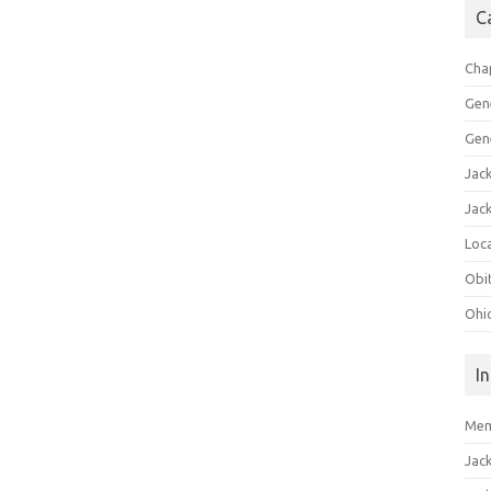
C
Cha
Gen
Gen
Jac
Jac
Loca
Obi
Ohi
I
Mem
Jac