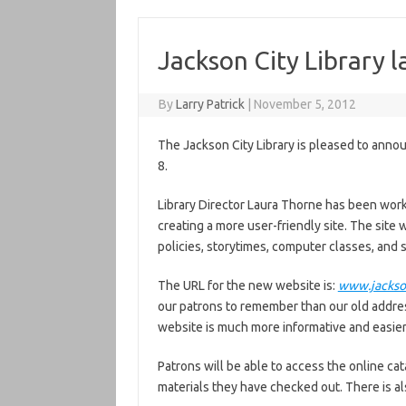
Jackson City Library 
By
Larry Patrick
|
November 5, 2012
The Jackson City Library is pleased to anno
8.
Library Director Laura Thorne has been work
creating a more user-friendly site. The site w
policies, storytimes, computer classes, and 
The URL for the new website is:
www.jackson
our patrons to remember than our old addre
website is much more informative and easier 
Patrons will be able to access the online cat
materials they have checked out. There is a