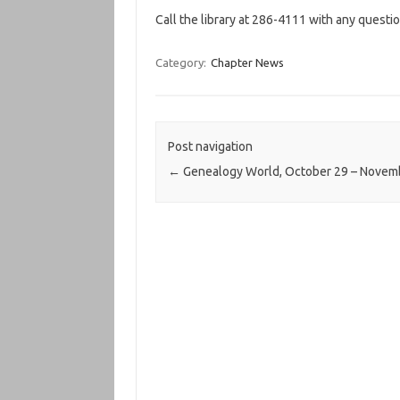
Call the library at 286-4111 with any questio
Category:
Chapter News
Post navigation
←
Genealogy World, October 29 – Novem