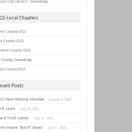
son City Library – Genealogy
GS Local Chapters
ens County OGS
lia County OGS
rence County OGS
e County Genealogy
ton County OGS
ecent Posts
GS New Meeting Schedule
August 4, 2024
 R. Lewis
July 16, 2022
hard Todd Galiher
July 11, 2022
ren Wayne “Butch” Bayes
July 11, 2022