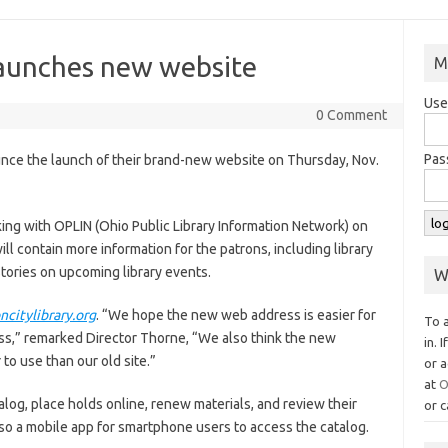
launches new website
M
Use
0 Comment
Pas
unce the launch of their brand-new website on Thursday, Nov.
ing with OPLIN (Ohio Public Library Information Network) on
ill contain more information for the patrons, including library
stories on upcoming library events.
W
citylibrary.org
. “We hope the new web address is easier for
To 
ss,” remarked Director Thorne, “We also think the new
in. 
to use than our old site.”
or a
at
O
alog, place holds online, renew materials, and review their
or c
lso a mobile app for smartphone users to access the catalog.