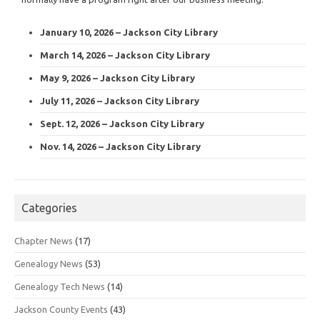
January 10, 2026 – Jackson City Library
March 14, 2026 – Jackson City Library
May 9, 2026 – Jackson City Library
July 11, 2026 – Jackson City Library
Sept. 12, 2026 – Jackson City Library
Nov. 14, 2026 – Jackson City Library
Categories
Chapter News
(17)
Genealogy News
(53)
Genealogy Tech News
(14)
Jackson County Events
(43)