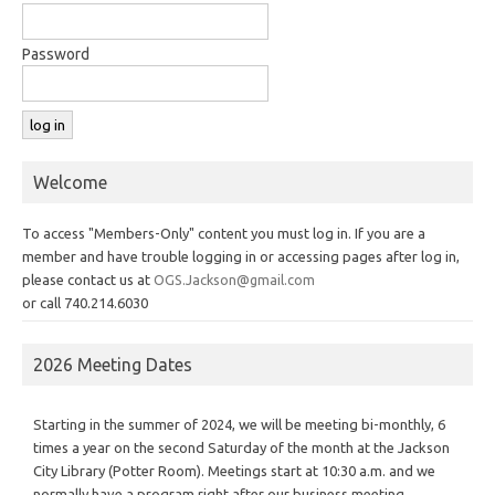
Password
Welcome
To access "Members-Only" content you must log in. If you are a
member and have trouble logging in or accessing pages after log in,
please contact us at
OGS.Jackson@gmail.com
or call 740.214.6030
2026 Meeting Dates
Starting in the summer of 2024, we will be meeting bi-monthly, 6
times a year on the second Saturday of the month at the Jackson
City Library (Potter Room). Meetings start at 10:30 a.m. and we
normally have a program right after our business meeting.