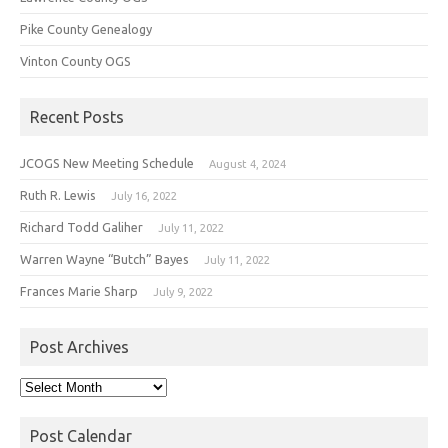
Pike County Genealogy
Vinton County OGS
Recent Posts
JCOGS New Meeting Schedule
August 4, 2024
Ruth R. Lewis
July 16, 2022
Richard Todd Galiher
July 11, 2022
Warren Wayne “Butch” Bayes
July 11, 2022
Frances Marie Sharp
July 9, 2022
Post Archives
Post
Archives
Post Calendar