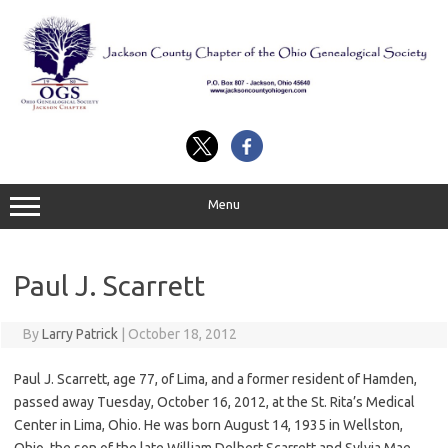
Skip
to
content
Menu
Paul J. Scarrett
By
Larry Patrick
|
October 18, 2012
Paul J. Scarrett, age 77, of Lima, and a former resident of Hamden,
passed away Tuesday, October 16, 2012, at the St. Rita’s Medical
Center in Lima, Ohio. He was born August 14, 1935 in Wellston,
Ohio, the son of the late William Delbert Scarrett and Sylvia Mae