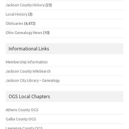
Jackson County History
(23)
Local History
(3)
Obituaries
(4,472)
Ohio Genealogy News
(10)
Informational Links
Membership Information
Jackson County WikiSearch
Jackson City Library – Genealogy
OGS Local Chapters
Athens County OGS
Gallia County OGS
Lawrence County OGS