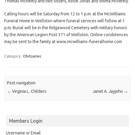
Thomas McNeely and two sisters, Rosie Jonas and Wilma McNeely.
Calling hours will be Saturday from 12 to 1 p.m. at the McWilliams
Funeral Home in Wellston where funeral services will follow at 1
p.m. Burial will be in the Ridgewood Cemetery with military honors
by the American Legion Post 371 of Wellston. Online condolences
may be sent to the family at www.mcwilliams-funeralhome.com
Category:
Obituaries
Post navigation
←
Virginia L. Childers
Janet A. Jayjohn
→
Members Login
Username or Email