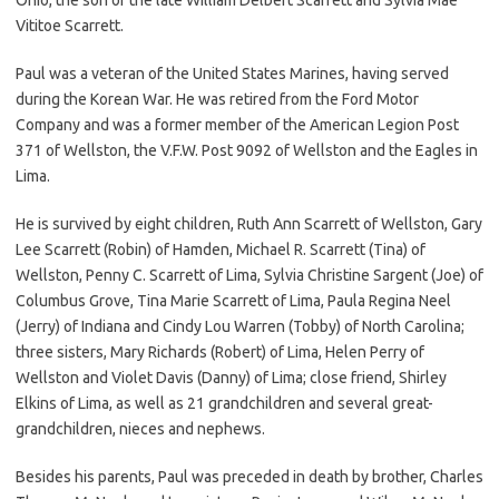
Vititoe Scarrett.
Paul was a veteran of the United States Marines, having served
during the Korean War. He was retired from the Ford Motor
Company and was a former member of the American Legion Post
371 of Wellston, the V.F.W. Post 9092 of Wellston and the Eagles in
Lima.
He is survived by eight children, Ruth Ann Scarrett of Wellston, Gary
Lee Scarrett (Robin) of Hamden, Michael R. Scarrett (Tina) of
Wellston, Penny C. Scarrett of Lima, Sylvia Christine Sargent (Joe) of
Columbus Grove, Tina Marie Scarrett of Lima, Paula Regina Neel
(Jerry) of Indiana and Cindy Lou Warren (Tobby) of North Carolina;
three sisters, Mary Richards (Robert) of Lima, Helen Perry of
Wellston and Violet Davis (Danny) of Lima; close friend, Shirley
Elkins of Lima, as well as 21 grandchildren and several great-
grandchildren, nieces and nephews.
Besides his parents, Paul was preceded in death by brother, Charles