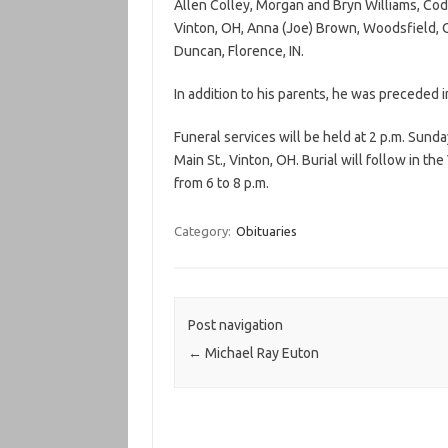
Allen Colley, Morgan and Bryn Williams, Cod
Vinton, OH, Anna (Joe) Brown, Woodsfield, OH
Duncan, Florence, IN.
In addition to his parents, he was preceded in
Funeral services will be held at 2 p.m. Sun
Main St., Vinton, OH. Burial will follow in t
from 6 to 8 p.m.
Category:
Obituaries
Post navigation
←
Michael Ray Euton