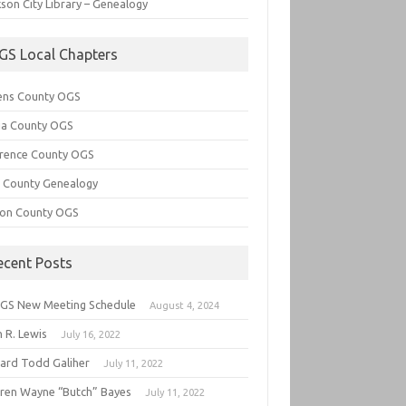
son City Library – Genealogy
GS Local Chapters
ens County OGS
lia County OGS
rence County OGS
e County Genealogy
ton County OGS
ecent Posts
GS New Meeting Schedule
August 4, 2024
 R. Lewis
July 16, 2022
hard Todd Galiher
July 11, 2022
ren Wayne “Butch” Bayes
July 11, 2022