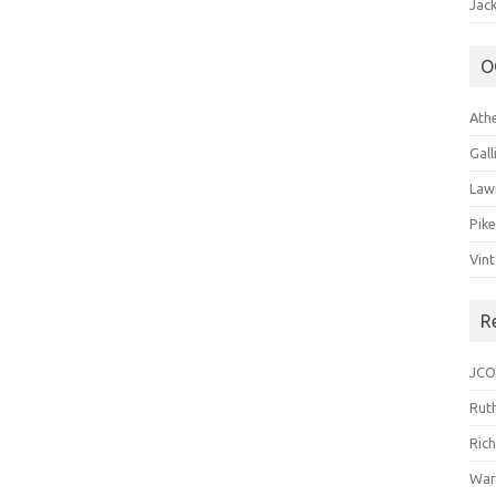
Jack
O
Ath
Gal
Law
Pik
Vin
R
JCO
Ruth
Ric
War