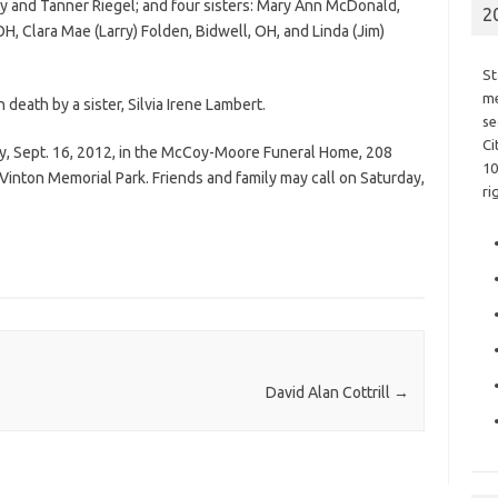
y and Tanner Riegel; and four sisters: Mary Ann McDonald,
2
, Clara Mae (Larry) Folden, Bidwell, OH, and Linda (Jim)
St
me
 death by a sister, Silvia Irene Lambert.
se
Ci
day, Sept. 16, 2012, in the McCoy-Moore Funeral Home, 208
10
he Vinton Memorial Park. Friends and family may call on Saturday,
ri
David Alan Cottrill
→