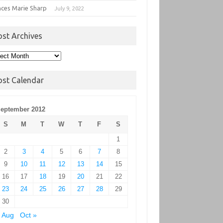
nces Marie Sharp
July 9, 2022
ost Archives
t
hives
ost Calendar
eptember 2012
S
M
T
W
T
F
S
1
2
3
4
5
6
7
8
9
10
11
12
13
14
15
16
17
18
19
20
21
22
23
24
25
26
27
28
29
30
 Aug
Oct »