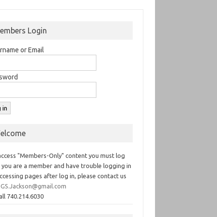
embers Login
rname or Email
sword
elcome
access "Members-Only" content you must log
If you are a member and have trouble logging in
ccessing pages after log in, please contact us
GS.Jackson@gmail.com
all 740.214.6030