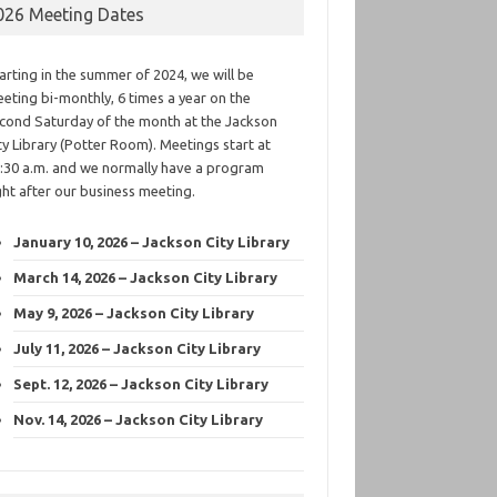
026 Meeting Dates
arting in the summer of 2024, we will be
eting bi-monthly, 6 times a year on the
cond Saturday of the month at the Jackson
ty Library (Potter Room). Meetings start at
:30 a.m. and we normally have a program
ght after our business meeting.
January 10, 2026 – Jackson City Library
March 14, 2026 – Jackson City Library
May 9, 2026 – Jackson City Library
July 11, 2026 – Jackson City Library
Sept. 12, 2026 – Jackson City Library
Nov. 14, 2026 – Jackson City Library