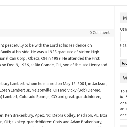
M
Use
0 Comment
Pas
t peacefully to be with the Lord at his residence on
family at his side. He was a 1955 graduate of Vinton High
ional Can Corp., Obetz, OH in 1989. He attended the First
on Dec. 9, 1936, at Rio Grande, OH, son of the late Henry and
W
enbury Lambert, whom he married on May 12, 2001, in Jackson,
 Loren Lambert Jr., Nelsonville, OH and Vicky (Bob) DeMao,
To 
sa) Lambert, Colorado Springs, CO and great-grandchildren,
in. 
or a
at
O
or c
ren: Ken Brakenbury, Apex, NC, Debra Colley, Madison, AL, Etta
n, OH; six step-grandchildren: Chris and Adam Brakenbury,