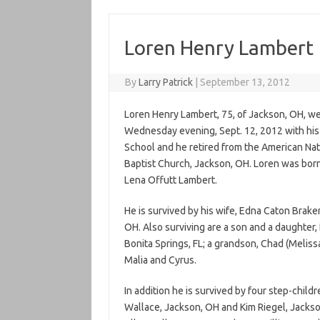
Loren Henry Lambert
By
Larry Patrick
|
September 13, 2012
Loren Henry Lambert, 75, of Jackson, OH, wen
Wednesday evening, Sept. 12, 2012 with his 
School and he retired from the American Nat
Baptist Church, Jackson, OH. Loren was born 
Lena Offutt Lambert.
He is survived by his wife, Edna Caton Brak
OH. Also surviving are a son and a daughter,
Bonita Springs, FL; a grandson, Chad (Melis
Malia and Cyrus.
In addition he is survived by four step-child
Wallace, Jackson, OH and Kim Riegel, Jackso