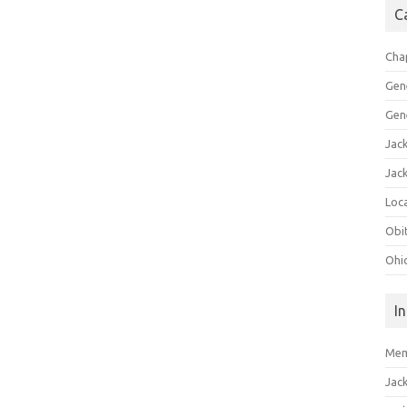
C
Cha
Gen
Gen
Jac
Jac
Loca
Obi
Ohi
I
Mem
Jac