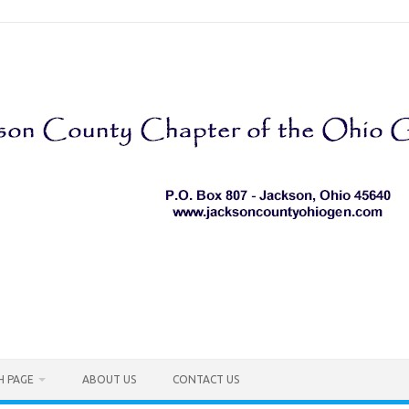
H PAGE
ABOUT US
CONTACT US