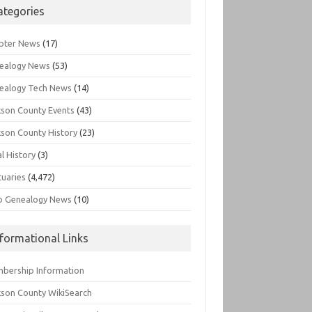
ategories
pter News
(17)
ealogy News
(53)
ealogy Tech News
(14)
kson County Events
(43)
kson County History
(23)
l History
(3)
tuaries
(4,472)
o Genealogy News
(10)
nformational Links
bership Information
kson County WikiSearch