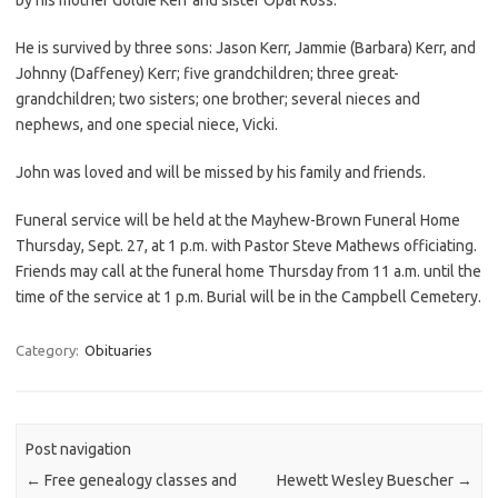
He is survived by three sons: Jason Kerr, Jammie (Barbara) Kerr, and
Johnny (Daffeney) Kerr; five grandchildren; three great-
grandchildren; two sisters; one brother; several nieces and
nephews, and one special niece, Vicki.
John was loved and will be missed by his family and friends.
Funeral service will be held at the Mayhew-Brown Funeral Home
Thursday, Sept. 27, at 1 p.m. with Pastor Steve Mathews officiating.
Friends may call at the funeral home Thursday from 11 a.m. until the
time of the service at 1 p.m. Burial will be in the Campbell Cemetery.
Category:
Obituaries
Post navigation
←
Free genealogy classes and
Hewett Wesley Buescher
→