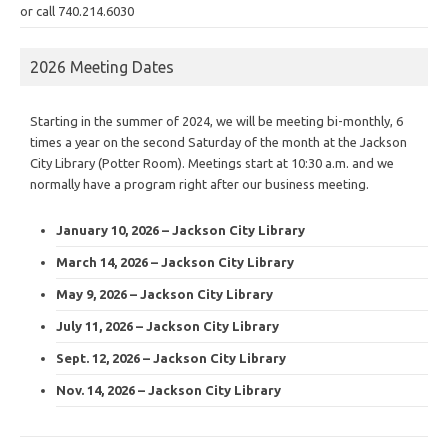
or call 740.214.6030
2026 Meeting Dates
Starting in the summer of 2024, we will be meeting bi-monthly, 6
times a year on the second Saturday of the month at the Jackson
City Library (Potter Room). Meetings start at 10:30 a.m. and we
normally have a program right after our business meeting.
January 10, 2026 – Jackson City Library
March 14, 2026 – Jackson City Library
May 9, 2026 – Jackson City Library
July 11, 2026 – Jackson City Library
Sept. 12, 2026 – Jackson City Library
Nov. 14, 2026 – Jackson City Library