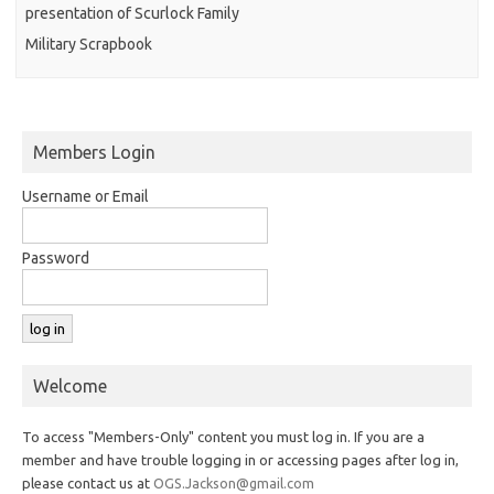
presentation of Scurlock Family
Military Scrapbook
Members Login
Username or Email
Password
Welcome
To access "Members-Only" content you must log in. If you are a
member and have trouble logging in or accessing pages after log in,
please contact us at
OGS.Jackson@gmail.com