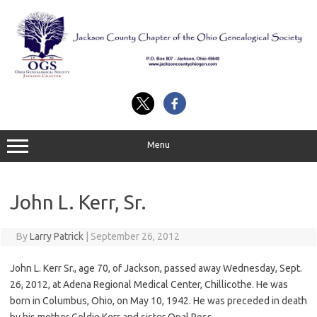
Skip
to
content
Menu
John L. Kerr, Sr.
By
Larry Patrick
|
September 26, 2012
John L. Kerr Sr., age 70, of Jackson, passed away Wednesday, Sept.
26, 2012, at Adena Regional Medical Center, Chillicothe. He was
born in Columbus, Ohio, on May 10, 1942. He was preceded in death
by his mother Goldie Kerr and sister Opal Ross.