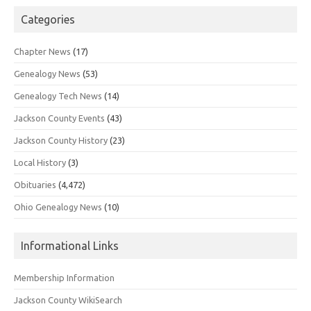
Categories
Chapter News
(17)
Genealogy News
(53)
Genealogy Tech News
(14)
Jackson County Events
(43)
Jackson County History
(23)
Local History
(3)
Obituaries
(4,472)
Ohio Genealogy News
(10)
Informational Links
Membership Information
Jackson County WikiSearch