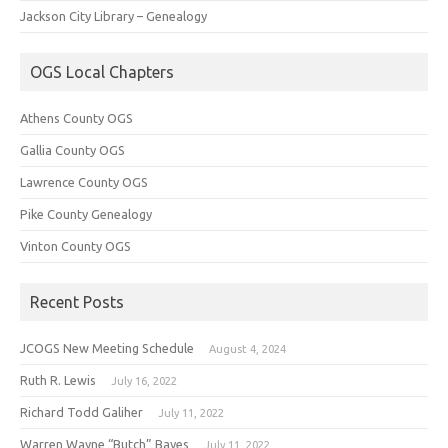
Jackson City Library – Genealogy
OGS Local Chapters
Athens County OGS
Gallia County OGS
Lawrence County OGS
Pike County Genealogy
Vinton County OGS
Recent Posts
JCOGS New Meeting Schedule
August 4, 2024
Ruth R. Lewis
July 16, 2022
Richard Todd Galiher
July 11, 2022
Warren Wayne “Butch” Bayes
July 11, 2022