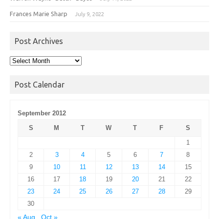
Frances Marie Sharp
July 9, 2022
Post Archives
Post
Archives
Post Calendar
September 2012
S
M
T
W
T
F
S
1
2
3
4
5
6
7
8
9
10
11
12
13
14
15
16
17
18
19
20
21
22
23
24
25
26
27
28
29
30
« Aug
Oct »