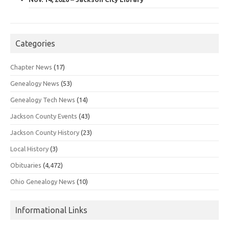
Categories
Chapter News
(17)
Genealogy News
(53)
Genealogy Tech News
(14)
Jackson County Events
(43)
Jackson County History
(23)
Local History
(3)
Obituaries
(4,472)
Ohio Genealogy News
(10)
Informational Links