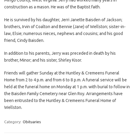
construction as a mason. He was of the Baptist faith.
He is survived by his daughter, Jerri Janette Baisden of Jackson;
brothers, Irvin of Coalton and Bennie (Jane) of Wellston; sister-in-
law, Elsie; numerous nieces, nephews and cousins; and his good
friend, Cindy Baisden.
In addition to his parents, Jerry was preceded in death by his
brother, Minor; and his sister, Shirley Kisor.
Friends will gather Sunday at the Huntley & Cremeens Funeral
Home from 2 to 4 p.m. and from 6 to 8 p.m. A funeral service will be
held at the funeral home on Monday at 1 p.m. with burial to follow in
the Baisden Family Cemetery near Glen Roy. Arrangements have
been entrusted to the Huntley & Cremeens Funeral Home of
Wellston.
Category:
Obituaries