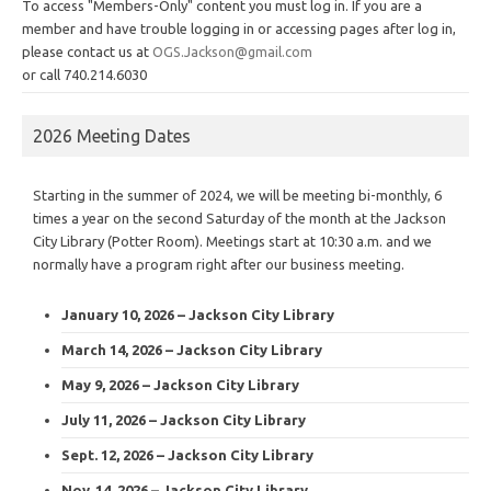
To access "Members-Only" content you must log in. If you are a
member and have trouble logging in or accessing pages after log in,
please contact us at
OGS.Jackson@gmail.com
or call 740.214.6030
2026 Meeting Dates
Starting in the summer of 2024, we will be meeting bi-monthly, 6
times a year on the second Saturday of the month at the Jackson
City Library (Potter Room). Meetings start at 10:30 a.m. and we
normally have a program right after our business meeting.
January 10, 2026 – Jackson City Library
March 14, 2026 – Jackson City Library
May 9, 2026 – Jackson City Library
July 11, 2026 – Jackson City Library
Sept. 12, 2026 – Jackson City Library
Nov. 14, 2026 – Jackson City Library