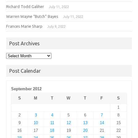
Richard Todd Galiher
July 11, 2022
Warren Wayne “Butch” Bayes
July 11, 2022
Frances Marie Sharp
July 9, 2022
Post Archives
Post
Archives
Post Calendar
September 2012
S
M
T
W
T
F
S
1
2
3
4
5
6
7
8
9
10
11
12
13
14
15
16
17
18
19
20
21
22