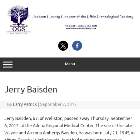
Skip
to
content
Menu
Jerry Baisden
By
Larry Patrick
|
September 7, 2012
Jerry Baisden, 67, of Wellston, passed away Thursday, September
6, 2012, at the Adena Regional Medical Center. The son of the late
Wayne and Arizona Ambergy Baisden, he was born July 21, 1945, in
Mingo County, West Virginia. Jerry had worked many years in