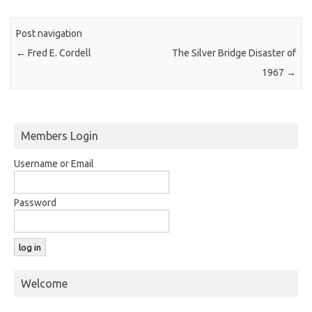
Post navigation
←
Fred E. Cordell
The Silver Bridge Disaster of
1967
→
Members Login
Username or Email
Password
Welcome