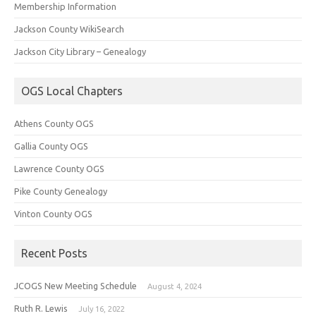
Membership Information
Jackson County WikiSearch
Jackson City Library – Genealogy
OGS Local Chapters
Athens County OGS
Gallia County OGS
Lawrence County OGS
Pike County Genealogy
Vinton County OGS
Recent Posts
JCOGS New Meeting Schedule
August 4, 2024
Ruth R. Lewis
July 16, 2022