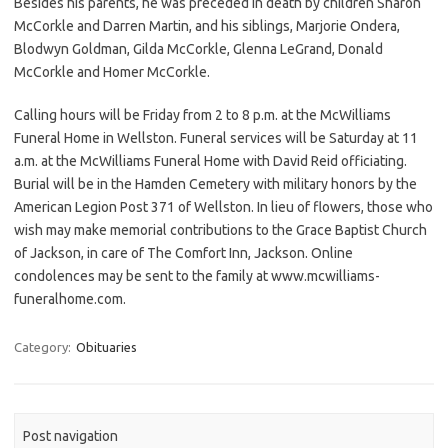
Besides his parents, he was preceded in death by children Sharon
McCorkle and Darren Martin, and his siblings, Marjorie Ondera,
Blodwyn Goldman, Gilda McCorkle, Glenna LeGrand, Donald
McCorkle and Homer McCorkle.
Calling hours will be Friday from 2 to 8 p.m. at the McWilliams
Funeral Home in Wellston. Funeral services will be Saturday at 11
a.m. at the McWilliams Funeral Home with David Reid officiating.
Burial will be in the Hamden Cemetery with military honors by the
American Legion Post 371 of Wellston. In lieu of flowers, those who
wish may make memorial contributions to the Grace Baptist Church
of Jackson, in care of The Comfort Inn, Jackson. Online
condolences may be sent to the family at www.mcwilliams-
funeralhome.com.
Category:
Obituaries
Post navigation