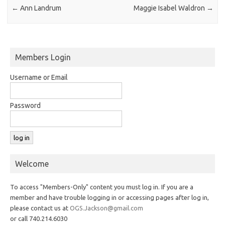
←
Ann Landrum
Maggie Isabel Waldron
→
Members Login
Username or Email
Password
Welcome
To access "Members-Only" content you must log in. If you are a
member and have trouble logging in or accessing pages after log in,
please contact us at
OGS.Jackson@gmail.com
or call 740.214.6030