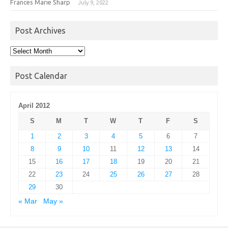
Frances Marie Sharp
July 9, 2022
Post Archives
Post
Archives
Post Calendar
April 2012
S
M
T
W
T
F
S
1
2
3
4
5
6
7
8
9
10
11
12
13
14
15
16
17
18
19
20
21
22
23
24
25
26
27
28
29
30
« Mar
May »