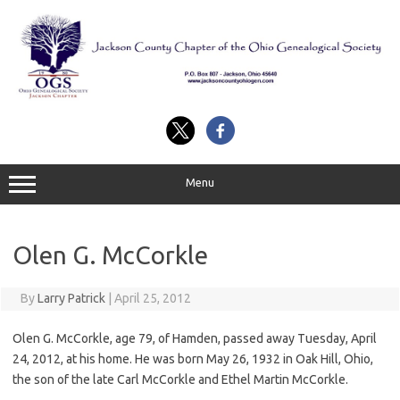
Skip
to
content
Menu
Olen G. McCorkle
By
Larry Patrick
|
April 25, 2012
Olen G. McCorkle, age 79, of Hamden, passed away Tuesday, April
24, 2012, at his home. He was born May 26, 1932 in Oak Hill, Ohio,
the son of the late Carl McCorkle and Ethel Martin McCorkle.