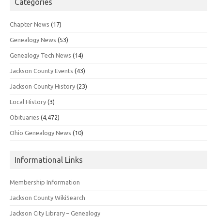
Categories
Chapter News
(17)
Genealogy News
(53)
Genealogy Tech News
(14)
Jackson County Events
(43)
Jackson County History
(23)
Local History
(3)
Obituaries
(4,472)
Ohio Genealogy News
(10)
Informational Links
Membership Information
Jackson County WikiSearch
Jackson City Library – Genealogy