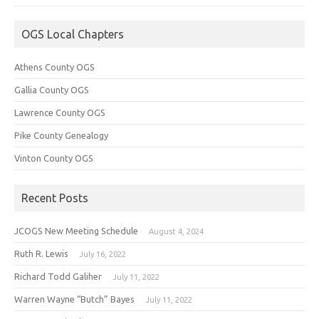
OGS Local Chapters
Athens County OGS
Gallia County OGS
Lawrence County OGS
Pike County Genealogy
Vinton County OGS
Recent Posts
JCOGS New Meeting Schedule
August 4, 2024
Ruth R. Lewis
July 16, 2022
Richard Todd Galiher
July 11, 2022
Warren Wayne “Butch” Bayes
July 11, 2022