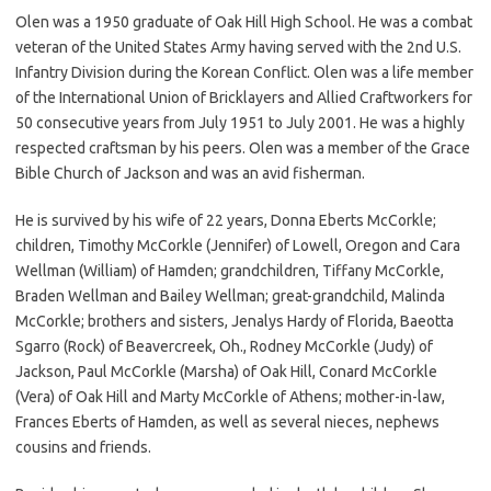
Olen was a 1950 graduate of Oak Hill High School. He was a combat
veteran of the United States Army having served with the 2nd U.S.
Infantry Division during the Korean Conflict. Olen was a life member
of the International Union of Bricklayers and Allied Craftworkers for
50 consecutive years from July 1951 to July 2001. He was a highly
respected craftsman by his peers. Olen was a member of the Grace
Bible Church of Jackson and was an avid fisherman.
He is survived by his wife of 22 years, Donna Eberts McCorkle;
children, Timothy McCorkle (Jennifer) of Lowell, Oregon and Cara
Wellman (William) of Hamden; grandchildren, Tiffany McCorkle,
Braden Wellman and Bailey Wellman; great-grandchild, Malinda
McCorkle; brothers and sisters, Jenalys Hardy of Florida, Baeotta
Sgarro (Rock) of Beavercreek, Oh., Rodney McCorkle (Judy) of
Jackson, Paul McCorkle (Marsha) of Oak Hill, Conard McCorkle
(Vera) of Oak Hill and Marty McCorkle of Athens; mother-in-law,
Frances Eberts of Hamden, as well as several nieces, nephews
cousins and friends.