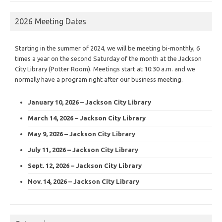
2026 Meeting Dates
Starting in the summer of 2024, we will be meeting bi-monthly, 6
times a year on the second Saturday of the month at the Jackson
City Library (Potter Room). Meetings start at 10:30 a.m. and we
normally have a program right after our business meeting.
January 10, 2026 – Jackson City Library
March 14, 2026 – Jackson City Library
May 9, 2026 – Jackson City Library
July 11, 2026 – Jackson City Library
Sept. 12, 2026 – Jackson City Library
Nov. 14, 2026 – Jackson City Library