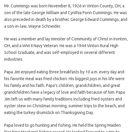
Mr. Cummings was born November 8, 1926 in Vinton County, OH, a
son of the late George William and Cynthia Ponn Cummings. He was
also preceded in death by a brother, George Edward Cummings, and
a son-in-law, Wayne Schneider.
He was a member and lay minister of Community of Christ in Ironton,
OH, and a WW II Navy Veteran. He was a 1944 Vinton Rural High
School Graduate, and was self-employed in several different
industries.
Papa Jim enjoyed eating three breakfasts by 10 a.m. every day and
his favorite meal was fried chicken. His biggest joys in his life were
his family and his faith. Papa’s children, grandchildren, and great
grandchildren have a legacy of love and faith because of him. Papa
Jim left us with many family traditions including fried oysters and
oyster stew on Christmas morning, summer trips to the beach, and
eating the turkey drumstick on Thanksgiving Day.
Papa loved to go hunting and fishing. He held the Spring Maiden
Pier King Mackerel fishing record. He looked forward to a trip to