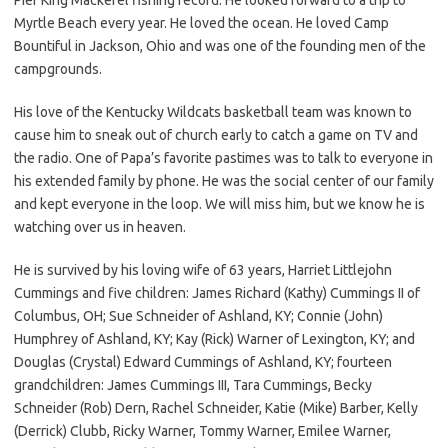
Myrtle Beach every year. He loved the ocean. He loved Camp
Bountiful in Jackson, Ohio and was one of the founding men of the
campgrounds.
His love of the Kentucky Wildcats basketball team was known to
cause him to sneak out of church early to catch a game on TV and
the radio. One of Papa’s favorite pastimes was to talk to everyone in
his extended family by phone. He was the social center of our family
and kept everyone in the loop. We will miss him, but we know he is
watching over us in heaven.
He is survived by his loving wife of 63 years, Harriet Littlejohn
Cummings and five children: James Richard (Kathy) Cummings II of
Columbus, OH; Sue Schneider of Ashland, KY; Connie (John)
Humphrey of Ashland, KY; Kay (Rick) Warner of Lexington, KY; and
Douglas (Crystal) Edward Cummings of Ashland, KY; fourteen
grandchildren: James Cummings III, Tara Cummings, Becky
Schneider (Rob) Dern, Rachel Schneider, Katie (Mike) Barber, Kelly
(Derrick) Clubb, Ricky Warner, Tommy Warner, Emilee Warner,