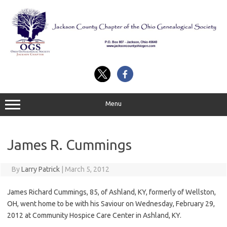
Skip
to
content
Menu
James R. Cummings
By
Larry Patrick
|
March 5, 2012
James Richard Cummings, 85, of Ashland, KY, formerly of Wellston,
OH, went home to be with his Saviour on Wednesday, February 29,
2012 at Community Hospice Care Center in Ashland, KY.