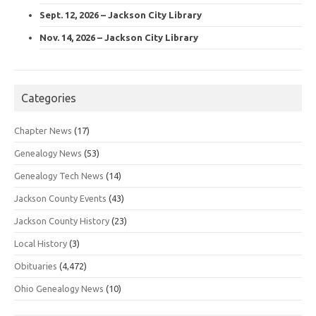
Sept. 12, 2026 – Jackson City Library
Nov. 14, 2026 – Jackson City Library
Categories
Chapter News
(17)
Genealogy News
(53)
Genealogy Tech News
(14)
Jackson County Events
(43)
Jackson County History
(23)
Local History
(3)
Obituaries
(4,472)
Ohio Genealogy News
(10)