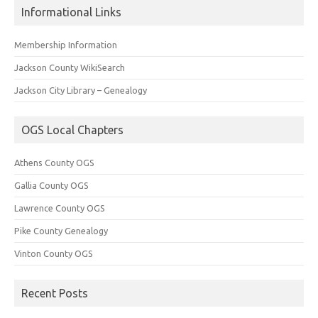
Informational Links
Membership Information
Jackson County WikiSearch
Jackson City Library – Genealogy
OGS Local Chapters
Athens County OGS
Gallia County OGS
Lawrence County OGS
Pike County Genealogy
Vinton County OGS
Recent Posts