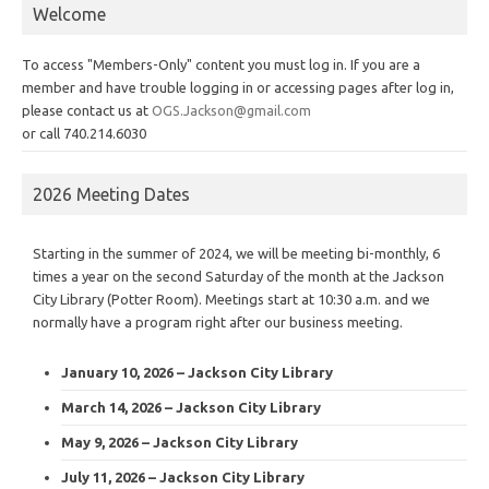
Welcome
To access "Members-Only" content you must log in. If you are a
member and have trouble logging in or accessing pages after log in,
please contact us at
OGS.Jackson@gmail.com
or call 740.214.6030
2026 Meeting Dates
Starting in the summer of 2024, we will be meeting bi-monthly, 6
times a year on the second Saturday of the month at the Jackson
City Library (Potter Room). Meetings start at 10:30 a.m. and we
normally have a program right after our business meeting.
January 10, 2026 – Jackson City Library
March 14, 2026 – Jackson City Library
May 9, 2026 – Jackson City Library
July 11, 2026 – Jackson City Library