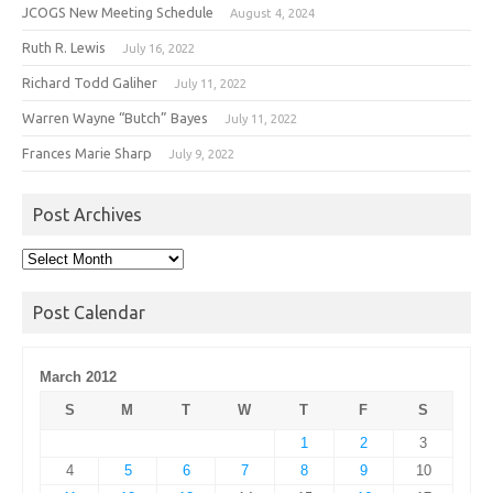
JCOGS New Meeting Schedule
August 4, 2024
Ruth R. Lewis
July 16, 2022
Richard Todd Galiher
July 11, 2022
Warren Wayne “Butch” Bayes
July 11, 2022
Frances Marie Sharp
July 9, 2022
Post Archives
Post
Archives
Post Calendar
March 2012
S
M
T
W
T
F
S
1
2
3
4
5
6
7
8
9
10