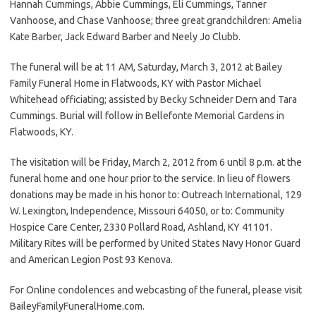
Hannah Cummings, Abbie Cummings, Eli Cummings, Tanner
Vanhoose, and Chase Vanhoose; three great grandchildren: Amelia
Kate Barber, Jack Edward Barber and Neely Jo Clubb.
The funeral will be at 11 AM, Saturday, March 3, 2012 at Bailey
Family Funeral Home in Flatwoods, KY with Pastor Michael
Whitehead officiating; assisted by Becky Schneider Dern and Tara
Cummings. Burial will follow in Bellefonte Memorial Gardens in
Flatwoods, KY.
The visitation will be Friday, March 2, 2012 from 6 until 8 p.m. at the
funeral home and one hour prior to the service. In lieu of flowers
donations may be made in his honor to: Outreach International, 129
W. Lexington, Independence, Missouri 64050, or to: Community
Hospice Care Center, 2330 Pollard Road, Ashland, KY 41101.
Military Rites will be performed by United States Navy Honor Guard
and American Legion Post 93 Kenova.
For Online condolences and webcasting of the funeral, please visit
BaileyFamilyFuneralHome.com.