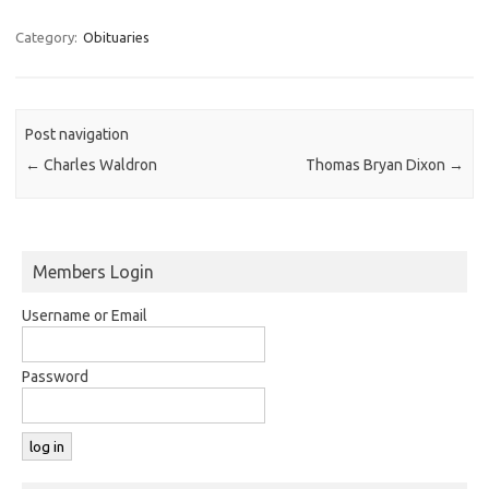
Category:
Obituaries
Post navigation
←
Charles Waldron
Thomas Bryan Dixon
→
Members Login
Username or Email
Password