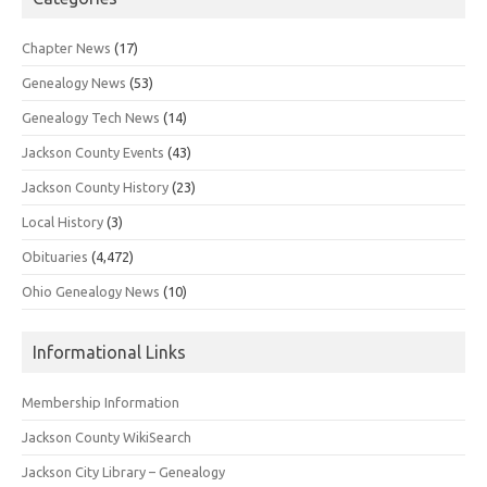
Chapter News
(17)
Genealogy News
(53)
Genealogy Tech News
(14)
Jackson County Events
(43)
Jackson County History
(23)
Local History
(3)
Obituaries
(4,472)
Ohio Genealogy News
(10)
Informational Links
Membership Information
Jackson County WikiSearch
Jackson City Library – Genealogy