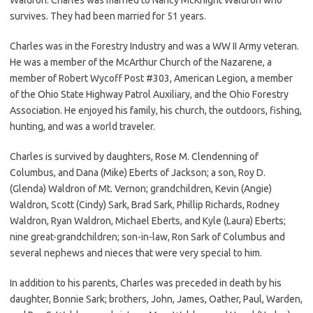
survives. They had been married for 51 years.
Charles was in the Forestry Industry and was a WW II Army veteran.
He was a member of the McArthur Church of the Nazarene, a
member of Robert Wycoff Post #303, American Legion, a member
of the Ohio State Highway Patrol Auxiliary, and the Ohio Forestry
Association. He enjoyed his family, his church, the outdoors, fishing,
hunting, and was a world traveler.
Charles is survived by daughters, Rose M. Clendenning of
Columbus, and Dana (Mike) Eberts of Jackson; a son, Roy D.
(Glenda) Waldron of Mt. Vernon; grandchildren, Kevin (Angie)
Waldron, Scott (Cindy) Sark, Brad Sark, Phillip Richards, Rodney
Waldron, Ryan Waldron, Michael Eberts, and Kyle (Laura) Eberts;
nine great-grandchildren; son-in-law, Ron Sark of Columbus and
several nephews and nieces that were very special to him.
In addition to his parents, Charles was preceded in death by his
daughter, Bonnie Sark; brothers, John, James, Oather, Paul, Warden,