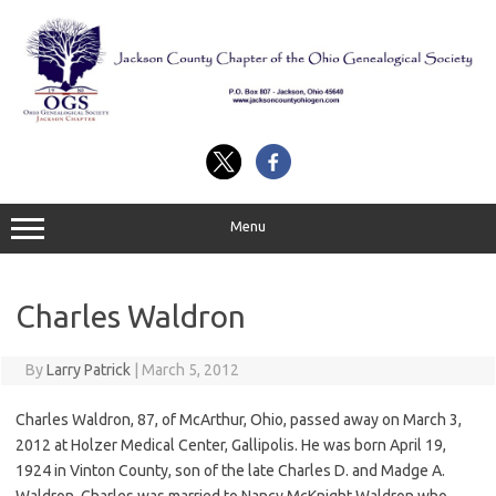
Skip
to
content
Menu
Charles Waldron
By
Larry Patrick
|
March 5, 2012
Charles Waldron, 87, of McArthur, Ohio, passed away on March 3,
2012 at Holzer Medical Center, Gallipolis. He was born April 19,
1924 in Vinton County, son of the late Charles D. and Madge A.
Waldron. Charles was married to Nancy McKnight Waldron who