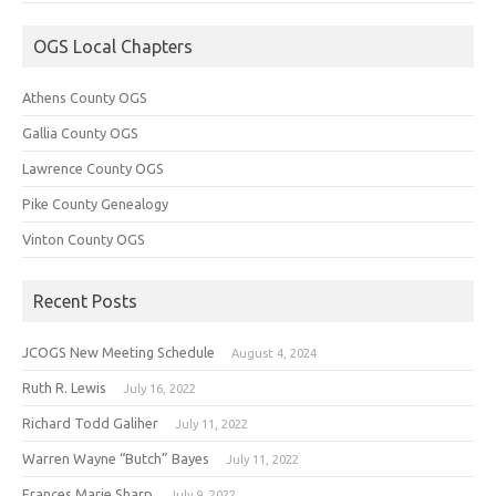
OGS Local Chapters
Athens County OGS
Gallia County OGS
Lawrence County OGS
Pike County Genealogy
Vinton County OGS
Recent Posts
JCOGS New Meeting Schedule
August 4, 2024
Ruth R. Lewis
July 16, 2022
Richard Todd Galiher
July 11, 2022
Warren Wayne “Butch” Bayes
July 11, 2022
Frances Marie Sharp
July 9, 2022