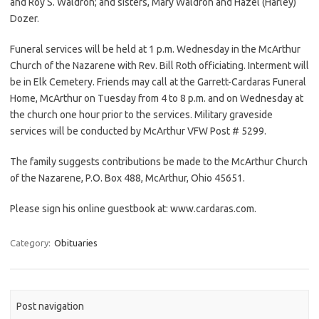
and Roy S. Waldron; and sisters, Mary Waldron and Hazel (Harley)
Dozer.
Funeral services will be held at 1 p.m. Wednesday in the McArthur
Church of the Nazarene with Rev. Bill Roth officiating. Interment will
be in Elk Cemetery. Friends may call at the Garrett-Cardaras Funeral
Home, McArthur on Tuesday from 4 to 8 p.m. and on Wednesday at
the church one hour prior to the services. Military graveside
services will be conducted by McArthur VFW Post # 5299.
The family suggests contributions be made to the McArthur Church
of the Nazarene, P.O. Box 488, McArthur, Ohio 45651.
Please sign his online guestbook at: www.cardaras.com.
Category:
Obituaries
Post navigation