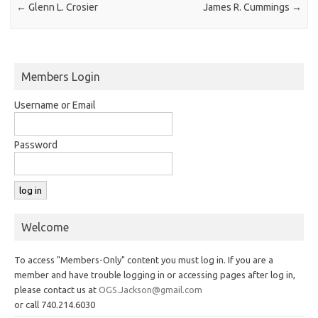
←
Glenn L. Crosier
James R. Cummings
→
Members Login
Username or Email
Password
Welcome
To access "Members-Only" content you must log in. If you are a
member and have trouble logging in or accessing pages after log in,
please contact us at
OGS.Jackson@gmail.com
or call 740.214.6030