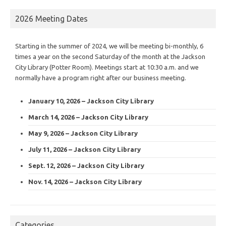
2026 Meeting Dates
Starting in the summer of 2024, we will be meeting bi-monthly, 6
times a year on the second Saturday of the month at the Jackson
City Library (Potter Room). Meetings start at 10:30 a.m. and we
normally have a program right after our business meeting.
January 10, 2026 – Jackson City Library
March 14, 2026 – Jackson City Library
May 9, 2026 – Jackson City Library
July 11, 2026 – Jackson City Library
Sept. 12, 2026 – Jackson City Library
Nov. 14, 2026 – Jackson City Library
Categories