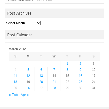
Post Archives
Post
Archives
Post Calendar
March 2012
S
M
T
W
T
F
S
1
2
3
4
5
6
7
8
9
10
11
12
13
14
15
16
17
18
19
20
21
22
23
24
25
26
27
28
29
30
31
« Feb
Apr »