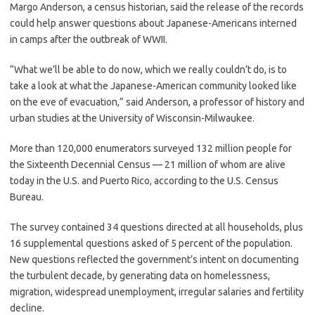
Margo Anderson, a census historian, said the release of the records
could help answer questions about Japanese-Americans interned
in camps after the outbreak of WWII.
“What we’ll be able to do now, which we really couldn’t do, is to
take a look at what the Japanese-American community looked like
on the eve of evacuation,” said Anderson, a professor of history and
urban studies at the University of Wisconsin-Milwaukee.
More than 120,000 enumerators surveyed 132 million people for
the Sixteenth Decennial Census — 21 million of whom are alive
today in the U.S. and Puerto Rico, according to the U.S. Census
Bureau.
The survey contained 34 questions directed at all households, plus
16 supplemental questions asked of 5 percent of the population.
New questions reflected the government’s intent on documenting
the turbulent decade, by generating data on homelessness,
migration, widespread unemployment, irregular salaries and fertility
decline.