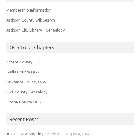
Membership Information
Jackson County WikiSearch
Jackson City Library – Genealogy
OGS Local Chapters
Athens County OGS
Gallia County OGS
Lawrence County OGS
Pike County Genealogy
Vinton County OGS
Recent Posts
JCOGS New Meeting Schedule
August 4, 2024