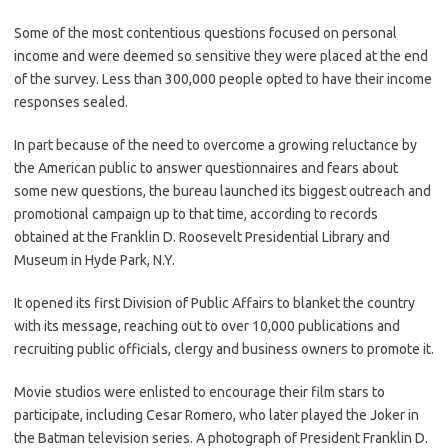
Some of the most contentious questions focused on personal
income and were deemed so sensitive they were placed at the end
of the survey. Less than 300,000 people opted to have their income
responses sealed.
In part because of the need to overcome a growing reluctance by
the American public to answer questionnaires and fears about
some new questions, the bureau launched its biggest outreach and
promotional campaign up to that time, according to records
obtained at the Franklin D. Roosevelt Presidential Library and
Museum in Hyde Park, N.Y.
It opened its first Division of Public Affairs to blanket the country
with its message, reaching out to over 10,000 publications and
recruiting public officials, clergy and business owners to promote it.
Movie studios were enlisted to encourage their film stars to
participate, including Cesar Romero, who later played the Joker in
the Batman television series. A photograph of President Franklin D.