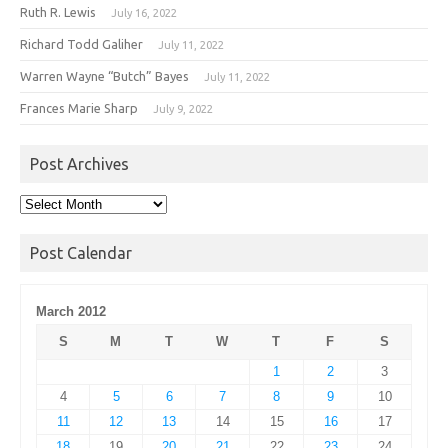
Ruth R. Lewis
July 16, 2022
Richard Todd Galiher
July 11, 2022
Warren Wayne “Butch” Bayes
July 11, 2022
Frances Marie Sharp
July 9, 2022
Post Archives
Post
Archives
Post Calendar
March 2012
S
M
T
W
T
F
S
1
2
3
4
5
6
7
8
9
10
11
12
13
14
15
16
17
18
19
20
21
22
23
24