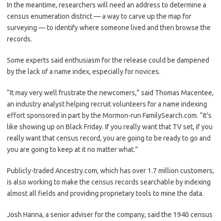
In the meantime, researchers will need an address to determine a
census enumeration district — a way to carve up the map for
surveying — to identify where someone lived and then browse the
records.
Some experts said enthusiasm for the release could be dampened
by the lack of a name index, especially for novices.
“It may very well frustrate the newcomers,” said Thomas Macentee,
an industry analyst helping recruit volunteers for a name indexing
effort sponsored in part by the Mormon-run FamilySearch.com. “It’s
like showing up on Black Friday. If you really want that TV set, if you
really want that census record, you are going to be ready to go and
you are going to keep at it no matter what.”
Publicly-traded Ancestry.com, which has over 1.7 million customers,
is also working to make the census records searchable by indexing
almost all fields and providing proprietary tools to mine the data.
Josh Hanna, a senior adviser for the company, said the 1940 census