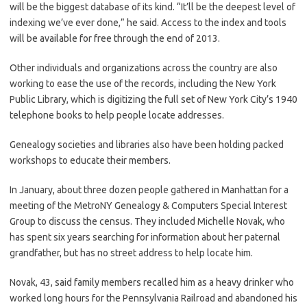
will be the biggest database of its kind. “It’ll be the deepest level of
indexing we’ve ever done,” he said. Access to the index and tools
will be available for free through the end of 2013.
Other individuals and organizations across the country are also
working to ease the use of the records, including the New York
Public Library, which is digitizing the full set of New York City’s 1940
telephone books to help people locate addresses.
Genealogy societies and libraries also have been holding packed
workshops to educate their members.
In January, about three dozen people gathered in Manhattan for a
meeting of the MetroNY Genealogy & Computers Special Interest
Group to discuss the census. They included Michelle Novak, who
has spent six years searching for information about her paternal
grandfather, but has no street address to help locate him.
Novak, 43, said family members recalled him as a heavy drinker who
worked long hours for the Pennsylvania Railroad and abandoned his