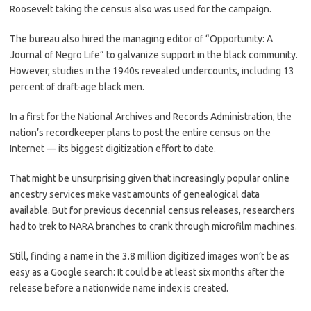
Roosevelt taking the census also was used for the campaign.
The bureau also hired the managing editor of “Opportunity: A
Journal of Negro Life” to galvanize support in the black community.
However, studies in the 1940s revealed undercounts, including 13
percent of draft-age black men.
In a first for the National Archives and Records Administration, the
nation’s recordkeeper plans to post the entire census on the
Internet — its biggest digitization effort to date.
That might be unsurprising given that increasingly popular online
ancestry services make vast amounts of genealogical data
available. But for previous decennial census releases, researchers
had to trek to NARA branches to crank through microfilm machines.
Still, finding a name in the 3.8 million digitized images won’t be as
easy as a Google search: It could be at least six months after the
release before a nationwide name index is created.