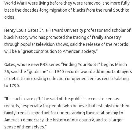
World War II were living before they were removed; and more fully
trace the decades-long migration of blacks from the rural South to
cities.
Henry Louis Gates Jr., a Harvard University professor and scholar of
black history who has promoted the tracing of family ancestry
through popular television shows, said the release of the records
will be a “great contribution to American society.”
Gates, whose new PBS series “Finding Your Roots” begins March
25, said the “goldmine” of 1940 records would add important layers
of detail to an existing collection of opened census recordsdating
to 1790.
“It’s such a rare gift,” he said of the public’s access to census
records, “especially for people who believe that establishing their
family trees is important for understanding their relationship to
American democracy, the history of our country, and to a larger
sense of themselves.”