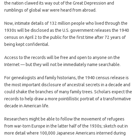
the nation clawed its way out of the Great Depression and
rumblings of global war were heard from abroad.
Now, intimate details of 132 million people who lived through the
1930s will be disclosed as the U.S. government releases the 1940
census on April 2 to the public for the first time after 72 years of
being kept confidential.
Access to the records will be free and open to anyone on the
Internet — but they will not be immediately name searchable.
For genealogists and family historians, the 1940 census release is
the most important disclosure of ancestral secrets in a decade and
could shake the branches of many family trees. Scholars expect the
records to help draw a more pointillistic portrait of a transformative
decade in American life.
Researchers might be able to follow the movement of refugees
from war-torn Europe in the latter half of the 1930s; sketch out in
more detail where 100,000 Japanese Americans interned during