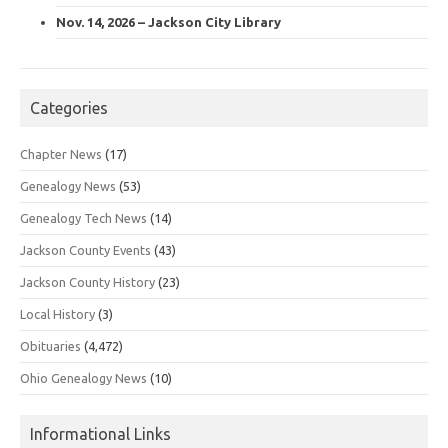
Nov. 14, 2026 – Jackson City Library
Categories
Chapter News
(17)
Genealogy News
(53)
Genealogy Tech News
(14)
Jackson County Events
(43)
Jackson County History
(23)
Local History
(3)
Obituaries
(4,472)
Ohio Genealogy News
(10)
Informational Links