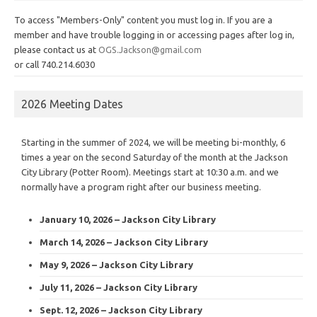
To access "Members-Only" content you must log in. If you are a
member and have trouble logging in or accessing pages after log in,
please contact us at
OGS.Jackson@gmail.com
or call 740.214.6030
2026 Meeting Dates
Starting in the summer of 2024, we will be meeting bi-monthly, 6
times a year on the second Saturday of the month at the Jackson
City Library (Potter Room). Meetings start at 10:30 a.m. and we
normally have a program right after our business meeting.
January 10, 2026 – Jackson City Library
March 14, 2026 – Jackson City Library
May 9, 2026 – Jackson City Library
July 11, 2026 – Jackson City Library
Sept. 12, 2026 – Jackson City Library