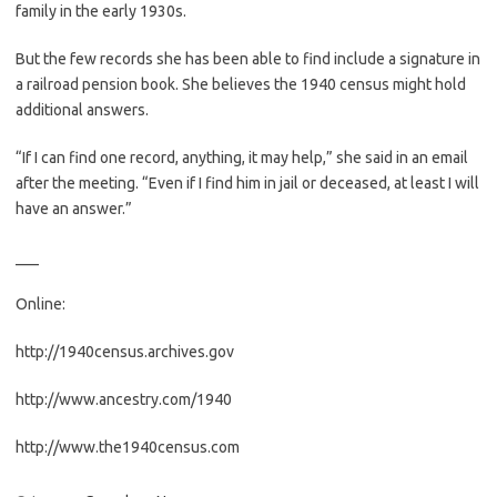
family in the early 1930s.
But the few records she has been able to find include a signature in
a railroad pension book. She believes the 1940 census might hold
additional answers.
“If I can find one record, anything, it may help,” she said in an email
after the meeting. “Even if I find him in jail or deceased, at least I will
have an answer.”
___
Online:
http://1940census.archives.gov
http://www.ancestry.com/1940
http://www.the1940census.com