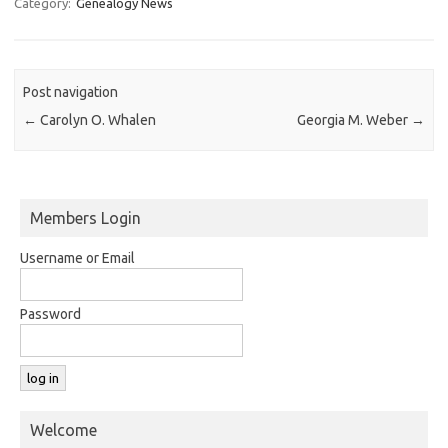
Category:
Genealogy News
Post navigation
←
Carolyn O. Whalen
Georgia M. Weber
→
Members Login
Username or Email
Password
Welcome