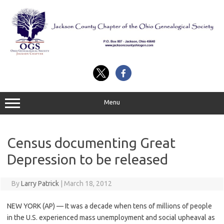
Skip
to
content
Menu
Census documenting Great
Depression to be released
By
Larry Patrick
|
March 18, 2012
NEW YORK (AP) — It was a decade when tens of millions of people
in the U.S. experienced mass unemployment and social upheaval as