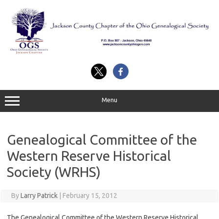
Skip
to
content
Menu
Genealogical Committee of the
Western Reserve Historical
Society (WRHS)
By
Larry Patrick
|
February 15, 2012
The Genealogical Committee of the Western Reserve Historical