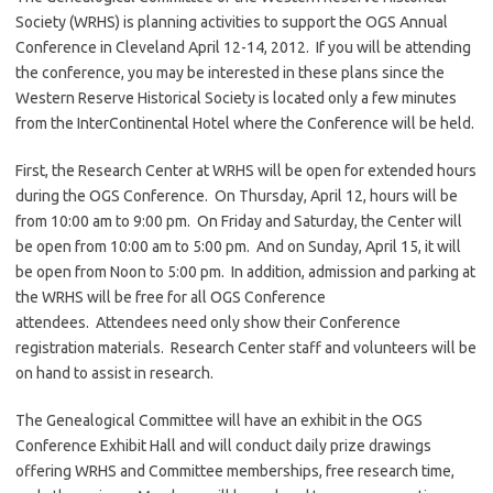
Society (WRHS) is planning activities to support the OGS Annual
Conference in Cleveland April 12-14, 2012. If you will be attending
the conference, you may be interested in these plans since the
Western Reserve Historical Society is located only a few minutes
from the InterContinental Hotel where the Conference will be held.
First, the Research Center at WRHS will be open for extended hours
during the OGS Conference. On Thursday, April 12, hours will be
from 10:00 am to 9:00 pm. On Friday and Saturday, the Center will
be open from 10:00 am to 5:00 pm. And on Sunday, April 15, it will
be open from Noon to 5:00 pm. In addition, admission and parking at
the WRHS will be free for all OGS Conference
attendees. Attendees need only show their Conference
registration materials. Research Center staff and volunteers will be
on hand to assist in research.
The Genealogical Committee will have an exhibit in the OGS
Conference Exhibit Hall and will conduct daily prize drawings
offering WRHS and Committee memberships, free research time,