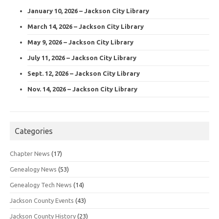
January 10, 2026 – Jackson City Library
March 14, 2026 – Jackson City Library
May 9, 2026 – Jackson City Library
July 11, 2026 – Jackson City Library
Sept. 12, 2026 – Jackson City Library
Nov. 14, 2026 – Jackson City Library
Categories
Chapter News
(17)
Genealogy News
(53)
Genealogy Tech News
(14)
Jackson County Events
(43)
Jackson County History
(23)