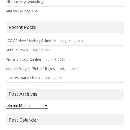
Pike County Genealogy
Vinton County OGS
Recent Posts
JCOGS New Meeting Schedule
August 4, 2024
Ruth R. Lewis
July 16, 2022
Richard Todd Galiher
July 11, 2022
Warren Wayne “Butch” Bayes
July 11, 2022
Frances Marie Sharp
July 9, 2022
Post Archives
Post
Archives
Post Calendar