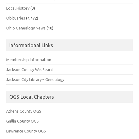
Local History
(3)
Obituaries
(4,472)
Ohio Genealogy News
(10)
Informational Links
Membership Information
Jackson County WikiSearch
Jackson City Library – Genealogy
OGS Local Chapters
Athens County OGS
Gallia County OGS
Lawrence County OGS