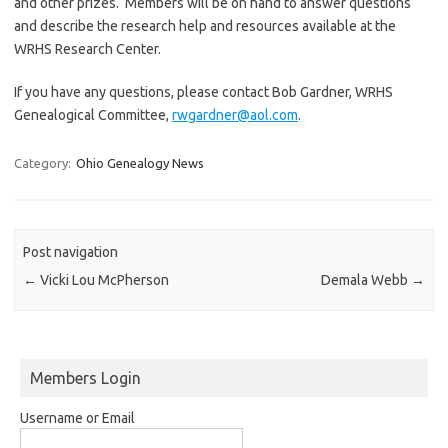
and other prizes. Members will be on hand to answer questions
and describe the research help and resources available at the
WRHS Research Center.
If you have any questions, please contact Bob Gardner, WRHS
Genealogical Committee,
rwgardner@aol.com
.
Category:
Ohio Genealogy News
Post navigation
←
Vicki Lou McPherson
Demala Webb
→
Members Login
Username or Email