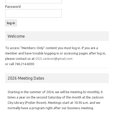
Password
Welcome
To access "Members-Only" content you must log in. If you are a
member and have trouble logging in or accessing pages after log in,
please contact us at
OGS.Jackson@gmail.com
or call 740.214.6030
2026 Meeting Dates
Starting in the summer of 2024, we will be meeting bi-monthly, 6
times a year on the second Saturday of the month at the Jackson
City Library (Potter Room). Meetings start at 10:30 a.m. and we
normally have a program right after our business meeting.