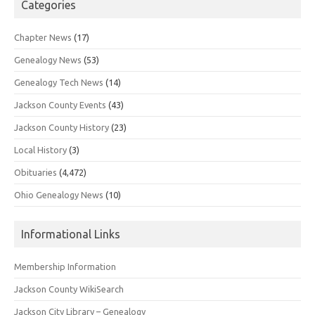
Categories
Chapter News
(17)
Genealogy News
(53)
Genealogy Tech News
(14)
Jackson County Events
(43)
Jackson County History
(23)
Local History
(3)
Obituaries
(4,472)
Ohio Genealogy News
(10)
Informational Links
Membership Information
Jackson County WikiSearch
Jackson City Library – Genealogy