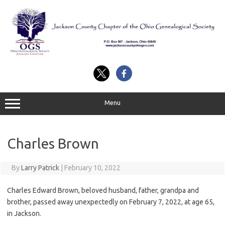
Skip
to
content
Menu
Charles Brown
By
Larry Patrick
|
February 10, 2022
Charles Edward Brown, beloved husband, father, grandpa and
brother, passed away unexpectedly on February 7, 2022, at age 65,
in Jackson.