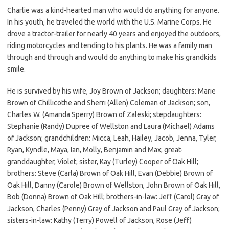
Charlie was a kind-hearted man who would do anything for anyone.
In his youth, he traveled the world with the U.S. Marine Corps. He
drove a tractor-trailer for nearly 40 years and enjoyed the outdoors,
riding motorcycles and tending to his plants. He was a family man
through and through and would do anything to make his grandkids
smile.
He is survived by his wife, Joy Brown of Jackson; daughters: Marie
Brown of Chillicothe and Sherri (Allen) Coleman of Jackson; son,
Charles W. (Amanda Sperry) Brown of Zaleski; stepdaughters:
Stephanie (Randy) Dupree of Wellston and Laura (Michael) Adams
of Jackson; grandchildren: Micca, Leah, Hailey, Jacob, Jenna, Tyler,
Ryan, Kyndle, Maya, Ian, Molly, Benjamin and Max; great-
granddaughter, Violet; sister, Kay (Turley) Cooper of Oak Hill;
brothers: Steve (Carla) Brown of Oak Hill, Evan (Debbie) Brown of
Oak Hill, Danny (Carole) Brown of Wellston, John Brown of Oak Hill,
Bob (Donna) Brown of Oak Hill; brothers-in-law: Jeff (Carol) Gray of
Jackson, Charles (Penny) Gray of Jackson and Paul Gray of Jackson;
sisters-in-law: Kathy (Terry) Powell of Jackson, Rose (Jeff)