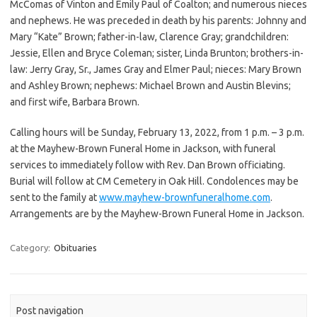
McComas of Vinton and Emily Paul of Coalton; and numerous nieces
and nephews. He was preceded in death by his parents: Johnny and
Mary “Kate” Brown; father-in-law, Clarence Gray; grandchildren:
Jessie, Ellen and Bryce Coleman; sister, Linda Brunton; brothers-in-
law: Jerry Gray, Sr., James Gray and Elmer Paul; nieces: Mary Brown
and Ashley Brown; nephews: Michael Brown and Austin Blevins;
and first wife, Barbara Brown.
Calling hours will be Sunday, February 13, 2022, from 1 p.m. – 3 p.m.
at the Mayhew-Brown Funeral Home in Jackson, with funeral
services to immediately follow with Rev. Dan Brown officiating.
Burial will follow at CM Cemetery in Oak Hill. Condolences may be
sent to the family at
www.mayhew-brownfuneralhome.com
.
Arrangements are by the Mayhew-Brown Funeral Home in Jackson.
Category:
Obituaries
Post navigation