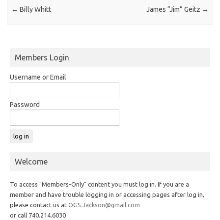
←
Billy Whitt
James “Jim” Geitz
→
Members Login
Username or Email
Password
Welcome
To access "Members-Only" content you must log in. If you are a
member and have trouble logging in or accessing pages after log in,
please contact us at
OGS.Jackson@gmail.com
or call 740.214.6030