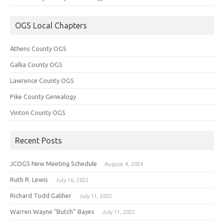
OGS Local Chapters
Athens County OGS
Gallia County OGS
Lawrence County OGS
Pike County Genealogy
Vinton County OGS
Recent Posts
JCOGS New Meeting Schedule
August 4, 2024
Ruth R. Lewis
July 16, 2022
Richard Todd Galiher
July 11, 2022
Warren Wayne “Butch” Bayes
July 11, 2022