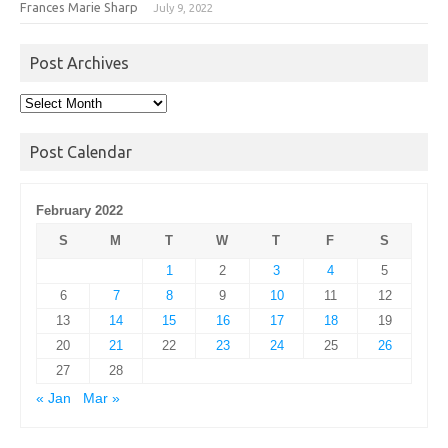
Frances Marie Sharp
July 9, 2022
Post Archives
Post
Archives
Post Calendar
February 2022
S
M
T
W
T
F
S
1
2
3
4
5
6
7
8
9
10
11
12
13
14
15
16
17
18
19
20
21
22
23
24
25
26
27
28
« Jan
Mar »