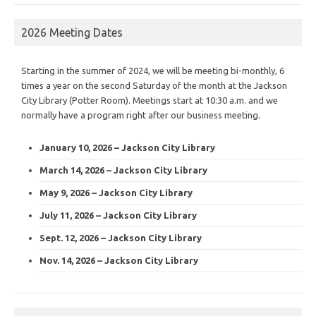
2026 Meeting Dates
Starting in the summer of 2024, we will be meeting bi-monthly, 6
times a year on the second Saturday of the month at the Jackson
City Library (Potter Room). Meetings start at 10:30 a.m. and we
normally have a program right after our business meeting.
January 10, 2026 – Jackson City Library
March 14, 2026 – Jackson City Library
May 9, 2026 – Jackson City Library
July 11, 2026 – Jackson City Library
Sept. 12, 2026 – Jackson City Library
Nov. 14, 2026 – Jackson City Library