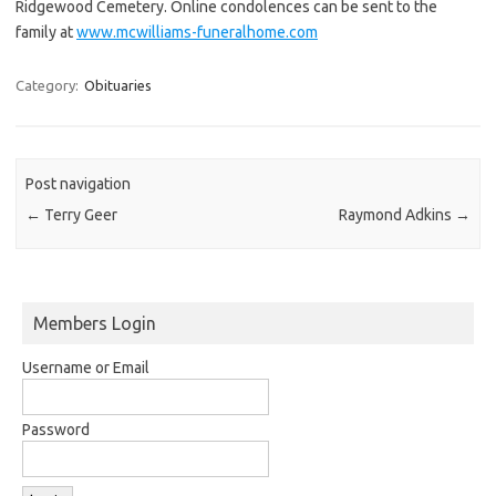
Ridgewood Cemetery. Online condolences can be sent to the
family at
www.mcwilliams-funeralhome.com
Category:
Obituaries
Post navigation
←
Terry Geer
Raymond Adkins
→
Members Login
Username or Email
Password