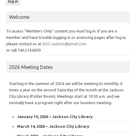
Welcome
To access "Members-Only" content you must log in. If you are a
member and have trouble logging in or accessing pages after log in,
please contact us at
OGS.Jackson@gmail.com
or call 740.214.6030
2026 Meeting Dates
Starting in the summer of 2024, we will be meeting bi-monthly, 6
times a year on the second Saturday of the month at the Jackson
City Library (Potter Room). Meetings start at 10:30 a.m. and we
normally have a program right after our business meeting.
January 10, 2026 – Jackson City Library
March 14, 2026 – Jackson City Library
May 9, 2026 – Jackson City Library