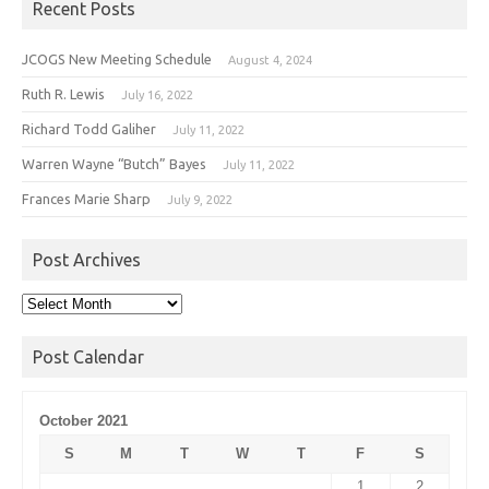
Recent Posts
JCOGS New Meeting Schedule
August 4, 2024
Ruth R. Lewis
July 16, 2022
Richard Todd Galiher
July 11, 2022
Warren Wayne “Butch” Bayes
July 11, 2022
Frances Marie Sharp
July 9, 2022
Post Archives
Post
Archives
Post Calendar
October 2021
S
M
T
W
T
F
S
1
2