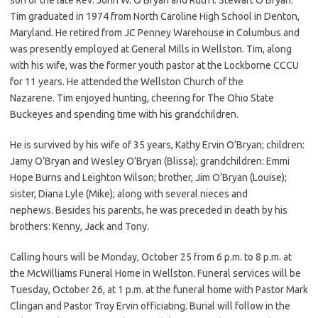
Tim graduated in 1974 from North Caroline High School in Denton,
Maryland. He retired from JC Penney Warehouse in Columbus and
was presently employed at General Mills in Wellston. Tim, along
with his wife, was the former youth pastor at the Lockborne CCCU
for 11 years. He attended the Wellston Church of the
Nazarene. Tim enjoyed hunting, cheering for The Ohio State
Buckeyes and spending time with his grandchildren.
He is survived by his wife of 35 years, Kathy Ervin O’Bryan; children:
Jamy O’Bryan and Wesley O’Bryan (Blissa); grandchildren: Emmi
Hope Burns and Leighton Wilson; brother, Jim O’Bryan (Louise);
sister, Diana Lyle (Mike); along with several nieces and
nephews. Besides his parents, he was preceded in death by his
brothers: Kenny, Jack and Tony.
Calling hours will be Monday, October 25 from 6 p.m. to 8 p.m. at
the McWilliams Funeral Home in Wellston. Funeral services will be
Tuesday, October 26, at 1 p.m. at the funeral home with Pastor Mark
Clingan and Pastor Troy Ervin officiating. Burial will follow in the