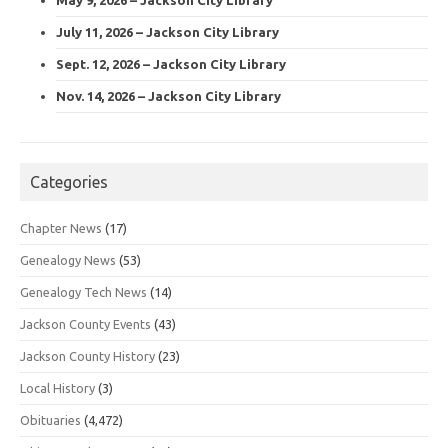
July 11, 2026 – Jackson City Library
Sept. 12, 2026 – Jackson City Library
Nov. 14, 2026 – Jackson City Library
Categories
Chapter News
(17)
Genealogy News
(53)
Genealogy Tech News
(14)
Jackson County Events
(43)
Jackson County History
(23)
Local History
(3)
Obituaries
(4,472)