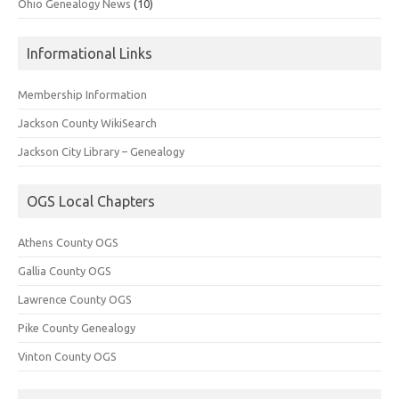
Ohio Genealogy News
(10)
Informational Links
Membership Information
Jackson County WikiSearch
Jackson City Library – Genealogy
OGS Local Chapters
Athens County OGS
Gallia County OGS
Lawrence County OGS
Pike County Genealogy
Vinton County OGS