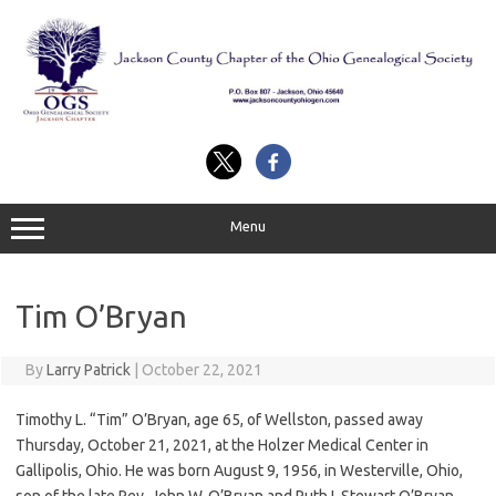
Skip
to
content
Menu
Tim O’Bryan
By
Larry Patrick
|
October 22, 2021
Timothy L. “Tim” O’Bryan, age 65, of Wellston, passed away
Thursday, October 21, 2021, at the Holzer Medical Center in
Gallipolis, Ohio. He was born August 9, 1956, in Westerville, Ohio,
son of the late Rev. John W. O’Bryan and Ruth I. Stewart O’Bryan.