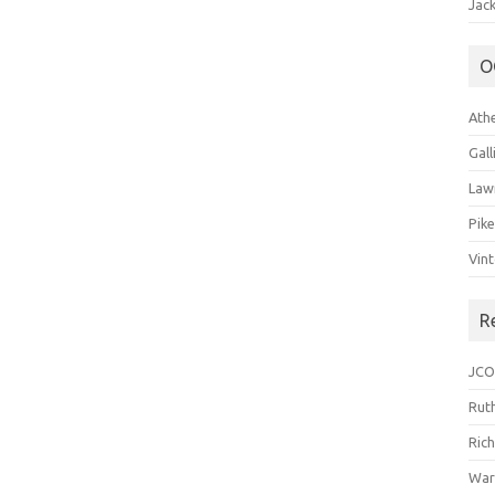
Jack
O
Ath
Gal
Law
Pik
Vin
R
JCO
Ruth
Ric
War