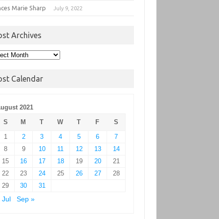
nces Marie Sharp
July 9, 2022
ost Archives
t
hives
ost Calendar
ugust 2021
S
M
T
W
T
F
S
1
2
3
4
5
6
7
8
9
10
11
12
13
14
15
16
17
18
19
20
21
22
23
24
25
26
27
28
29
30
31
 Jul
Sep »