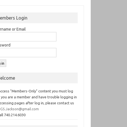
embers Login
rname or Email
sword
elcome
access "Members-Only" content you must log
If you are a member and have trouble logging in
ccessing pages after log in, please contact us
GS.Jackson@gmail.com
all 740.214.6030