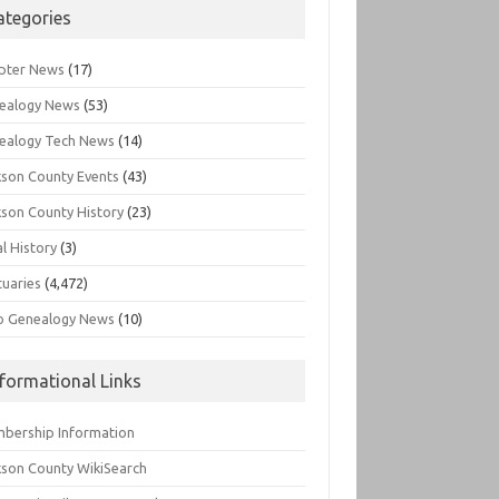
ategories
pter News
(17)
ealogy News
(53)
ealogy Tech News
(14)
kson County Events
(43)
kson County History
(23)
l History
(3)
tuaries
(4,472)
o Genealogy News
(10)
nformational Links
bership Information
kson County WikiSearch