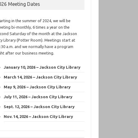
026 Meeting Dates
arting in the summer of 2024, we will be
eting bi-monthly, 6 times a year on the
cond Saturday of the month at the Jackson
ty Library (Potter Room). Meetings start at
:30 a.m. and we normally have a program
ght after our business meeting.
January 10, 2026 – Jackson City Library
March 14, 2026 – Jackson City Library
May 9, 2026 – Jackson City Library
July 11, 2026 – Jackson City Library
Sept. 12, 2026 – Jackson City Library
Nov. 14, 2026 – Jackson City Library