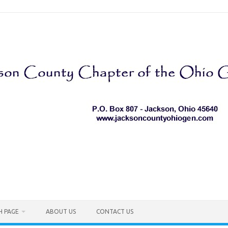
H PAGE
ABOUT US
CONTACT US