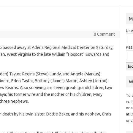
M
Use
0 Comment
Pas
io passed away at Adena Regional Medical Center on Saturday,
gan, West Virginia to the late William “Hosscat” Sowards and
(Eden) Taylor, Regina (Steve) Lundy, and Angela (Markus)
Moore, Eden Taylor, Brittney (James) Martin, Ashley (Jerrod)
W
ew Kearns. Also surviving are seven great- grandchildren; two
ya; his former wife and the mother of his children, Mary
To 
d three nephews.
in. 
or a
n death by his twin sister, Dottie Baker, and his nephew, Chris
at
O
or c