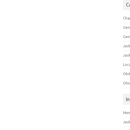
C
Cha
Gen
Gen
Jac
Jac
Loca
Obi
Ohi
I
Mem
Jac