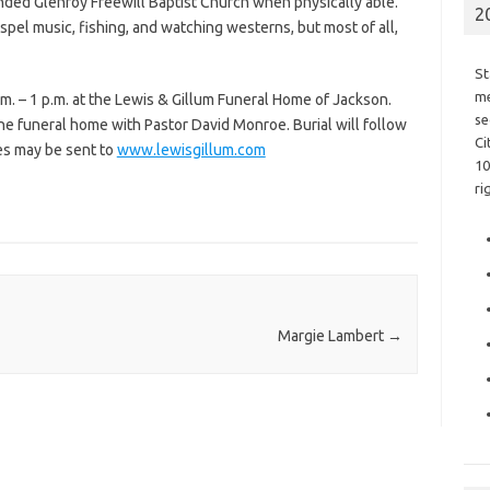
nded Glenroy Freewill Baptist Church when physically able.
2
spel music, fishing, and watching westerns, but most of all,
St
me
.m. – 1 p.m. at the Lewis & Gillum Funeral Home of Jackson.
se
the funeral home with Pastor David Monroe. Burial will follow
Ci
es may be sent to
www.lewisgillum.com
10
ri
Margie Lambert
→