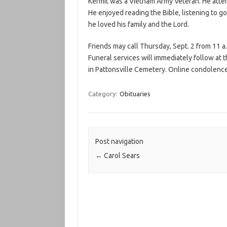
Kermit was a Vietnam Army Veteran. He atte
He enjoyed reading the Bible, listening to go
he loved his family and the Lord.
Friends may call Thursday, Sept. 2 from 11 a
Funeral services will immediately follow at 
in Pattonsville Cemetery. Online condolenc
Category:
Obituaries
Post navigation
←
Carol Sears