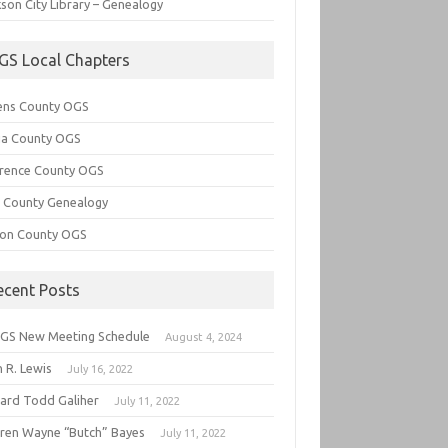
son City Library – Genealogy
GS Local Chapters
ens County OGS
lia County OGS
rence County OGS
e County Genealogy
ton County OGS
ecent Posts
GS New Meeting Schedule
August 4, 2024
 R. Lewis
July 16, 2022
hard Todd Galiher
July 11, 2022
ren Wayne “Butch” Bayes
July 11, 2022