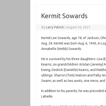
Kermit Sowards
By
Larry Patrick
|
August 30, 2021
Kermit Lee Sowards, age 78, of Jackson, Oh
Aug. 28. Kermit was born Aug. 6, 1943, in Lo
Annabelle (Webb) Sowards.
He is survived by his three daughters: Lisa 
Kearns; six grandchildren: Kristan (Jeremy) 
Ewing, Dedrick (Danielle) Kearns, and Matth
siblings: Sharron (Tom) Watson and Patty Ana
Swann; as well as two aunts, one niece, an
In addition to his parents, he was preceded i
Labadie.