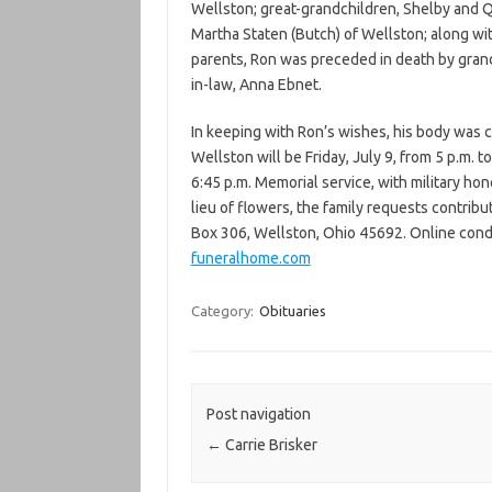
Wellston; great-grandchildren, Shelby and Q
Martha Staten (Butch) of Wellston; along wi
parents, Ron was preceded in death by gran
in-law, Anna Ebnet.
In keeping with Ron’s wishes, his body was 
Wellston will be Friday, July 9, from 5 p.m. t
6:45 p.m. Memorial service, with military hono
lieu of flowers, the family requests contrib
Box 306, Wellston, Ohio 45692. Online cond
funeralhome.com
Category:
Obituaries
Post navigation
←
Carrie Brisker