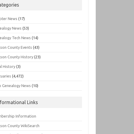
ategories
pter News
(17)
ealogy News
(53)
ealogy Tech News
(14)
kson County Events
(43)
kson County History
(23)
l History
(3)
tuaries
(4,472)
o Genealogy News
(10)
nformational Links
bership Information
kson County WikiSearch