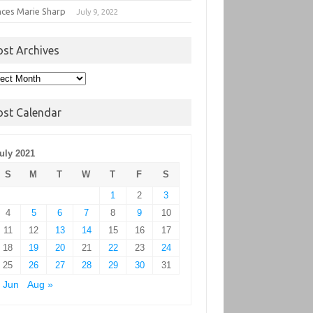
nces Marie Sharp
July 9, 2022
ost Archives
t
hives
ost Calendar
uly 2021
S
M
T
W
T
F
S
1
2
3
4
5
6
7
8
9
10
11
12
13
14
15
16
17
18
19
20
21
22
23
24
25
26
27
28
29
30
31
 Jun
Aug »