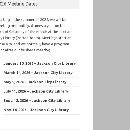
026 Meeting Dates
arting in the summer of 2024, we will be
eting bi-monthly, 6 times a year on the
cond Saturday of the month at the Jackson
ty Library (Potter Room). Meetings start at
:30 a.m. and we normally have a program
ght after our business meeting.
January 10, 2026 – Jackson City Library
March 14, 2026 – Jackson City Library
May 9, 2026 – Jackson City Library
July 11, 2026 – Jackson City Library
Sept. 12, 2026 – Jackson City Library
Nov. 14, 2026 – Jackson City Library