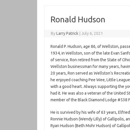
Ronald Hudson
By
Larry Patrick
|
July 6, 2021
Ronald P. Hudson, age 86, of Wellston, pass
1934, in Wellston, son of the late Evan San
of service, Ron retired from the State of Oh
Wellston businessman for many years, havin
20 years, Ron served as Wellston’s Recreation
he enjoyed coaching Pee Wee, Little League
with a good heart. Always supporting the yo
had it. He was also a veteran of the United
member of the Black Diamond Lodge #538 F
He is survived by his wife of 63 years, Elfri
Ronnie Hudson (Wendy Lilly) of Gallipolis, a
Ryan Hudson (Beth Mohr Hudson) of Gallipoli