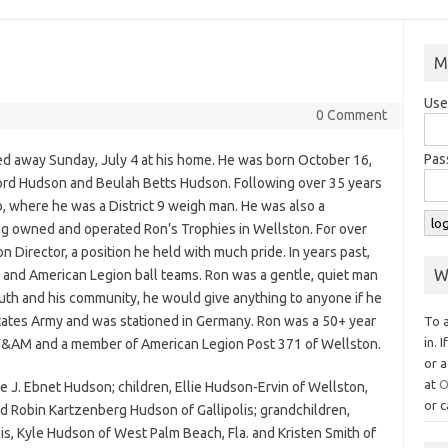
M
Use
0 Comment
Pas
ed away Sunday, July 4 at his home. He was born October 16,
ford Hudson and Beulah Betts Hudson. Following over 35 years
io, where he was a District 9 weigh man. He was also a
g owned and operated Ron’s Trophies in Wellston. For over
 Director, a position he held with much pride. In years past,
W
 and American Legion ball teams. Ron was a gentle, quiet man
uth and his community, he would give anything to anyone if he
 States Army and was stationed in Germany. Ron was a 50+ year
To 
in. 
&AM and a member of American Legion Post 371 of Wellston.
or a
at
O
ede J. Ebnet Hudson; children, Ellie Hudson-Ervin of Wellston,
or c
nd Robin Kartzenberg Hudson of Gallipolis; grandchildren,
s, Kyle Hudson of West Palm Beach, Fla. and Kristen Smith of