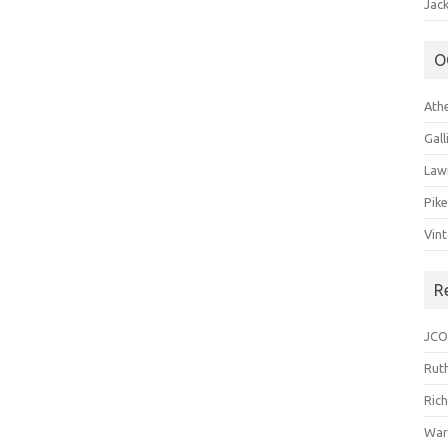
Jack
O
Ath
Gal
Law
Pik
Vin
R
JCO
Ruth
Ric
War