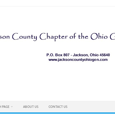
H PAGE
ABOUT US
CONTACT US