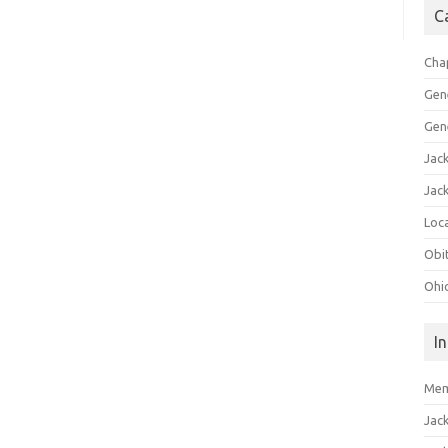
C
Cha
Gen
Gen
Jac
Jac
Loca
Obi
Ohi
I
Mem
Jac