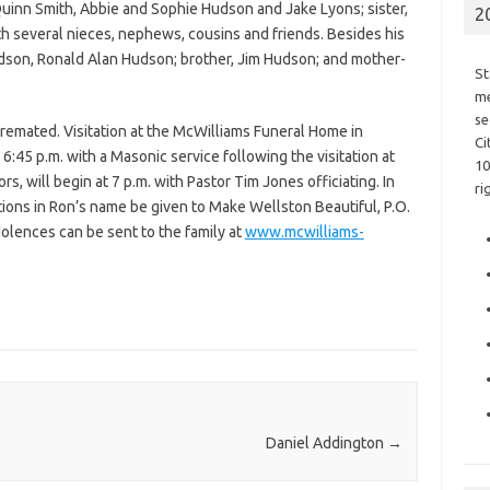
uinn Smith, Abbie and Sophie Hudson and Jake Lyons; sister,
2
th several nieces, nephews, cousins and friends. Besides his
dson, Ronald Alan Hudson; brother, Jim Hudson; and mother-
St
me
se
cremated. Visitation at the McWilliams Funeral Home in
Ci
o 6:45 p.m. with a Masonic service following the visitation at
10
rs, will begin at 7 p.m. with Pastor Tim Jones officiating. In
ri
utions in Ron’s name be given to Make Wellston Beautiful, P.O.
olences can be sent to the family at
www.mcwilliams-
Daniel Addington
→