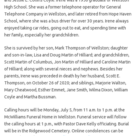
High School. She was a former telephone operator for General
Telephone Company in Wellston, and later retired from Hope Haven
School, where she was a bus driver for over 30 years. Irene always
enjoyed taking car rides, going out to eat, and spending time with
her family, especially her grandchildren.
She is survived by her son, Mark Thompson of Wellston; daughter
and son-in-law, Lisa and Doug Martin of Hilliard; and grandchildren,
Scott Martin of Columbus, Jon Martin of Hilliard and Caroline Martin
of Hilliard; along with several nieces and nephews. Besides her
parents, Irene was preceded in death by her husband, Scott E.
Thompson, on October 26 of 2020; and siblings, Marjorie Walton,
Mary Cheatwood, Esther Emmet, Jane Smith, Wilma Dixon, William
Coyle and Martha Bussman.
Calling hours will be Monday, July 5, from 11 a.m. to 1 p.m. at the
McWilliams Funeral Home in Wellston. Funeral service will follow
the calling hours at 1 p.m., with Pastor Dave Kelly officiating. Burial
will be in the Ridgewood Cemetery. Online condolences can be