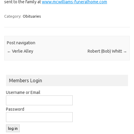
sent to the family at
www.mcwilliams-funeralhome.com
Category:
Obituaries
Post navigation
←
Verlie Alley
Robert (Bob) Whitt
→
Members Login
Username or Email
Password