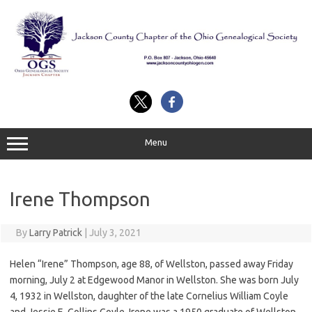
Skip
to
content
Menu
Irene Thompson
By
Larry Patrick
|
July 3, 2021
Helen “Irene” Thompson, age 88, of Wellston, passed away Friday
morning, July 2 at Edgewood Manor in Wellston. She was born July
4, 1932 in Wellston, daughter of the late Cornelius William Coyle
and Jessie E. Collins Coyle. Irene was a 1950 graduate of Wellston