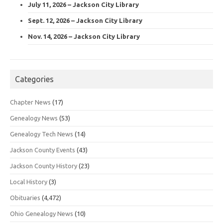
July 11, 2026 – Jackson City Library
Sept. 12, 2026 – Jackson City Library
Nov. 14, 2026 – Jackson City Library
Categories
Chapter News
(17)
Genealogy News
(53)
Genealogy Tech News
(14)
Jackson County Events
(43)
Jackson County History
(23)
Local History
(3)
Obituaries
(4,472)
Ohio Genealogy News
(10)