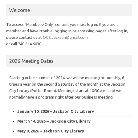
Welcome
To access "Members-Only" content you must log in. If you are a
member and have trouble logging in or accessing pages after log in,
please contact us at
OGS.Jackson@gmail.com
or call 740.214.6030
2026 Meeting Dates
Starting in the summer of 2024, we will be meeting bi-monthly, 6
times a year on the second Saturday of the month at the Jackson
City Library (Potter Room). Meetings start at 10:30 a.m. and we
normally have a program right after our business meeting.
January 10, 2026 – Jackson City Library
March 14, 2026 – Jackson City Library
May 9, 2026 – Jackson City Library