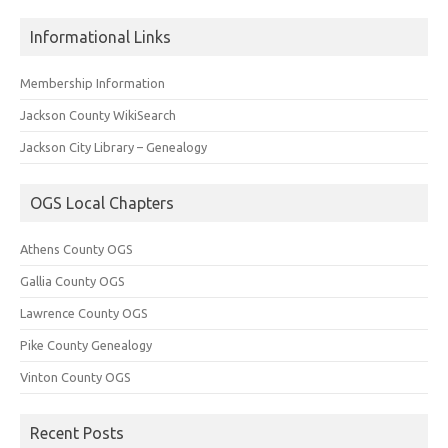
Informational Links
Membership Information
Jackson County WikiSearch
Jackson City Library – Genealogy
OGS Local Chapters
Athens County OGS
Gallia County OGS
Lawrence County OGS
Pike County Genealogy
Vinton County OGS
Recent Posts