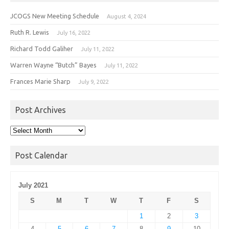
JCOGS New Meeting Schedule
August 4, 2024
Ruth R. Lewis
July 16, 2022
Richard Todd Galiher
July 11, 2022
Warren Wayne “Butch” Bayes
July 11, 2022
Frances Marie Sharp
July 9, 2022
Post Archives
Post
Archives
Post Calendar
July 2021
S
M
T
W
T
F
S
1
2
3
4
5
6
7
8
9
10