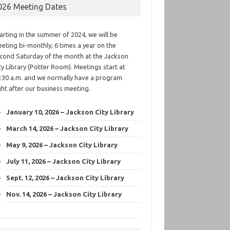
026 Meeting Dates
arting in the summer of 2024, we will be
eting bi-monthly, 6 times a year on the
cond Saturday of the month at the Jackson
ty Library (Potter Room). Meetings start at
:30 a.m. and we normally have a program
ght after our business meeting.
January 10, 2026 – Jackson City Library
March 14, 2026 – Jackson City Library
May 9, 2026 – Jackson City Library
July 11, 2026 – Jackson City Library
Sept. 12, 2026 – Jackson City Library
Nov. 14, 2026 – Jackson City Library