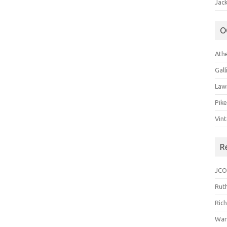
Jack
O
Ath
Gal
Law
Pik
Vin
R
JCO
Ruth
Ric
War