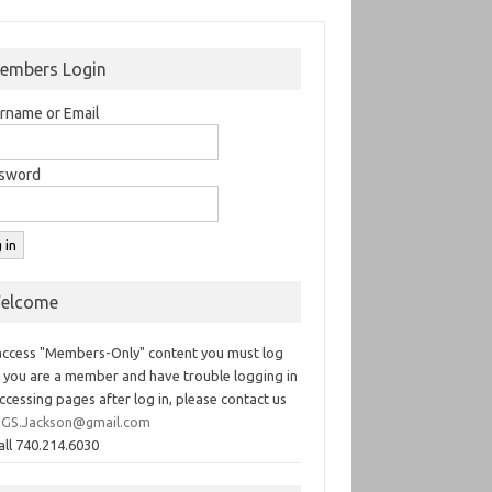
embers Login
rname or Email
sword
elcome
access "Members-Only" content you must log
If you are a member and have trouble logging in
ccessing pages after log in, please contact us
GS.Jackson@gmail.com
all 740.214.6030