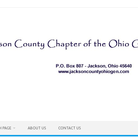
H PAGE
ABOUT US
CONTACT US