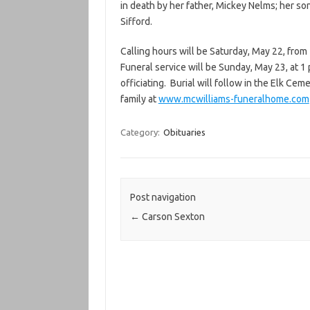
in death by her father, Mickey Nelms; her son
Sifford.
Calling hours will be Saturday, May 22, from
Funeral service will be Sunday, May 23, at 1
officiating. Burial will follow in the Elk C
family at
www.mcwilliams-funeralhome.com
Category:
Obituaries
Post navigation
←
Carson Sexton