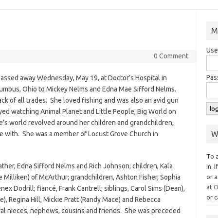
M
Use
0 Comment
Pas
passed away Wednesday, May 19, at Doctor’s Hospital in
umbus, Ohio to Mickey Nelms and Edna Mae Sifford Nelms.
k of all trades. She loved fishing and was also an avid gun
ed watching Animal Planet and Little People, Big World on
ie’s world revolved around her children and grandchildren,
W
e with. She was a member of Locust Grove Church in
To 
ther, Edna Sifford Nelms and Rich Johnson; children, Kala
in. 
e Milliken) of McArthur; grandchildren, Ashton Fisher, Sophia
or a
at
O
ex Dodrill; fiancé, Frank Cantrell; siblings, Carol Sims (Dean),
or c
e), Regina Hill, Mickie Pratt (Randy Mace) and Rebecca
ral nieces, nephews, cousins and friends. She was preceded