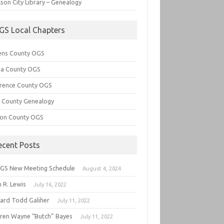
son City Library – Genealogy
GS Local Chapters
ens County OGS
lia County OGS
rence County OGS
e County Genealogy
ton County OGS
ecent Posts
GS New Meeting Schedule
August 4, 2024
 R. Lewis
July 16, 2022
hard Todd Galiher
July 11, 2022
ren Wayne “Butch” Bayes
July 11, 2022