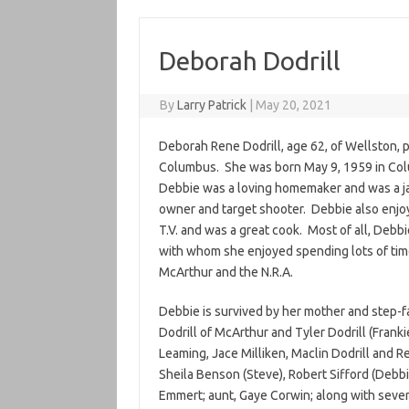
Deborah Dodrill
By
Larry Patrick
|
May 20, 2021
Deborah Rene Dodrill, age 62, of Wellston, 
Columbus. She was born May 9, 1959 in Col
Debbie was a loving homemaker and was a jac
owner and target shooter. Debbie also enjoy
T.V. and was a great cook. Most of all, Debb
with whom she enjoyed spending lots of tim
McArthur and the N.R.A.
Debbie is survived by her mother and step-fa
Dodrill of McArthur and Tyler Dodrill (Franki
Leaming, Jace Milliken, Maclin Dodrill and Ren
Sheila Benson (Steve), Robert Sifford (Debbi
Emmert; aunt, Gaye Corwin; along with seve