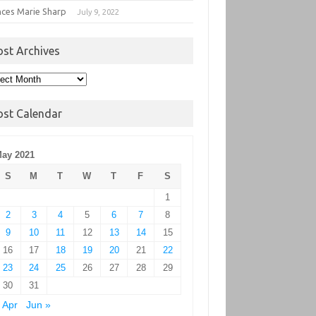
nces Marie Sharp
July 9, 2022
ost Archives
t
hives
ost Calendar
ay 2021
S
M
T
W
T
F
S
1
2
3
4
5
6
7
8
9
10
11
12
13
14
15
16
17
18
19
20
21
22
23
24
25
26
27
28
29
30
31
 Apr
Jun »