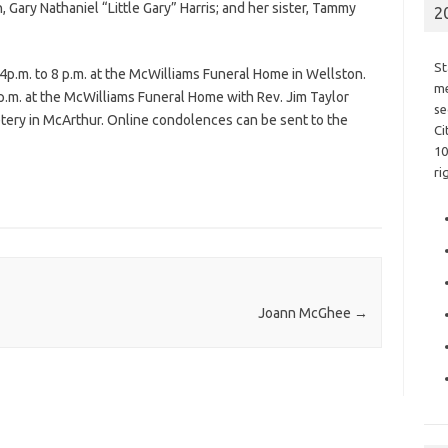
, Gary Nathaniel “Little Gary” Harris; and her sister, Tammy
2
St
 4p.m. to 8 p.m. at the McWilliams Funeral Home in Wellston.
me
 p.m. at the McWilliams Funeral Home with Rev. Jim Taylor
se
emetery in McArthur. Online condolences can be sent to the
Ci
10
ri
Joann McGhee
→