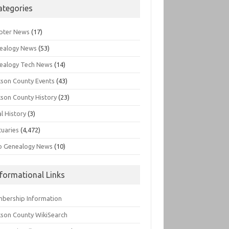
ategories
pter News
(17)
ealogy News
(53)
ealogy Tech News
(14)
kson County Events
(43)
kson County History
(23)
l History
(3)
tuaries
(4,472)
o Genealogy News
(10)
nformational Links
bership Information
kson County WikiSearch