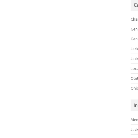
C
Cha
Gen
Gen
Jac
Jac
Loca
Obi
Ohi
I
Mem
Jac