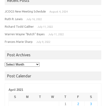
Recent Posts
JCOGS New Meeting Schedule
August 4, 2024
Ruth R. Lewis
July 16, 2022
Richard Todd Galiher
July 11, 2022
Warren Wayne “Butch” Bayes
July 11, 2022
Frances Marie Sharp
July 9, 2022
Post Archives
Post
Archives
Post Calendar
April 2021
S
M
T
W
T
F
S
1
2
3