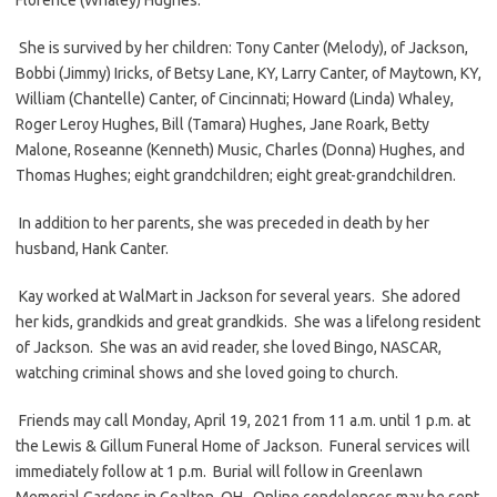
She is survived by her children: Tony Canter (Melody), of Jackson,
Bobbi (Jimmy) Iricks, of Betsy Lane, KY, Larry Canter, of Maytown, KY,
William (Chantelle) Canter, of Cincinnati; Howard (Linda) Whaley,
Roger Leroy Hughes, Bill (Tamara) Hughes, Jane Roark, Betty
Malone, Roseanne (Kenneth) Music, Charles (Donna) Hughes, and
Thomas Hughes; eight grandchildren; eight great-grandchildren.
In addition to her parents, she was preceded in death by her
husband, Hank Canter.
Kay worked at WalMart in Jackson for several years. She adored
her kids, grandkids and great grandkids. She was a lifelong resident
of Jackson. She was an avid reader, she loved Bingo, NASCAR,
watching criminal shows and she loved going to church.
Friends may call Monday, April 19, 2021 from 11 a.m. until 1 p.m. at
the Lewis & Gillum Funeral Home of Jackson. Funeral services will
immediately follow at 1 p.m. Burial will follow in Greenlawn
Memorial Gardens in Coalton, OH. Online condolences may be sent