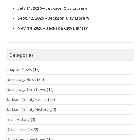
July 11, 2026 – Jackson City Library
Sept. 12, 2026 – Jackson City Library
Nov. 14, 2026 – Jackson City Library
Categories
Chapter News
(17)
Genealogy News
(53)
Genealogy Tech News
(14)
Jackson County Events
(43)
Jackson County History
(23)
Local History
(3)
Obituaries
(4,472)
Ohio Genealogy News
(10)