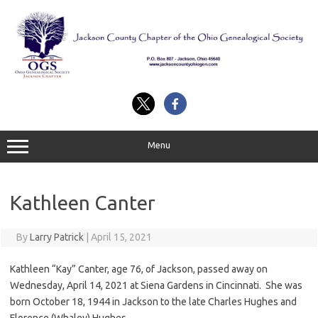
Skip
to
content
Menu
Kathleen Canter
By
Larry Patrick
|
April 15, 2021
Kathleen “Kay” Canter, age 76, of Jackson, passed away on
Wednesday, April 14, 2021 at Siena Gardens in Cincinnati. She was
born October 18, 1944 in Jackson to the late Charles Hughes and
Florence (Whaley) Hughes.