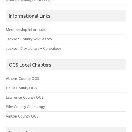
Informational Links
Membership Information
Jackson County WikiSearch
Jackson City Library – Genealogy
OGS Local Chapters
Athens County OGS
Gallia County OGS
Lawrence County OGS
Pike County Genealogy
Vinton County OGS