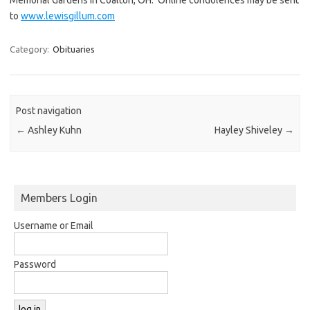
to
www.lewisgillum.com
Category:
Obituaries
Post navigation
←
Ashley Kuhn
Hayley Shiveley
→
Members Login
Username or Email
Password