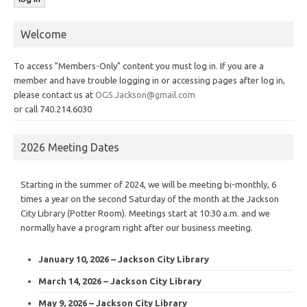
Welcome
To access "Members-Only" content you must log in. If you are a
member and have trouble logging in or accessing pages after log in,
please contact us at
OGS.Jackson@gmail.com
or call 740.214.6030
2026 Meeting Dates
Starting in the summer of 2024, we will be meeting bi-monthly, 6
times a year on the second Saturday of the month at the Jackson
City Library (Potter Room). Meetings start at 10:30 a.m. and we
normally have a program right after our business meeting.
January 10, 2026 – Jackson City Library
March 14, 2026 – Jackson City Library
May 9, 2026 – Jackson City Library