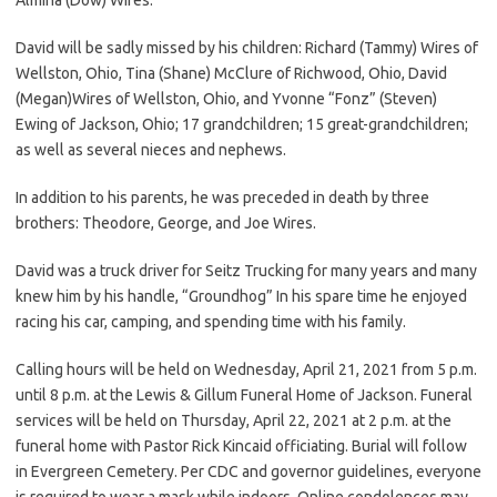
David will be sadly missed by his children: Richard (Tammy) Wires of
Wellston, Ohio, Tina (Shane) McClure of Richwood, Ohio, David
(Megan)Wires of Wellston, Ohio, and Yvonne “Fonz” (Steven)
Ewing of Jackson, Ohio; 17 grandchildren; 15 great-grandchildren;
as well as several nieces and nephews.
In addition to his parents, he was preceded in death by three
brothers: Theodore, George, and Joe Wires.
David was a truck driver for Seitz Trucking for many years and many
knew him by his handle, “Groundhog” In his spare time he enjoyed
racing his car, camping, and spending time with his family.
Calling hours will be held on Wednesday, April 21, 2021 from 5 p.m.
until 8 p.m. at the Lewis & Gillum Funeral Home of Jackson. Funeral
services will be held on Thursday, April 22, 2021 at 2 p.m. at the
funeral home with Pastor Rick Kincaid officiating. Burial will follow
in Evergreen Cemetery. Per CDC and governor guidelines, everyone
is required to wear a mask while indoors. Online condolences may