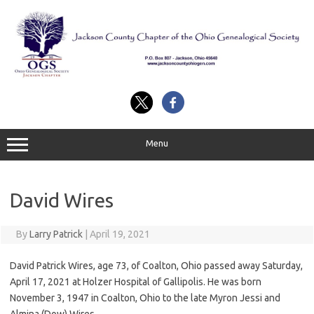
Skip
to
content
Menu
David Wires
By
Larry Patrick
|
April 19, 2021
David Patrick Wires, age 73, of Coalton, Ohio passed away Saturday,
April 17, 2021 at Holzer Hospital of Gallipolis. He was born
November 3, 1947 in Coalton, Ohio to the late Myron Jessi and
Almina (Dow) Wires.