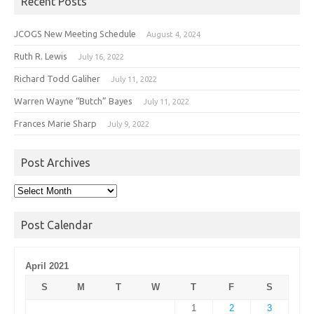
Recent Posts
JCOGS New Meeting Schedule
August 4, 2024
Ruth R. Lewis
July 16, 2022
Richard Todd Galiher
July 11, 2022
Warren Wayne “Butch” Bayes
July 11, 2022
Frances Marie Sharp
July 9, 2022
Post Archives
Post
Archives
Post Calendar
April 2021
S
M
T
W
T
F
S
1
2
3