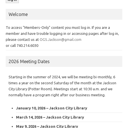
Welcome
To access "Members-Only" content you must log in. If you are a
member and have trouble logging in or accessing pages after log in,
please contact us at
OGS.Jackson@gmail.com
or call 740.214.6030
2026 Meeting Dates
Starting in the summer of 2024, we will be meeting bi-monthly, 6
times a year on the second Saturday of the month at the Jackson
City Library (Potter Room). Meetings start at 10:30 a.m. and we
normally have a program right after our business meeting.
January 10, 2026 – Jackson City Library
March 14, 2026 – Jackson City Library
May 9, 2026 – Jackson City Library