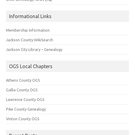
Informational Links
Membership Information
Jackson County WikiSearch
Jackson City Library – Genealogy
OGS Local Chapters
Athens County OGS
Gallia County OGS
Lawrence County OGS
Pike County Genealogy
Vinton County OGS