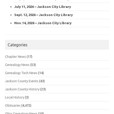
July 11, 2026 – Jackson City Library
Sept. 12, 2026 – Jackson City Library
Nov. 14, 2026 – Jackson City Library
Categories
Chapter News
(17)
Genealogy News
(53)
Genealogy Tech News
(14)
Jackson County Events
(43)
Jackson County History
(23)
Local History
(3)
Obituaries
(4,472)
Ohio Genealogy News
(10)