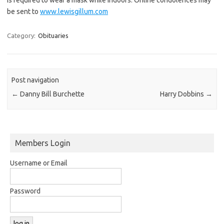
be sent to
www.lewisgillum.com
Category:
Obituaries
Post navigation
←
Danny Bill Burchette
Harry Dobbins
→
Members Login
Username or Email
Password